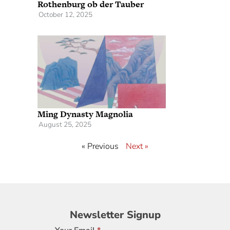
Rothenburg ob der Tauber
October 12, 2025
Ming Dynasty Magnolia
August 25, 2025
« Previous
Next »
Newsletter
Newsletter Signup
Signup