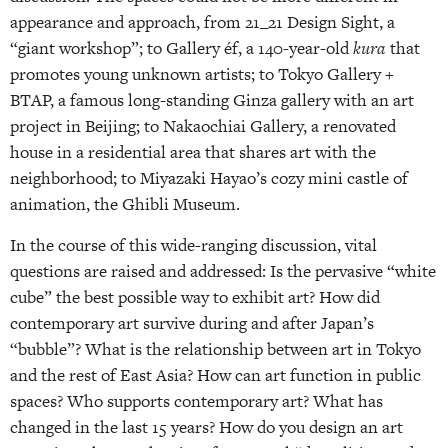
appearance and approach, from 21_21 Design Sight, a
“giant workshop”; to Gallery éf, a 140-year-old
kura
that
promotes young unknown artists; to Tokyo Gallery +
BTAP, a famous long-standing Ginza gallery with an art
project in Beijing; to Nakaochiai Gallery, a renovated
house in a residential area that shares art with the
neighborhood; to Miyazaki Hayao’s cozy mini castle of
animation, the Ghibli Museum.
In the course of this wide-ranging discussion, vital
questions are raised and addressed: Is the pervasive “white
cube” the best possible way to exhibit art? How did
contemporary art survive during and after Japan’s
“bubble”? What is the relationship between art in Tokyo
and the rest of East Asia? How can art function in public
spaces? Who supports contemporary art? What has
changed in the last 15 years? How do you design an art