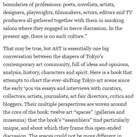
boundaries of professions: poets, novelists, artists,
designers, playwrights, filmmakers, actors, editors and TV
producers all gathered together with them in smoking
salons where they engaged in fierce discussion. In the
present age, there is no such culture.”
That may be true, but AST is essentially one big
conversation between the shapers of Tokyo’s
contemporary art community, full of ideas and opinions,
analysis, history, characters and spirit. Here is a book that
attempts to chart the ever-shifting Tokyo art scene since
the early ‘90s via essays and interviews with curators,
collectors, artists, journalists, art fair directors, critics and
bloggers. Their multiple perspectives are woven around
the core of the book: twelve art “spaces” (galleries and
museums) that the book’s “assemblers” find particularly
unique, and about which they frame this open-ended
discussion. The spaces could not be more different in