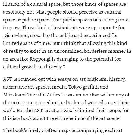
illusion of a cultural space, but those kinds of spaces are
absolutely not what people should perceive as cultural
space or public space. True public spaces take a long time
to grow. Those kind of instant cities are appropriate for
Disneyland, closed to the public and experienced for
limited spans of time. But I think that allowing this kind
of reality to exist in an uncontained, borderless manner in
an area like Roppongi is damaging to the potential for
cultural growth in this city.”
AST is rounded out with essays on art criticism, history,
alternative art spaces, media, Tokyo graffiti, and
Murakami Takashi. At first I was unfamiliar with many of
the artists mentioned in the book and wanted to see their
work. But the AST creators wisely limited their scope, for
this is a book about the entire edifice of the art scene.
The book’s finely crafted maps accompanying each art