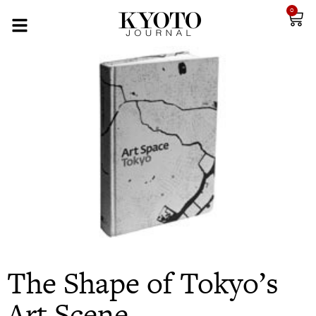
0
The Shape of Tokyo’s
Art Scene