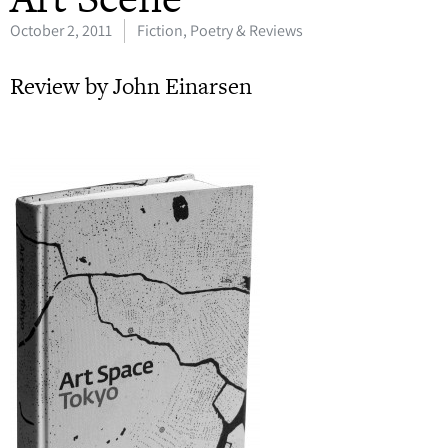
October 2, 2011
Fiction, Poetry & Reviews
Review by John Einarsen