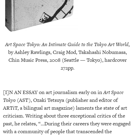
Art Space Tokyo: An Intimate Guide to the Tokyo Art World,
by Ashley Rawlings, Craig Mod, Takahashi Nobumasa,
Chin Music Press, 2008 (Seattle — Tokyo), hardcover
272pp.
[I]N AN ESSAY on art journalism early on in
Art Space
Tokyo
(AST), Ozaki Tetsuya (publisher and editor of
ARTiT, a bilingual art magazine) laments the state of art
criticism. Writing about three exceptional critics of the
past, he relates, “…During their careers they were engaged
with a community of people that transcended the