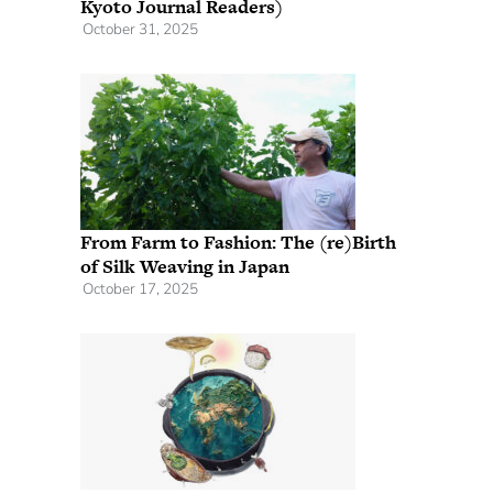
Kyoto Journal Readers)
October 31, 2025
From Farm to Fashion: The (re)Birth
of Silk Weaving in Japan
October 17, 2025