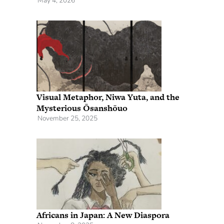
May 4, 2026
Visual Metaphor, Niwa Yuta, and the
Mysterious Ōsanshōuo
November 25, 2025
Africans in Japan: A New Diaspora