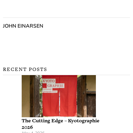
JOHN EINARSEN
RECENT POSTS
The Cutting Edge – Kyotographie
2026