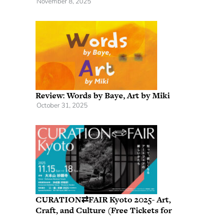
November 8, 2025
Review: Words by Baye, Art by Miki
October 31, 2025
CURATION⇄FAIR Kyoto 2025- Art,
Craft, and Culture (Free Tickets for