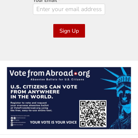
Your Email
*
Sign Up