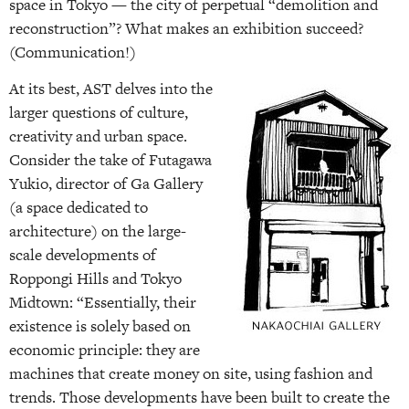
space in Tokyo — the city of perpetual “demolition and
reconstruction”? What makes an exhibition succeed?
(Communication!)
At its best, AST delves into the
larger questions of culture,
creativity and urban space.
Consider the take of Futagawa
Yukio, director of Ga Gallery
(a space dedicated to
architecture) on the large-
scale developments of
Roppongi Hills and Tokyo
Midtown: “Essentially, their
existence is solely based on
economic principle: they are
machines that create money on site, using fashion and
trends. Those developments have been built to create the