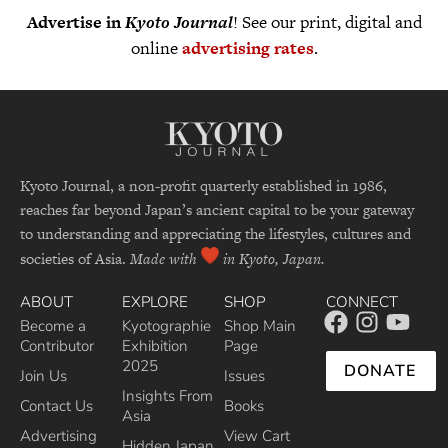
Advertise in
Kyoto Journal
! See our print, digital and
online
advertising rates
.
Kyoto Journal, a non-profit quarterly established in 1986,
reaches far beyond Japan’s ancient capital to be your gateway
to understanding and appreciating the lifestyles, cultures and
societies of Asia.
Made with
in Kyoto, Japan.
ABOUT
EXPLORE
SHOP
CONNECT
Become a
Kyotographie
Shop Main
Contributor
Exhibition
Page
2025
DONATE
Join Us
Issues
Insights From
Contact Us
Books
Asia
Advertising
View Cart
Hidden Japan