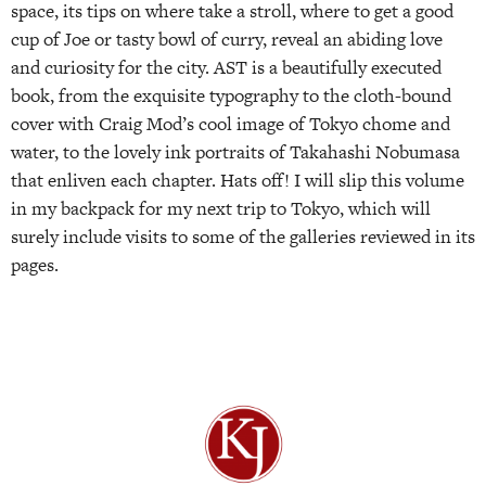
space, its tips on where take a stroll, where to get a good
cup of Joe or tasty bowl of curry, reveal an abiding love
and curiosity for the city. AST is a beautifully executed
book, from the exquisite typography to the cloth-bound
cover with Craig Mod’s cool image of Tokyo chome and
water, to the lovely ink portraits of Takahashi Nobumasa
that enliven each chapter. Hats off! I will slip this volume
in my backpack for my next trip to Tokyo, which will
surely include visits to some of the galleries reviewed in its
pages.