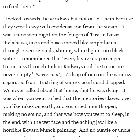
to feed them.”
I looked towards the windows but not out of them because
they were heavy with condensation from the steam. It
was a monsoon night on the fringes of Tiretta Bazar.
Rickshaws, taxis and buses moved like amphibians
through riverine roads, shining white lights into black
water. I remembered that ‘everyday 12,617 passenger
trains pass through Indian Railways and the trains are
never empty.’
Never empty.
A drop of rain on the window
separated from its string of watery pearls and dropped.
We never talked about it at home, that he was dying. It
was when you went to bed that the memories clawed over
you like rakes on earth, and you cried, mouth open,
making no sound, and that was how you went to sleep, in
the end, with the wet face and the aching jaw like a
horrible Edvard Munch painting. And no auntie or uncle