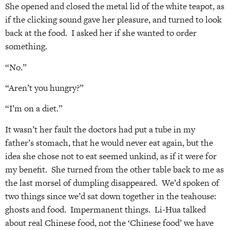
She opened and closed the metal lid of the white teapot, as
if the clicking sound gave her pleasure, and turned to look
back at the food. I asked her if she wanted to order
something.
“No.”
“Aren’t you hungry?”
“I’m on a diet.”
It wasn’t her fault the doctors had put a tube in my
father’s stomach, that he would never eat again, but the
idea she chose not to eat seemed unkind, as if it were for
my benefit. She turned from the other table back to me as
the last morsel of dumpling disappeared. We’d spoken of
two things since we’d sat down together in the teahouse:
ghosts and food. Impermanent things. Li-Hua talked
about real Chinese food, not the ‘Chinese food’ we have