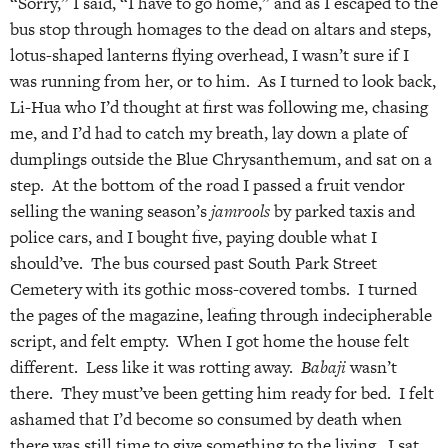
“Sorry,” I said, “I have to go home,” and as I escaped to the
bus stop through homages to the dead on altars and steps,
lotus-shaped lanterns flying overhead, I wasn’t sure if I
was running from her, or to him. As I turned to look back,
Li-Hua who I’d thought at first was following me, chasing
me, and I’d had to catch my breath, lay down a plate of
dumplings outside the Blue Chrysanthemum, and sat on a
step. At the bottom of the road I passed a fruit vendor
selling the waning season’s
jamrools
by parked taxis and
police cars, and I bought five, paying double what I
should’ve. The bus coursed past South Park Street
Cemetery with its gothic moss-covered tombs. I turned
the pages of the magazine, leafing through indecipherable
script, and felt empty. When I got home the house felt
different. Less like it was rotting away.
Babaji
wasn’t
there. They must’ve been getting him ready for bed. I felt
ashamed that I’d become so consumed by death when
there was still time to give something to the living. I sat