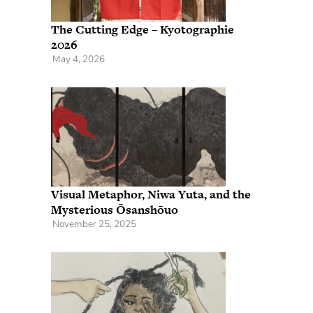
The Cutting Edge – Kyotographie
2026
May 4, 2026
Visual Metaphor, Niwa Yuta, and the
Mysterious Ōsanshōuo
November 25, 2025