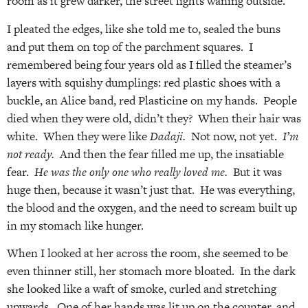
room as it grew darker, the street lights waning outside.
I pleated the edges, like she told me to, sealed the buns
and put them on top of the parchment squares. I
remembered being four years old as I filled the steamer’s
layers with squishy dumplings: red plastic shoes with a
buckle, an Alice band, red Plasticine on my hands. People
died when they were old, didn’t they? When their hair was
white. When they were like
Dadaji.
Not now, not yet.
I’m
not ready.
And then the fear filled me up, the insatiable
fear.
He was the only one who really loved me.
But it was
huge then, because it wasn’t just that. He was everything,
the blood and the oxygen, and the need to scream built up
in my stomach like hunger.
When I looked at her across the room, she seemed to be
even thinner still, her stomach more bloated. In the dark
she looked like a waft of smoke, curled and stretching
upwards. One of her hands was lit up on the counter, and