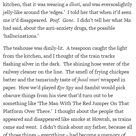
kitchen, that it was wearing a
dhoti,
and was eversoslightly
jelly-like around the ‘edges.’ I told her that when it’d seen
me it’d disappeared.
Poof. Gone
. I didn’t tell her what Ma
had said, about the anti-anxiety drugs, the possible
‘hallucinations.’
The teahouse was dimly-lit. A teaspoon caught the light
from the kitchen, and I thought of the train tracks
flashing silver in the dark. The shining hose water of the
railway cleaner on the line. The smell of frying chickpea
batter and the tamarindy taste of
jhaal muri
wrapped in
paper. How we’d played
Eye Spy
and Sambit would pick
obscure things from his view that’d turn out to be
something like ‘The Man With The Red Jumper On That
Platform Over There.’ I thought about the people that
appeared and disappeared like smoke at Howrah, as trains
came and went. I didn’t think about my father, because all
of those things – everything – had become a memory of