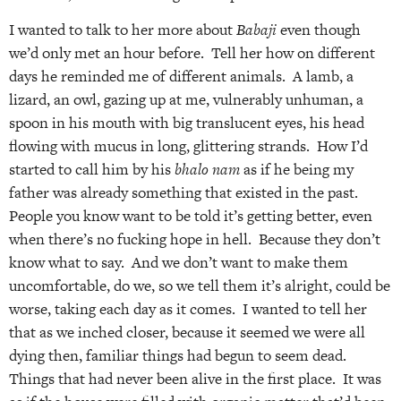
I wanted to talk to her more about
Babaji
even though
we’d only met an hour before. Tell her how on different
days he reminded me of different animals. A lamb, a
lizard, an owl, gazing up at me, vulnerably unhuman, a
spoon in his mouth with big translucent eyes, his head
flowing with mucus in long, glittering strands. How I’d
started to call him by his
bhalo nam
as if he being my
father was already something that existed in the past.
People you know want to be told it’s getting better, even
when there’s no fucking hope in hell. Because they don’t
know what to say. And we don’t want to make them
uncomfortable, do we, so we tell them it’s alright, could be
worse, taking each day as it comes. I wanted to tell her
that as we inched closer, because it seemed we were all
dying then, familiar things had begun to seem dead.
Things that had never been alive in the first place. It was