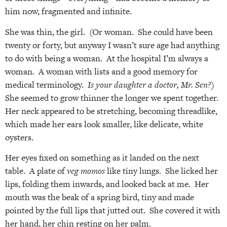
him now, fragmented and infinite.
She was thin, the girl. (Or woman. She could have been
twenty or forty, but anyway I wasn’t sure age had anything
to do with being a woman. At the hospital I’m always a
woman. A woman with lists and a good memory for
medical terminology.
Is your daughter a doctor, Mr. Sen?)
She seemed to grow thinner the longer we spent together.
Her neck appeared to be stretching, becoming threadlike,
which made her ears look smaller, like delicate, white
oysters.
Her eyes fixed on something as it landed on the next
table. A plate of
veg momos
like tiny lungs. She licked her
lips, folding them inwards, and looked back at me. Her
mouth was the beak of a spring bird, tiny and made
pointed by the full lips that jutted out. She covered it with
her hand, her chin resting on her palm.