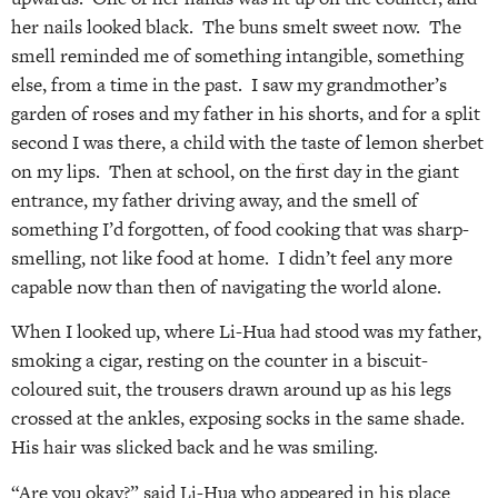
her nails looked black. The buns smelt sweet now. The
smell reminded me of something intangible, something
else, from a time in the past. I saw my grandmother’s
garden of roses and my father in his shorts, and for a split
second I was there, a child with the taste of lemon sherbet
on my lips. Then at school, on the first day in the giant
entrance, my father driving away, and the smell of
something I’d forgotten, of food cooking that was sharp-
smelling, not like food at home. I didn’t feel any more
capable now than then of navigating the world alone.
When I looked up, where Li-Hua had stood was my father,
smoking a cigar, resting on the counter in a biscuit-
coloured suit, the trousers drawn around up as his legs
crossed at the ankles, exposing socks in the same shade.
His hair was slicked back and he was smiling.
“Are you okay?” said Li-Hua who appeared in his place