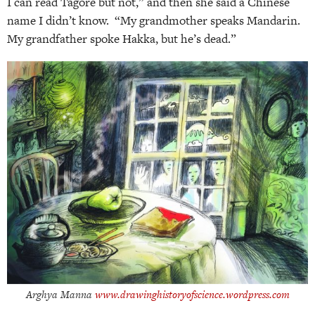
I can read Tagore but not,” and then she said a Chinese
name I didn’t know. “My grandmother speaks Mandarin.
My grandfather spoke Hakka, but he’s dead.”
Arghya Manna
www.drawinghistoryofscience.wordpress.com