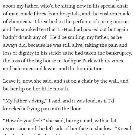
about my father, who’d be sitting now in his special chair
of man-made fibres from hospitals, and the cushion made
of chemicals. I breathed in the perfume of spring onions
and the smoked tea that Li-Hua had poured out but again
hadn’t drunk any of. He’d be smiling, my father, as he
always did, because he was still alive, taking the pain and
loss of dignity in his stride as he had taken the bankruptcy,
the loss of the big house in Jodhpur Park with its vines
and balconies and lawns, and the humiliation.
Leave it, now, she said, and sat on a chair by the wall, and
bit her lip on her little mouth.
“My father’s dying,” I said, and it was loud, as if I’d
knocked a frying pan onto the floor.
“How do you feel?” she said, biting a nail, with a flat
expression and the left side of her face in shadow. “Knead