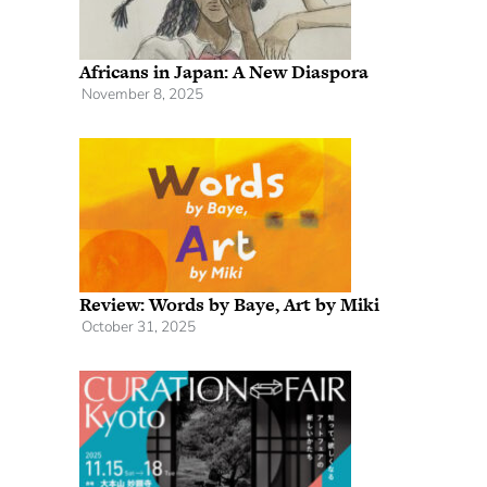
Africans in Japan: A New Diaspora
November 8, 2025
Review: Words by Baye, Art by Miki
October 31, 2025