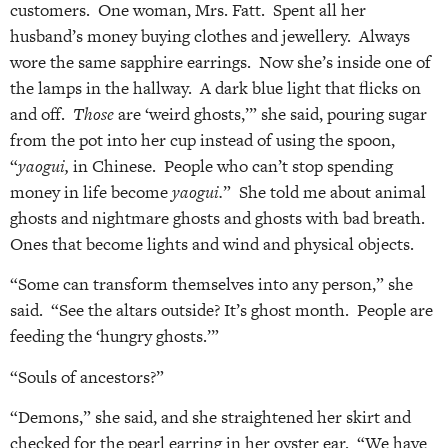
customers. One woman, Mrs. Fatt. Spent all her
husband’s money buying clothes and jewellery. Always
wore the same sapphire earrings. Now she’s inside one of
the lamps in the hallway. A dark blue light that flicks on
and off.
Those
are ‘weird ghosts,’” she said, pouring sugar
from the pot into her cup instead of using the spoon,
“
yaogui,
in Chinese. People who can’t stop spending
money in life become
yaogui.
” She told me about animal
ghosts and nightmare ghosts and ghosts with bad breath.
Ones that become lights and wind and physical objects.
“Some can transform themselves into any person,” she
said. “See the altars outside? It’s ghost month. People are
feeding the ‘hungry ghosts.’”
“Souls of ancestors?”
“Demons,” she said, and she straightened her skirt and
checked for the pearl earring in her oyster ear. “We have