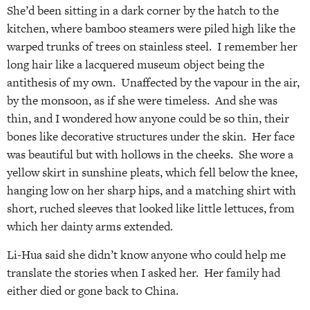
She’d been sitting in a dark corner by the hatch to the
kitchen, where bamboo steamers were piled high like the
warped trunks of trees on stainless steel. I remember her
long hair like a lacquered museum object being the
antithesis of my own. Unaffected by the vapour in the air,
by the monsoon, as if she were timeless. And she was
thin, and I wondered how anyone could be so thin, their
bones like decorative structures under the skin. Her face
was beautiful but with hollows in the cheeks. She wore a
yellow skirt in sunshine pleats, which fell below the knee,
hanging low on her sharp hips, and a matching shirt with
short, ruched sleeves that looked like little lettuces, from
which her dainty arms extended.
Li-Hua said she didn’t know anyone who could help me
translate the stories when I asked her. Her family had
either died or gone back to China.