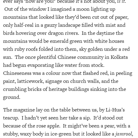
ever says ‘how are you?’ because it’s not about you,
is it
.
Out of the window I imagined a moon lighting up
mountains that looked like they’d been cut out of paper,
only half-real in a gauzy landscape filled with mist and
birds hovering over dragon rivers. In the daytime the
mountains would be emerald green with white houses
with ruby roofs folded into them, sky golden under a red
sun. The once plentiful Chinese community in Kolkata
had begun evaporating like water from stock.
Chineseness was a colour now that flashed red, in peeling
paint, latticework, signage on church walls, and the
crumbling bricks of heritage buildings sinking into the
ground.
The magazine lay on the table between us, by Li-Hua’s
teacup. I hadn’t yet seen her take a sip. It’d stood out
because of the rose apple. It might’ve been a pear, with a
stubby, waxy body in ice-green but it looked like a
jamrool
,