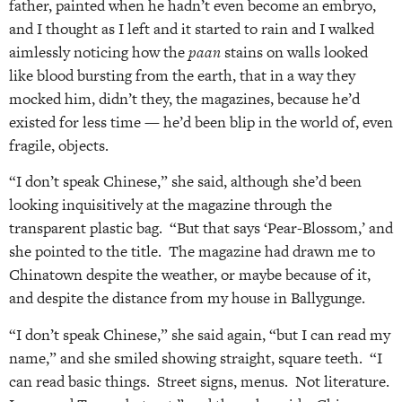
father, painted when he hadn’t even become an embryo,
and I thought as I left and it started to rain and I walked
aimlessly noticing how the
paan
stains on walls looked
like blood bursting from the earth, that in a way they
mocked him, didn’t they, the magazines, because he’d
existed for less time — he’d been blip in the world of, even
fragile, objects.
“I don’t speak Chinese,” she said, although she’d been
looking inquisitively at the magazine through the
transparent plastic bag. “But that says ‘Pear-Blossom,’ and
she pointed to the title. The magazine had drawn me to
Chinatown despite the weather, or maybe because of it,
and despite the distance from my house in Ballygunge.
“I don’t speak Chinese,” she said again, “but I can read my
name,” and she smiled showing straight, square teeth. “I
can read basic things. Street signs, menus. Not literature.