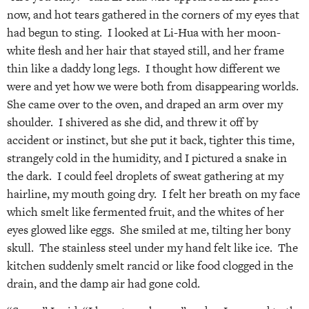
now, and hot tears gathered in the corners of my eyes that
had begun to sting. I looked at Li-Hua with her moon-
white flesh and her hair that stayed still, and her frame
thin like a daddy long legs. I thought how different we
were and yet how we were both from disappearing worlds.
She came over to the oven, and draped an arm over my
shoulder. I shivered as she did, and threw it off by
accident or instinct, but she put it back, tighter this time,
strangely cold in the humidity, and I pictured a snake in
the dark. I could feel droplets of sweat gathering at my
hairline, my mouth going dry. I felt her breath on my face
which smelt like fermented fruit, and the whites of her
eyes glowed like eggs. She smiled at me, tilting her bony
skull. The stainless steel under my hand felt like ice. The
kitchen suddenly smelt rancid or like food clogged in the
drain, and the damp air had gone cold.