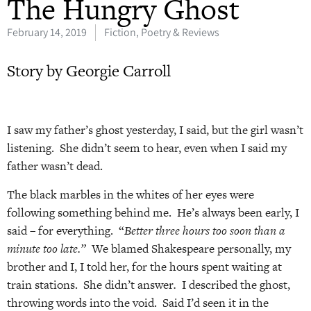
The Hungry Ghost
February 14, 2019
Fiction, Poetry & Reviews
Story by Georgie Carroll
I saw my father’s ghost yesterday, I said, but the girl wasn’t
listening. She didn’t seem to hear, even when I said my
father wasn’t dead.
The black marbles in the whites of her eyes were
following something behind me. He’s always been early, I
said – for everything. “
Better three hours too soon than a
minute too late.”
We blamed Shakespeare personally, my
brother and I, I told her, for the hours spent waiting at
train stations. She didn’t answer
.
I described the ghost,
throwing words into the void. Said I’d seen it in the