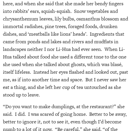
here, and when she said that she made her bendy fingers
into rabbits’ ears, squish-squish. Snow vegetables and
chrysanthemum leaves, lily bulbs, osmanthus blossom and
immortal radishes, pine trees, foraged foods, drunken
dishes, and ‘meatballs like lions’ heads’. Ingredients that
came from ponds and lakes and rivers and mudflats in
landscapes neither I nor Li-Hua had ever seen. When Li-
Hua talked about food she used a different tone to the one
she used when she talked about ghosts, which was blasé,
itself lifeless. Instead her eyes flashed and looked out, past
me, as if into another time and space. But I never saw her
eat a thing, and she left her cup of tea untouched as she
stood up to leave.
“Do you want to make dumplings, at the restaurant?” she
said. I did. I was scared of going home. Better to be away,
better to ignore it, not to see it, even though I’d become
numb to a lot of it now. “Be careful,” she said, “of the