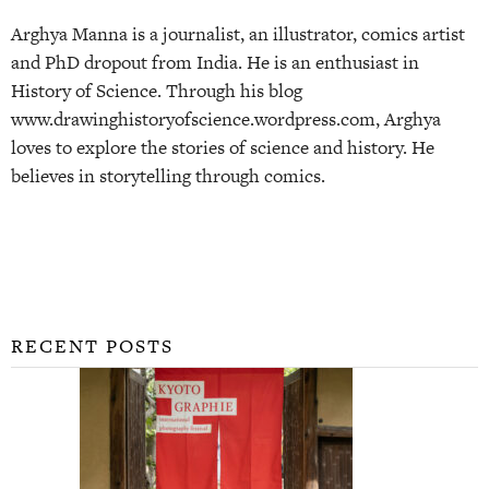
Arghya Manna is a journalist, an illustrator, comics artist
and PhD dropout from India. He is an enthusiast in
History of Science. Through his blog
www.drawinghistoryofscience.wordpress.com, Arghya
loves to explore the stories of science and history. He
believes in storytelling through comics.
RECENT POSTS