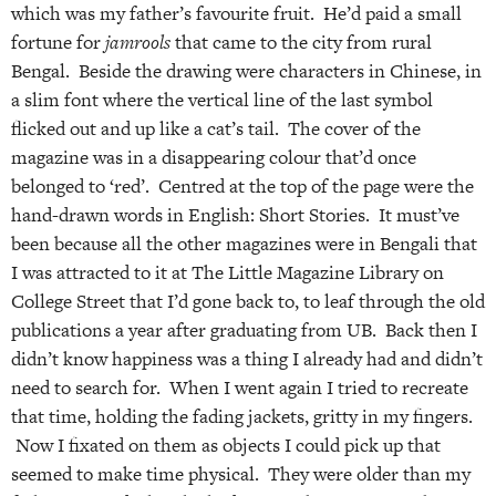
which was my father’s favourite fruit. He’d paid a small
fortune for
jamrools
that came to the city from rural
Bengal. Beside the drawing were characters in Chinese, in
a slim font where the vertical line of the last symbol
flicked out and up like a cat’s tail. The cover of the
magazine was in a disappearing colour that’d once
belonged to ‘red’. Centred at the top of the page were the
hand-drawn words in English: Short Stories. It must’ve
been because all the other magazines were in Bengali that
I was attracted to it at The Little Magazine Library on
College Street that I’d gone back to, to leaf through the old
publications a year after graduating from UB. Back then I
didn’t know happiness was a thing I already had and didn’t
need to search for. When I went again I tried to recreate
that time, holding the fading jackets, gritty in my fingers.
Now I fixated on them as objects I could pick up that
seemed to make time physical. They were older than my