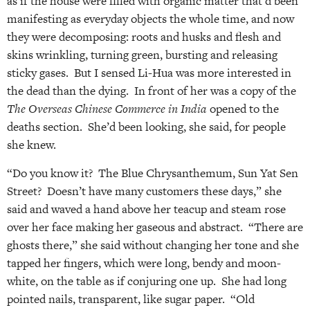
as if the house were filled with organic matter that’d been
manifesting as everyday objects the whole time, and now
they were decomposing: roots and husks and flesh and
skins wrinkling, turning green, bursting and releasing
sticky gases. But I sensed Li-Hua was more interested in
the dead than the dying. In front of her was a copy of the
The Overseas Chinese Commerce in India
opened to the
deaths section. She’d been looking, she said, for people
she knew.
“Do you know it? The Blue Chrysanthemum, Sun Yat Sen
Street? Doesn’t have many customers these days,” she
said and waved a hand above her teacup and steam rose
over her face making her gaseous and abstract. “There are
ghosts there,” she said without changing her tone and she
tapped her fingers, which were long, bendy and moon-
white, on the table as if conjuring one up. She had long
pointed nails, transparent, like sugar paper. “Old