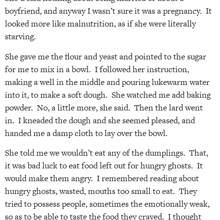
boyfriend, and anyway I wasn’t sure it was a pregnancy. It
looked more like malnutrition, as if she were literally
starving.
She gave me the flour and yeast and pointed to the sugar
for me to mix in a bowl. I followed her instruction,
making a well in the middle and pouring lukewarm water
into it, to make a soft dough. She watched me add baking
powder. No, a little more, she said. Then the lard went
in. I kneaded the dough and she seemed pleased, and
handed me a damp cloth to lay over the bowl.
She told me we wouldn’t eat any of the dumplings. That,
it was bad luck to eat food left out for hungry ghosts. It
would make them angry. I remembered reading about
hungry ghosts, wasted, mouths too small to eat. They
tried to possess people, sometimes the emotionally weak,
so as to be able to taste the food they craved. I thought