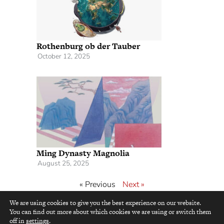
Rothenburg ob der Tauber
October 12, 2025
Ming Dynasty Magnolia
August 25, 2025
« Previous
Next »
We are using cookies to give you the best experience on our website.
You can find out more about which cookies we are using or switch them
top
off in
settings
.