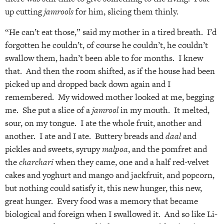
up cutting
jamrools
for him, slicing them thinly.
“He can’t eat those,” said my mother in a tired breath. I’d
forgotten he couldn’t, of course he couldn’t, he couldn’t
swallow them, hadn’t been able to for months. I knew
that. And then the room shifted, as if the house had been
picked up and dropped back down again and I
remembered. My widowed mother looked at me, begging
me. She put a slice of a
jamrool
in my mouth. It melted,
sour, on my tongue. I ate the whole fruit, another and
another. I ate and I ate. Buttery breads and
daal
and
pickles and sweets, syrupy
malpoa
, and the pomfret and
the
charchari
when they came, one and a half red-velvet
cakes and yoghurt and mango and jackfruit, and popcorn,
but nothing could satisfy it, this new hunger, this new,
great hunger. Every food was a memory that became
biological and foreign when I swallowed it. And so like Li-