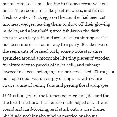
me of animated films, floating in mossy forests without
faces. The room smelt like gelatin sweets, and fish as
fresh as water. Duck eggs on the counter had been cut
into neat wedges, leaving them to show off their glowing
middles, and a long half-gutted fish lay on the dark
counter with lacy skin and sequin scales shining, as if it
had been murdered on its way to a party. Beside it were
the remnants of braised pork, some whole star anise
sprinkled around a mooncake like tiny pieces of wooden
furniture next to parcels of vermicelli, and cabbage
layered in sheets, belonging to a princess’s bed. Through a
half-open door was an empty dining area with white
chairs, a line of ceiling fans and peeling floral wallpaper.
Li-Hua hung off of the kitchen counter, languid, and for
the first time I saw that her stomach bulged out. It was
round and hard-looking, as if stuck onto a wire frame.
She’d said nothing about being married or about a