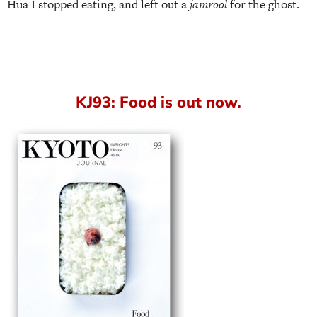
Hua I stopped eating, and left out a
jamrool
for the ghost.
KJ93: Food is out now.