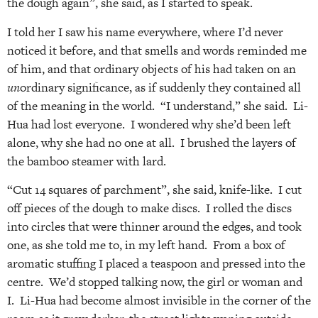
the dough again”, she said, as I started to speak.
I told her I saw his name everywhere, where I’d never
noticed it before, and that smells and words reminded me
of him, and that ordinary objects of his had taken on an
un
ordinary significance, as if suddenly they contained all
of the meaning in the world. “I understand,” she said. Li-
Hua had lost everyone. I wondered why she’d been left
alone, why she had no one at all. I brushed the layers of
the bamboo steamer with lard.
“Cut 14 squares of parchment”, she said, knife-like. I cut
off pieces of the dough to make discs. I rolled the discs
into circles that were thinner around the edges, and took
one, as she told me to, in my left hand. From a box of
aromatic stuffing I placed a teaspoon and pressed into the
centre. We’d stopped talking now, the girl or woman and
I. Li-Hua had become almost invisible in the corner of the