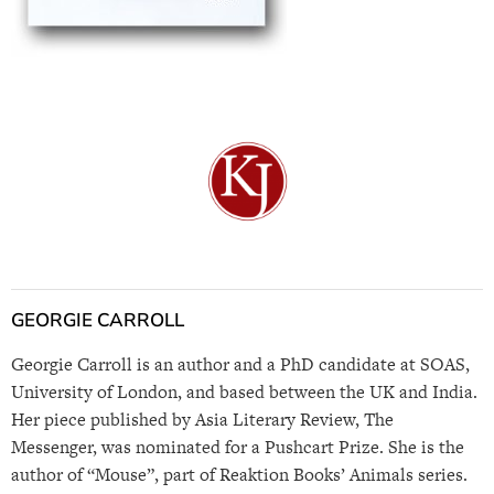
GEORGIE CARROLL
Georgie Carroll is an author and a PhD candidate at SOAS,
University of London, and based between the UK and India.
Her piece published by Asia Literary Review, The
Messenger, was nominated for a Pushcart Prize. She is the
author of “Mouse”, part of Reaktion Books’ Animals series.