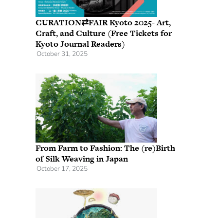
CURATION⇄FAIR Kyoto 2025- Art,
Craft, and Culture (Free Tickets for
Kyoto Journal Readers)
October 31, 2025
From Farm to Fashion: The (re)Birth
of Silk Weaving in Japan
October 17, 2025