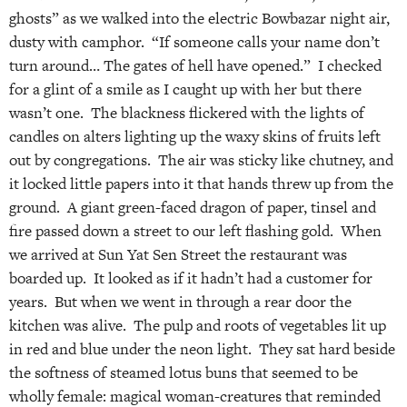
ghosts” as we walked into the electric Bowbazar night air,
dusty with camphor. “If someone calls your name don’t
turn around… The gates of hell have opened.” I checked
for a glint of a smile as I caught up with her but there
wasn’t one. The blackness flickered with the lights of
candles on alters lighting up the waxy skins of fruits left
out by congregations. The air was sticky like chutney, and
it locked little papers into it that hands threw up from the
ground. A giant green-faced dragon of paper, tinsel and
fire passed down a street to our left flashing gold. When
we arrived at Sun Yat Sen Street the restaurant was
boarded up. It looked as if it hadn’t had a customer for
years. But when we went in through a rear door the
kitchen was alive. The pulp and roots of vegetables lit up
in red and blue under the neon light. They sat hard beside
the softness of steamed lotus buns that seemed to be
wholly female: magical woman-creatures that reminded