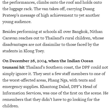
the performances, climbs onto the roof and holds onto
the luggage rack. The van takes off, carrying Duang
Prateep’s message of high achievement to yet another
young audience.
Besides performing at schools all over Bangkok, Nithan
Caravan reaches out to Thailand’s rural children, whose
disadvantages are not dissimilar to those faced by the
students in Klong Toey.
On December 26, 2004, when the Indian Ocean
tsunami hit
Thailand’s Southern coast, the DPF could not
simply ignore it. They sent a few staff members to one of
the worst-affected areas, Phang Nga, with tents and
emergency supplies. Khantong Dalad, DPF’s Head of
Information Services, was one of the first on the scene. He
remembers that they didn’t have to go looking for the
children.