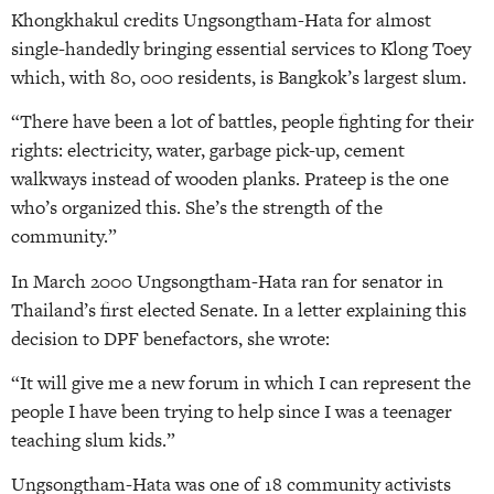
Khongkhakul credits Ungsongtham-Hata for almost
single-handedly bringing essential services to Klong Toey
which, with 80, 000 residents, is Bangkok’s largest slum.
“There have been a lot of battles, people fighting for their
rights: electricity, water, garbage pick-up, cement
walkways instead of wooden planks. Prateep is the one
who’s organized this. She’s the strength of the
community.”
In March 2000 Ungsongtham-Hata ran for senator in
Thailand’s first elected Senate. In a letter explaining this
decision to DPF benefactors, she wrote:
“It will give me a new forum in which I can represent the
people I have been trying to help since I was a teenager
teaching slum kids.”
Ungsongtham-Hata was one of 18 community activists