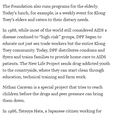
The Foundation also runs programs for the elderly.
Today’s lunch, for example, is a weekly event for Klong
Toey’s elders and caters to their dietary needs.
In 1988, while most of the world still considered AIDS a
disease confined to “high-risk” groups, DPF began to
educate not just sex trade workers but the entire Klong
Toey community. Today, DPF distributes condoms and
flyers and trains families to provide home-care to AIDS
patients. The New Life Project sends drug-addicted youth
to the countryside, where they can start clean through
education, technical training and farm work.
Nithan Caravan is a special project that tries to reach
children before the drugs and peer pressure can bring
them down.
In 1986, Tatsuya Hata, a Japanese citizen working for