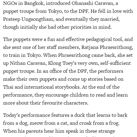
NGOs in Bangkok, introduced Ohanashi Caravan, a
puppet troupe from Tokyo, to the DPF. He fell in love with
Prateep Ungsongtham, and eventually they married,
though initially she had other priorities in mind.
The puppets were a fun and effective pedagogical tool, and
she sent one of her staff members, Ratjana Phraesrithong,
to train in Tokyo. When Phraesrithong came back, she set
up Nithan Caravan, Klong Toey’s very own, self-sufficient
puppet troupe. In an office of the DPF, the performers
make their own puppets and come up stories based on
Thai and international storybooks. At the end of the
performance, they encourage children to read and learn
more about their favourite characters.
Today’s performance features a duck that learns to bark
from a dog, meow from a cat, and croak from a frog.
When his parents hear him speak in these strange