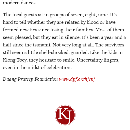
modern dances.
The local guests sit in groups of seven, eight, nine. It’s
hard to tell whether they are related by blood or have
formed new ties since losing their families. Most of them
seem pleased, but they eat in silence. It’s been a year and a
half since the tsunami. Not very long at all. The survivors
still seem a little shell-shocked, guarded. Like the kids in
Klong Toey, they hesitate to smile. Uncertainty lingers,
even in the midst of celebration.
Duang Prateep Foundation
www.dpf.or.th/en/