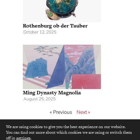
Rothenburg ob der Tauber
October 12, 2025
Ming Dynasty Magnolia
August 25, 2025
« Previous
Next »
We are using cookies to give you the best experience on our website.
You can find out more about which cookies we are using or switch them
top
off in
settings
.