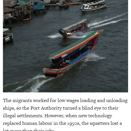
The migrants worked for low wages loading and unloading
ships, so the Port Authority turned a blind eye to their
illegal settlements. However, when new technology
replaced human labour in the 1950s, the squatters lost a
lot more than their jobs.