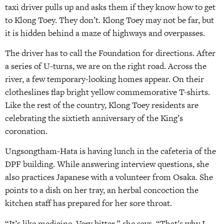
taxi driver pulls up and asks them if they know how to get
to Klong Toey. They don’t. Klong Toey may not be far, but
it is hidden behind a maze of highways and overpasses.
The driver has to call the Foundation for directions. After
a series of U-turns, we are on the right road. Across the
river, a few temporary-looking homes appear. On their
clotheslines flap bright yellow commemorative T-shirts.
Like the rest of the country, Klong Toey residents are
celebrating the sixtieth anniversary of the King’s
coronation.
Ungsongtham-Hata is having lunch in the cafeteria of the
DPF building. While answering interview questions, she
also practices Japanese with a volunteer from Osaka. She
points to a dish on her tray, an herbal concoction the
kitchen staff has prepared for her sore throat.
“It’s like medicine. Very bitter,” she says. “That’s why I