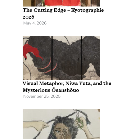
The Cutting Edge – Kyotographie
2026
May 4, 2026
Visual Metaphor, Niwa Yuta, and the
Mysterious Ōsanshōuo
November 25, 2025