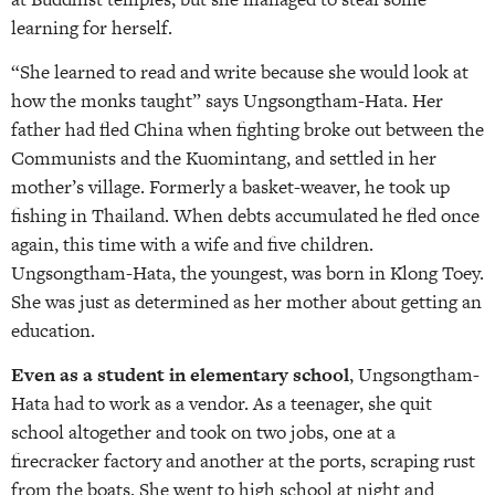
learning for herself.
“She learned to read and write because she would look at
how the monks taught” says Ungsongtham-Hata. Her
father had fled China when fighting broke out between the
Communists and the Kuomintang, and settled in her
mother’s village. Formerly a basket-weaver, he took up
fishing in Thailand. When debts accumulated he fled once
again, this time with a wife and five children.
Ungsongtham-Hata, the youngest, was born in Klong Toey.
She was just as determined as her mother about getting an
education.
Even as a student in elementary school
, Ungsongtham-
Hata had to work as a vendor. As a teenager, she quit
school altogether and took on two jobs, one at a
firecracker factory and another at the ports, scraping rust
from the boats. She went to high school at night and