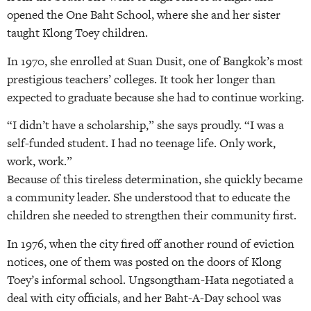
opened the One Baht School, where she and her sister
taught Klong Toey children.
In 1970, she enrolled at Suan Dusit, one of Bangkok’s most
prestigious teachers’ colleges. It took her longer than
expected to graduate because she had to continue working.
“I didn’t have a scholarship,” she says proudly. “I was a
self-funded student. I had no teenage life. Only work,
work, work.”
Because of this tireless determination, she quickly became
a community leader. She understood that to educate the
children she needed to strengthen their community first.
In 1976, when the city fired off another round of eviction
notices, one of them was posted on the doors of Klong
Toey’s informal school. Ungsongtham-Hata negotiated a
deal with city officials, and her Baht-A-Day school was