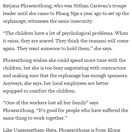
Ratjana Phraesrithong, who was Nithan Caravan’s troupe
leader until she came to Phang Nga a year ago to set up the
orphanage, witnesses the same insecurity.
“The children have a lot of psychological problems. When
it rains, they are scared. They think the tsunami will come
again. They want someone to hold them,” she says.
Phraesithong wishes she could spend more time with the
children, but she is too busy negotiating with contractors
and making sure that the orphanage has enough sponsors.
Anyways, she says, her local employees are better
equipped to comfort the children.
“One of the workers lost all her family” says
Phraesrithong. “It’s good for people who have suffered the
same thing to work together.”
Like Ungsongtham-Hata, Phraesrithong is from Klong