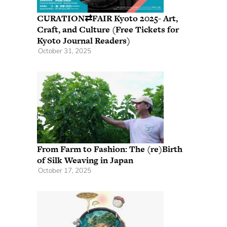
CURATION⇄FAIR Kyoto 2025- Art,
Craft, and Culture (Free Tickets for
Kyoto Journal Readers)
October 31, 2025
From Farm to Fashion: The (re)Birth
of Silk Weaving in Japan
October 17, 2025