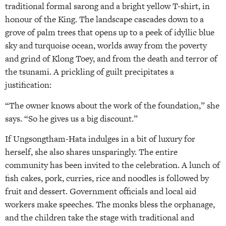
traditional formal sarong and a bright yellow T-shirt, in
honour of the King. The landscape cascades down to a
grove of palm trees that opens up to a peek of idyllic blue
sky and turquoise ocean, worlds away from the poverty
and grind of Klong Toey, and from the death and terror of
the tsunami. A prickling of guilt precipitates a
justification:
“The owner knows about the work of the foundation,” she
says. “So he gives us a big discount.”
If Ungsongtham-Hata indulges in a bit of luxury for
herself, she also shares unsparingly. The entire
community has been invited to the celebration. A lunch of
fish cakes, pork, curries, rice and noodles is followed by
fruit and dessert. Government officials and local aid
workers make speeches. The monks bless the orphanage,
and the children take the stage with traditional and