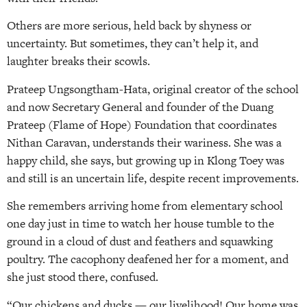
Others are more serious, held back by shyness or
uncertainty. But sometimes, they can’t help it, and
laughter breaks their scowls.
Prateep Ungsongtham-Hata, original creator of the school
and now Secretary General and founder of the Duang
Prateep (Flame of Hope) Foundation that coordinates
Nithan Caravan, understands their wariness. She was a
happy child, she says, but growing up in Klong Toey was
and still is an uncertain life, despite recent improvements.
She remembers arriving home from elementary school
one day just in time to watch her house tumble to the
ground in a cloud of dust and feathers and squawking
poultry. The cacophony deafened her for a moment, and
she just stood there, confused.
“Our chickens and ducks — our livelihood! Our home was