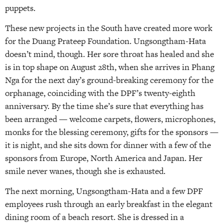
puppets.
These new projects in the South have created more work
for the Duang Prateep Foundation. Ungsongtham-Hata
doesn’t mind, though. Her sore throat has healed and she
is in top shape on August 28th, when she arrives in Phang
Nga for the next day’s ground-breaking ceremony for the
orphanage, coinciding with the DPF’s twenty-eighth
anniversary. By the time she’s sure that everything has
been arranged — welcome carpets, flowers, microphones,
monks for the blessing ceremony, gifts for the sponsors —
it is night, and she sits down for dinner with a few of the
sponsors from Europe, North America and Japan. Her
smile never wanes, though she is exhausted.
The next morning, Ungsongtham-Hata and a few DPF
employees rush through an early breakfast in the elegant
dining room of a beach resort. She is dressed in a