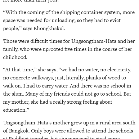
“With the coming of the shipping container system, more
space was needed for unloading, so they had to evict
people,” says Khongkhakul.
Those were difficult times for Ungsongtham-Hata and her
family, who were uprooted five times in the course of her
childhood.
“At that time,” she says, “we had no water, no electricity,
no concrete walkways, just, literally, planks of wood to
walk on. I had to carry water. And there was no school in
the slum. Many of my friends could not go to school. But
my mother, she had a really strong feeling about
education.”
Ungsongtham-Hata’s mother grew up in a rural area south
of Bangkok. Only boys were allowed to attend the schools
at Buddhist temples, but she managed to steal some