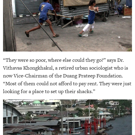
“They were so poor, where else could they go?” says Dr.
Vithavas Khongkhakul, a retired urban sociologist who is
now Vice-Chairman of the Duang Prateep Foundation.
“Most of them could not afford to pay rent. They were just
looking for a place to set up their shacks.”