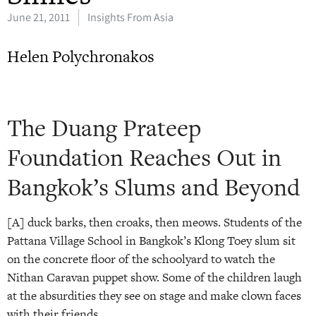
June 21, 2011
Insights From Asia
Helen Polychronakos
The Duang Prateep
Foundation Reaches Out in
Bangkok’s Slums and Beyond
[A] duck barks, then croaks, then meows. Students of the
Pattana Village School in Bangkok’s Klong Toey slum sit
on the concrete floor of the schoolyard to watch the
Nithan Caravan puppet show. Some of the children laugh
at the absurdities they see on stage and make clown faces
with their friends.