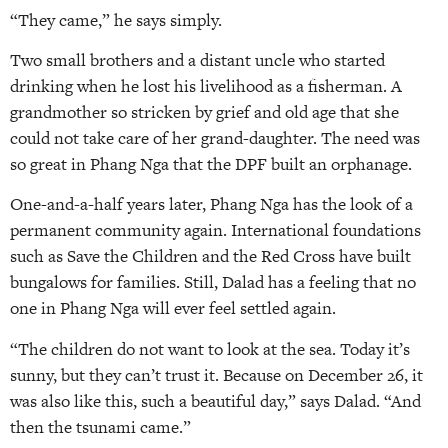
“They came,” he says simply.
Two small brothers and a distant uncle who started
drinking when he lost his livelihood as a fisherman. A
grandmother so stricken by grief and old age that she
could not take care of her grand-daughter. The need was
so great in Phang Nga that the DPF built an orphanage.
One-and-a-half years later, Phang Nga has the look of a
permanent community again. International foundations
such as Save the Children and the Red Cross have built
bungalows for families. Still, Dalad has a feeling that no
one in Phang Nga will ever feel settled again.
“The children do not want to look at the sea. Today it’s
sunny, but they can’t trust it. Because on December 26, it
was also like this, such a beautiful day,” says Dalad. “And
then the tsunami came.”