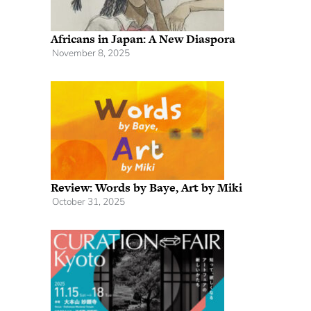
Africans in Japan: A New Diaspora
November 8, 2025
Review: Words by Baye, Art by Miki
October 31, 2025