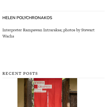
HELEN POLYCHRONAKOS
Interpreter Rampawan Intraraksa; photos by Stewart
Wachs
RECENT POSTS