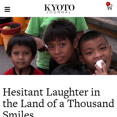
0
Hesitant Laughter in
the Land of a Thousand
Smiles