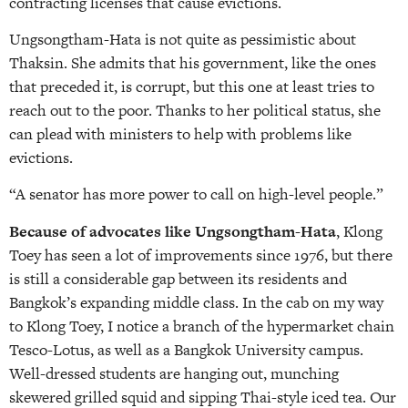
contracting licenses that cause evictions.
Ungsongtham-Hata is not quite as pessimistic about
Thaksin. She admits that his government, like the ones
that preceded it, is corrupt, but this one at least tries to
reach out to the poor. Thanks to her political status, she
can plead with ministers to help with problems like
evictions.
“A senator has more power to call on high-level people.”
Because of advocates like Ungsongtham-Hata
, Klong
Toey has seen a lot of improvements since 1976, but there
is still a considerable gap between its residents and
Bangkok’s expanding middle class. In the cab on my way
to Klong Toey, I notice a branch of the hypermarket chain
Tesco-Lotus, as well as a Bangkok University campus.
Well-dressed students are hanging out, munching
skewered grilled squid and sipping Thai-style iced tea. Our