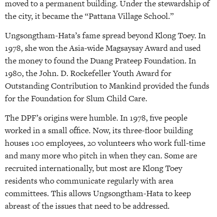
moved to a permanent building. Under the stewardship of
the city, it became the “Pattana Village School.”
Ungsongtham-Hata’s fame spread beyond Klong Toey. In
1978, she won the Asia-wide Magsaysay Award and used
the money to found the Duang Prateep Foundation. In
1980, the John. D. Rockefeller Youth Award for
Outstanding Contribution to Mankind provided the funds
for the Foundation for Slum Child Care.
The DPF’s origins were humble. In 1978, five people
worked in a small office. Now, its three-floor building
houses 100 employees, 20 volunteers who work full-time
and many more who pitch in when they can. Some are
recruited internationally, but most are Klong Toey
residents who communicate regularly with area
committees. This allows Ungsongtham-Hata to keep
abreast of the issues that need to be addressed.