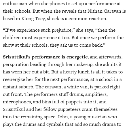
enthusiasm when she phones to set up a performance at
their schools. But when she reveals that Nithan Caravan is
based in Klong Toey, shock is a common reaction.
“If we experience such prejudice,” she says, “then the
children must experience it too. But once we perform the
show at their schools, they ask us to come back.”
Srisuttikul’s performance is energetic
, and afterwards,
perspiration beading through her make-up, she admits it
has worn her out a bit. But a hearty lunch is all it takes to
reenergize her for the next performance, at a school in a
distant suburb. The caravan, a white van, is parked right
out front. The performers stuff drums, amplifiers,
microphones, and bins full of puppets into it, and
Srisuttikul and her fellow puppeteers cram themselves
into the remaining space. John, a young musician who
plays the drums and cymbals that add so much drama to