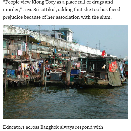
“People view Klong Toey as a place full of drugs and
murder,” says Srisuttikul, adding that she too has faced
prejudice because of her association with the slum.
Educators across Bangkok always respond with