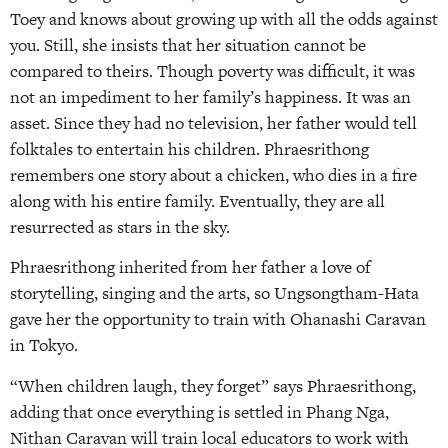
Toey and knows about growing up with all the odds against
you. Still, she insists that her situation cannot be
compared to theirs. Though poverty was difficult, it was
not an impediment to her family’s happiness. It was an
asset. Since they had no television, her father would tell
folktales to entertain his children. Phraesrithong
remembers one story about a chicken, who dies in a fire
along with his entire family. Eventually, they are all
resurrected as stars in the sky.
Phraesrithong inherited from her father a love of
storytelling, singing and the arts, so Ungsongtham-Hata
gave her the opportunity to train with Ohanashi Caravan
in Tokyo.
“When children laugh, they forget” says Phraesrithong,
adding that once everything is settled in Phang Nga,
Nithan Caravan will train local educators to work with