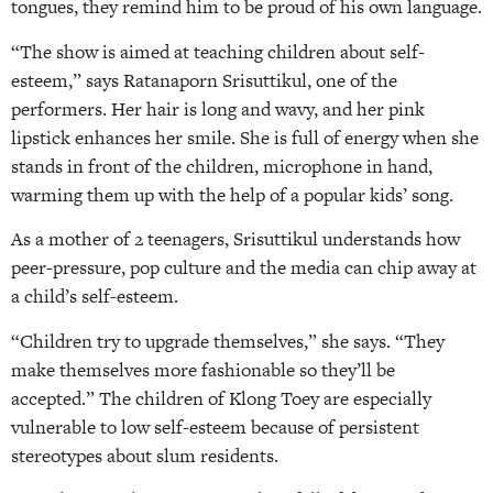
tongues, they remind him to be proud of his own language.
“The show is aimed at teaching children about self-
esteem,” says Ratanaporn Srisuttikul, one of the
performers. Her hair is long and wavy, and her pink
lipstick enhances her smile. She is full of energy when she
stands in front of the children, microphone in hand,
warming them up with the help of a popular kids’ song.
As a mother of 2 teenagers, Srisuttikul understands how
peer-pressure, pop culture and the media can chip away at
a child’s self-esteem.
“Children try to upgrade themselves,” she says. “They
make themselves more fashionable so they’ll be
accepted.” The children of Klong Toey are especially
vulnerable to low self-esteem because of persistent
stereotypes about slum residents.