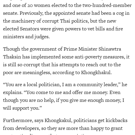
and one of 20 women elected to the two-hundred-member
senate. Previously, the appointed senate had been a cog in
the machinery of corrupt Thai politics, but the new
elected Senators were given powers to vet bills and fire
ministers and judges.
Though the government of Prime Minister Shinawtra
Thaksin has implemented some anti-poverty measures, it
is still so corrupt that his attempts to reach out to the
poor are meaningless, according to Khongkhakul.
“You are a local politician, I am a community leader,” he
explains. “You come to me and offer me money. Even
though you are no help, if you give me enough money, I
will support you.”
Furthermore, says Khongkakul, politicians get kickbacks
from developers, so they are more than happy to grant