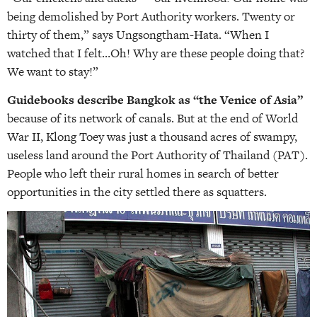
being demolished by Port Authority workers. Twenty or
thirty of them,” says Ungsongtham-Hata. “When I
watched that I felt…Oh! Why are these people doing that?
We want to stay!”
Guidebooks describe Bangkok as “the Venice of Asia”
because of its network of canals. But at the end of World
War II, Klong Toey was just a thousand acres of swampy,
useless land around the Port Authority of Thailand (PAT).
People who left their rural homes in search of better
opportunities in the city settled there as squatters.