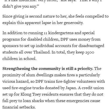
didn’t give you any.”
Since giving is second nature to her, she feels compelled to
explain this apparent lapse in her generosity.
In addition to running 11 kindergartens and special
programs for disabled children, DPF uses money from
sponsors to set up individual accounts for disadvantaged
students all over Thailand. In total, they keep 2500
children in school.
Strengthening the community is still a priority.
The
proximity of slum dwellings makes fires a particularly
vicious hazard, so DPF trains fire-fighter volunteers with
used fire-engine trucks donated by Japan. A credit union
set up for Klong Toey residents ensures that they do not
fall prey to loan sharks when these emergencies cause
financial setbacks.