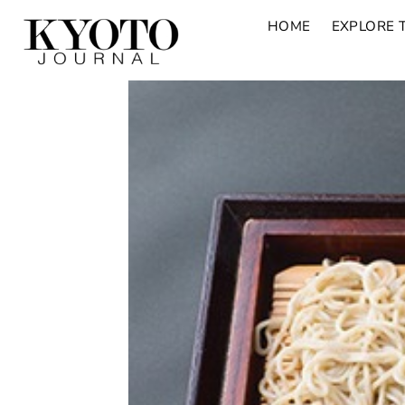
HOME
EXPLORE 