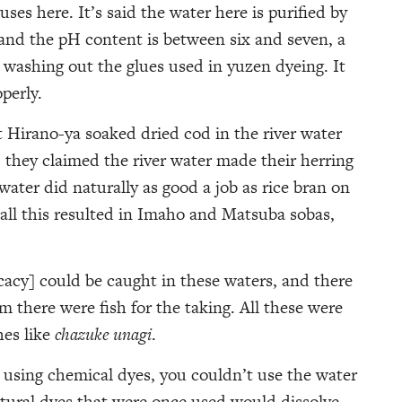
ses here. It’s said the water here is purified by
and the pH content is between six and seven, a
r washing out the glues used in yuzen dyeing. It
perly.
t Hirano-ya soaked dried cod in the river water
they claimed the river water made their herring
 water did naturally as good a job as rice bran on
 all this resulted in Imaho and Matsuba sobas,
cacy] could be caught in these waters, and there
 there were fish for the taking. All these were
hes like
chazuke unagi
.
 using chemical dyes, you couldn’t use the water
tural dyes that were once used would dissolve