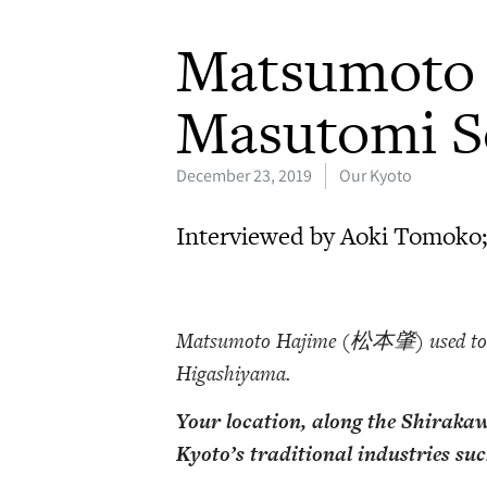
Matsumoto 
Masutomi S
December 23, 2019
Our Kyoto
Interviewed by Aoki Tomoko;
Matsumoto Hajime (松本肇) used to
Higashiyama.
Your location, along the Shirakaw
Kyoto’s traditional industries su