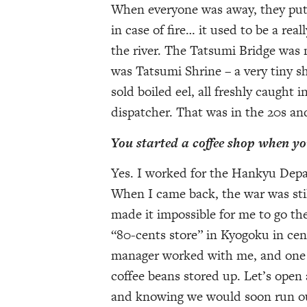
When everyone was away, they put a
in case of fire… it used to be a rea
the river. The Tatsumi Bridge was m
was Tatsumi Shrine – a very tiny shr
sold boiled eel, all freshly caught i
dispatcher. That was in the 20s an
You started a coffee shop when y
Yes. I worked for the Hankyu Depa
When I came back, the war was stil
made it impossible for me to go the
“80-cents store” in Kyogoku in cen
manager worked with me, and one 
coffee beans stored up. Let’s open 
and knowing we would soon run out