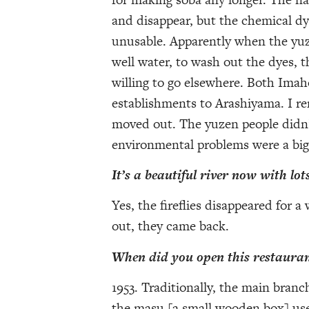
and disappear, but the chemical dy
unusable. Apparently when the yuze
well water, to wash out the dyes, 
willing to go elsewhere. Both Ima
establishments to Arashiyama. I re
moved out. The yuzen people didn’
environmental problems were a big
It’s a beautiful river now with lots
Yes, the fireflies disappeared for a
out, they came back.
When did you open this restaura
1953. Traditionally, the main bran
the masu [a small wooden box] use