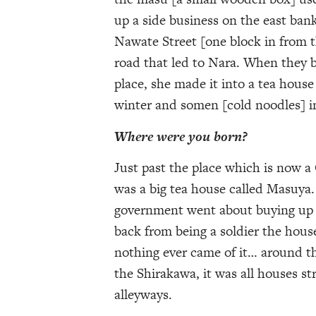
up a side business on the east ban
Nawate Street [one block in from 
road that led to Nara. When they b
place, she made it into a tea house
winter and somen [cold noodles] 
Where were you born?
Just past the place which is now a
was a big tea house called Masuya
government went about buying up l
back from being a soldier the hous
nothing ever came of it… around th
the Shirakawa, it was all houses st
alleyways.