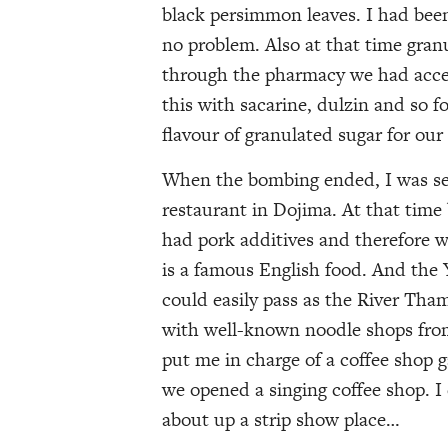
black persimmon leaves. I had bee
no problem. Also at that time gra
through the pharmacy we had acces
this with sacarine, dulzin and so f
flavour of granulated sugar for our 
When the bombing ended, I was sen
restaurant in Dojima. At that time
had pork additives and therefore wa
is a famous English food. And the Y
could easily pass as the River Tha
with well-known noodle shops from 
put me in charge of a coffee shop 
we opened a singing coffee shop. I
about up a strip show place…