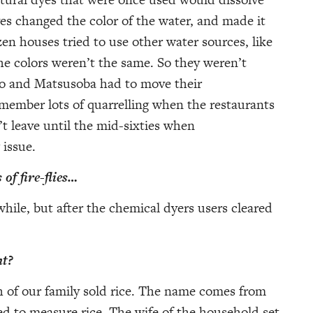
es changed the color of the water, and made it
n houses tried to use other water sources, like
the colors weren’t the same. So they weren’t
ho and Matsusoba had to move their
member lots of quarrelling when the restaurants
t leave until the mid-sixties when
 issue.
 of fire-flies…
 while, but after the chemical dyers users cleared
nt?
ch of our family sold rice. The name comes from
d to measure rice. The wife of the household set