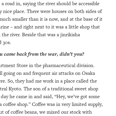
 road in, saying the river should be accessible
lly nice place. There were houses on both sides of
uch smaller than it is now, and at the base of it
ine – and right next to it was a little shop that
n the river. Beside that was a jinrikisha
d 30s.
ou came back from the war, didn’t you?
rtment Store in the pharmaceutical division.
l going on and frequent air attacks on Osaka
re. So, they had me work in a place called the
tral Kyoto. The son of a traditional sweet shop
day he came in and said, “Hey, we’ve got some
a coffee shop.” Coffee was in very limited supply,
 of coffee beans, we mixed our stock with