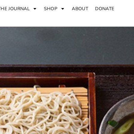
THE JOURNAL
SHOP
ABOUT
DONATE