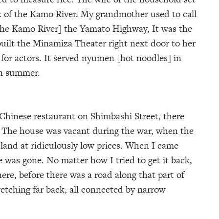
k of the Kamo River. My grandmother used to call
the Kamo River] the Yamato Highway, It was the
uilt the Minamiza Theater right next door to her
 for actors. It served nyumen [hot noodles] in
in summer.
 Chinese restaurant on Shimbashi Street, there
. The house was vacant during the war, when the
and at ridiculously low prices. When I came
e was gone. No matter how I tried to get it back,
ere, before there was a road along that part of
retching far back, all connected by narrow