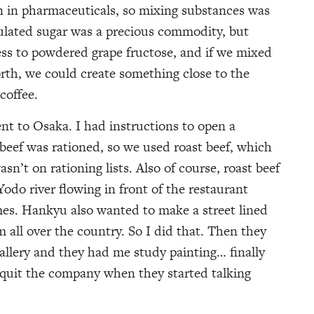
n in pharmaceuticals, so mixing substances was
nulated sugar was a precious commodity, but
s to powdered grape fructose, and if we mixed
orth, we could create something close to the
coffee.
t to Osaka. I had instructions to open a
 beef was rationed, so we used roast beef, which
sn’t on rationing lists. Also of course, roast beef
odo river flowing in front of the restaurant
mes. Hankyu also wanted to make a street lined
all over the country. So I did that. Then they
gallery and they had me study painting… finally
 quit the company when they started talking