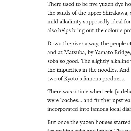
There used to be five yuzen dye hou
the sands of the upper Shirakawa, 
mild alkalinity supposedly ideal fo
also helps bring out the colours pro
Down the river a way, the people a
and at Matsuba, by Yamato Bridge, 
soba so good. The slightly alkaline
the impurities in the noodles. And
two of Kyoto’s famous products.
There was a time when eels [a deli
were loaches… and further upstream
incorporated into famous local dis
But once the yuzen houses started
for making soba any longer. The na