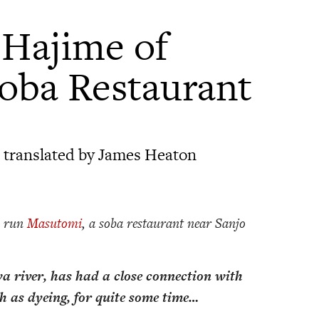
Hajime of
oba Restaurant
 translated by James Heaton
 run
Masutomi
, a soba restaurant near Sanjo
a river, has had a close connection with
ch as dyeing, for quite some time…