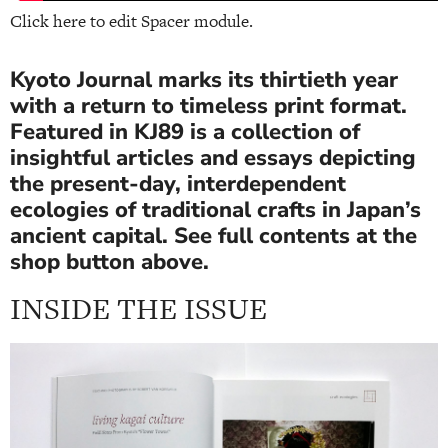
Click here to edit Spacer module.
Kyoto Journal marks its thirtieth year
with a return to timeless print format.
Featured in KJ89 is a collection of
insightful articles and essays depicting
the present-day, interdependent
ecologies of traditional crafts in Japan’s
ancient capital. See full contents at the
shop button above.
INSIDE THE ISSUE