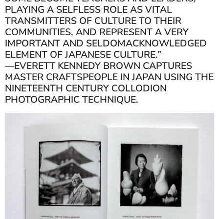
PLAYING A SELFLESS ROLE AS VITAL
TRANSMITTERS OF CULTURE TO THEIR
COMMUNITIES, AND REPRESENT A VERY
IMPORTANT AND SELDOMACKNOWLEDGED
ELEMENT OF JAPANESE CULTURE.”
—EVERETT KENNEDY BROWN CAPTURES
MASTER CRAFTSPEOPLE IN JAPAN USING THE
NINETEENTH CENTURY COLLODION
PHOTOGRAPHIC TECHNIQUE.