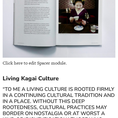
Click here to edit Spacer module.
Living Kagai Culture
“TO ME A LIVING CULTURE IS ROOTED FIRMLY
IN A CONTINUING CULTURAL TRADITION AND
IN A PLACE. WITHOUT THIS DEEP
ROOTEDNESS, CULTURAL PRACTICES MAY
BORDER ON NOSTALGIA OR AT WORST A