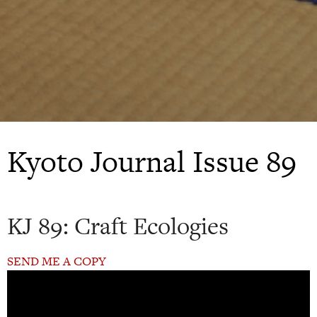
Kyoto Journal Issue 89
KJ 89: Craft Ecologies
SEND ME A COPY