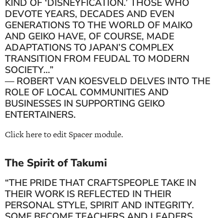
KIND OF ‘DISNEYFICATION.’ THOSE WHO
DEVOTE YEARS, DECADES AND EVEN
GENERATIONS TO THE WORLD OF MAIKO
AND GEIKO HAVE, OF COURSE, MADE
ADAPTATIONS TO JAPAN’S COMPLEX
TRANSITION FROM FEUDAL TO MODERN
SOCIETY…”
— ROBERT VAN KOESVELD DELVES INTO THE
ROLE OF LOCAL COMMUNITIES AND
BUSINESSES IN SUPPORTING GEIKO
ENTERTAINERS.
Click here to edit Spacer module.
The Spirit of Takumi
“THE PRIDE THAT CRAFTSPEOPLE TAKE IN
THEIR WORK IS REFLECTED IN THEIR
PERSONAL STYLE, SPIRIT AND INTEGRITY.
SOME BECOME TEACHERS AND LEADERS,