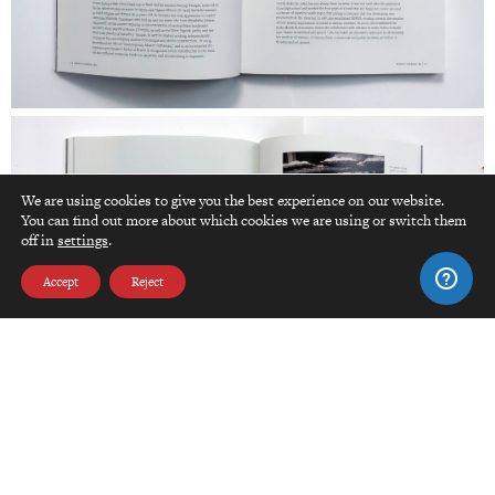
We are using cookies to give you the best experience on our website.
You can find out more about which cookies we are using or switch them
top
off in
settings
.
Accept
Reject
Click here to edit Spacer module.