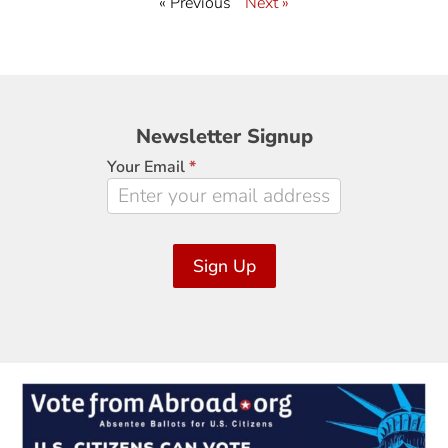
« Previous
Next »
Newsletter
Newsletter Signup
Signup
Your Email
*
Sign Up