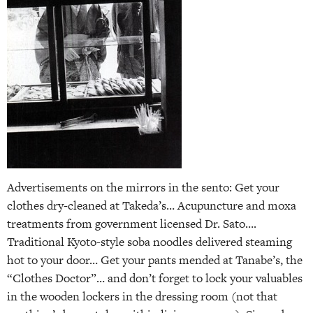
Advertisements on the mirrors in the sento: Get your
clothes dry-cleaned at Takeda’s… Acupuncture and moxa
treatments from government licensed Dr. Sato….
Traditional Kyoto-style soba noodles delivered steaming
hot to your door… Get your pants mended at Tanabe’s, the
“Clothes Doctor”… and don’t forget to lock your valuables
in the wooden lockers in the dressing room (not that