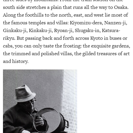
south side stretches a plain that runs all the way to Osaka.
Along the foothills to the north, east, and west lie most of
the famous temples and villas: Kiyomizu-dera, Nanzen-ji,
Ginkaku-ji, Kinkaku-ji, Ryoan-ji, Shugaku-in, Katsura-
rikyu. But passing back and forth across Kyoto in buses or
cabs, you can only taste the frosting: the exquisite gardens,
the trimmed and polished villas, the gilded treasures of art
and history.