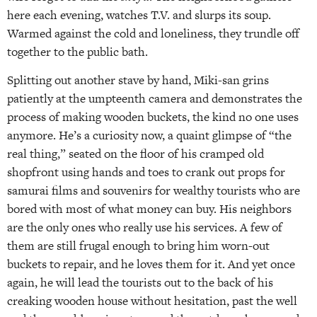
here each evening, watches T.V. and slurps its soup.
Warmed against the cold and loneliness, they trundle off
together to the public bath.
Splitting out another stave by hand, Miki-san grins
patiently at the umpteenth camera and demonstrates the
process of making wooden buckets, the kind no one uses
anymore. He’s a curiosity now, a quaint glimpse of “the
real thing,” seated on the floor of his cramped old
shopfront using hands and toes to crank out props for
samurai films and souvenirs for wealthy tourists who are
bored with most of what money can buy. His neighbors
are the only ones who really use his services. A few of
them are still frugal enough to bring him worn-out
buckets to repair, and he loves them for it. And yet once
again, he will lead the tourists out to the back of his
creaking wooden house without hesitation, past the well