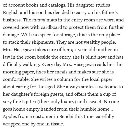
of account books and catalogs. His daughter studies
English and his son has decided to carry on his father’s
business. The
tatami
mats in the entry room are worn and
covered now with cardboard to protect them from further
damage. With no space for storage, this is the only place
to stack their shipments. They are not wealthy people.
Mrs. Hasegawa takes care of her 90-year-old mother-in-
law in the room beside the entry, she is blind now and has
difficulty walking. Every day Mrs. Hasegawa reads her the
morning paper, fixes her meals and makes sure she is
comfortable. She writes a column for the local paper
about caring for the aged. She always smiles a welcome to
her daughter’s foreign guests, and offers them a cup of
very fine Uji tea (their only luxury) and a sweet. No one
goes home empty handed from their humble home…
Apples from a customer in Sendai this time, carefully
wrapped one by one in tissue.