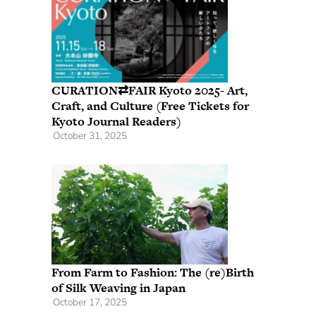
CURATION⇄FAIR Kyoto 2025- Art,
Craft, and Culture (Free Tickets for
Kyoto Journal Readers)
October 31, 2025
From Farm to Fashion: The (re)Birth
of Silk Weaving in Japan
October 17, 2025