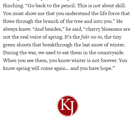
flinching. “Go back to the pencil. This is not about skill.
You must show me that you understand the life force that
flows through the branch of the tree and into you.” He
always knew. “And besides,” he said, “cherry blossoms are
not the real voice of spring. It’s the
fuki-no-to
, the tiny
green shoots that breakthrough the last snow of winter.
During the war, we used to eat them in the countryside.
When you see them, you know winter is not forever. You
know spring will come again… and you have hope.”