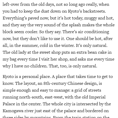
left-over from the old days, not so long ago really, when
you had to keep the dust down on Kyoto’s backstreets.
Everything’s paved now, but it’s hot today, muggy and hot,
and they say the very sound of the splash makes the whole
block seem cooler. So they say. There’s air conditioning
now, but they don’t like to use it. One should be hot, after
all, in the summer, cold in the winter. It’s only natural.
The old lady at the sweet shop puts an extra bean cake in
my bag every time I visit her shop, and asks me every time
why I have no children. That, too, is only natural.
Kyoto is a personal place. A place that takes time to get to
know. The layout, an 8th-century Chinese design, is
simple enough and easy to manage: a grid of streets
running north-south, east-west, with the old Imperial
Palace in the center. The whole city is intersected by the
Kamogawa river just east of the palace and bordered on
three sides by mountains. From the train station on the