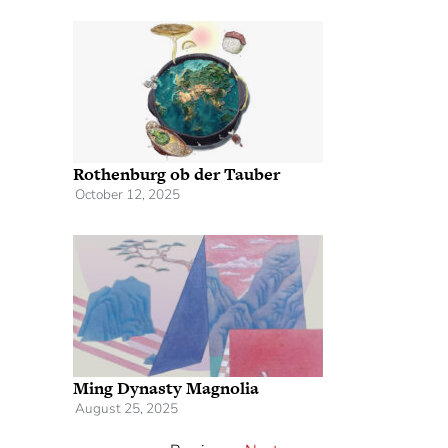
Rothenburg ob der Tauber
October 12, 2025
Ming Dynasty Magnolia
August 25, 2025