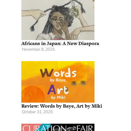
Africans in Japan: A New Diaspora
November 8, 2025
Review: Words by Baye, Art by Miki
October 31, 2025