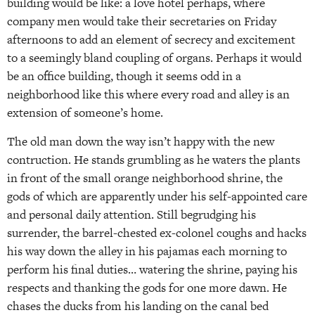
building would be like: a love hotel perhaps, where
company men would take their secretaries on Friday
afternoons to add an element of secrecy and excitement
to a seemingly bland coupling of organs. Perhaps it would
be an office building, though it seems odd in a
neighborhood like this where every road and alley is an
extension of someone’s home.
The old man down the way isn’t happy with the new
contruction. He stands grumbling as he waters the plants
in front of the small orange neighborhood shrine, the
gods of which are apparently under his self-appointed care
and personal daily attention. Still begrudging his
surrender, the barrel-chested ex-colonel coughs and hacks
his way down the alley in his pajamas each morning to
perform his final duties… watering the shrine, paying his
respects and thanking the gods for one more dawn. He
chases the ducks from his landing on the canal bed