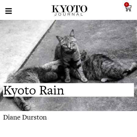
0
Kyoto Rain
November 8, 2011
Our Kyoto
Diane Durston