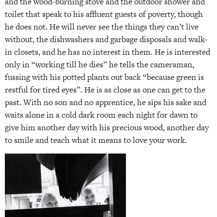
and the wood-burning stove and the outdoor shower and
toilet that speak to his affluent guests of poverty, though
he does not. He will never see the things they can’t live
without, the dishwashers and garbage disposals and walk-
in closets, and he has no interest in them. He is interested
only in “working till he dies” he tells the cameraman,
fussing with his potted plants out back “because green is
restful for tired eyes”. He is as close as one can get to the
past. With no son and no apprentice, he sips his sake and
waits alone in a cold dark room each night for dawn to
give him another day with his precious wood, another day
to smile and teach what it means to love your work.