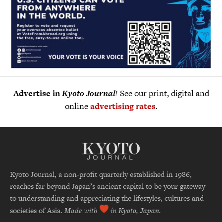
Advertise in
Kyoto Journal
! See our print, digital and
online
advertising rates
.
Kyoto Journal, a non-profit quarterly established in 1986,
reaches far beyond Japan’s ancient capital to be your gateway
to understanding and appreciating the lifestyles, cultures and
societies of Asia.
Made with
in Kyoto, Japan.