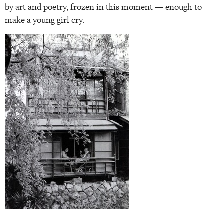
by art and poetry, frozen in this moment — enough to
make a young girl cry.