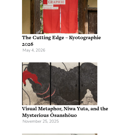
The Cutting Edge – Kyotographie
2026
May 4, 2026
Visual Metaphor, Niwa Yuta, and the
Mysterious Ōsanshōuo
November 25, 2025