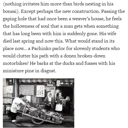
(nothing irritates him more than birds nesting in his
bonsai). Except perhaps the new construction. Passing the
gaping hole that had once been a weaver’s house, he feels
the hollowness of soul that a man gets when something
that has long been with him is suddenly gone. His wife
died last spring and now this. What would stand in its
place now… a Pachinko parlor for slovenly students who
would clutter his path with a dozen broken-down
motorbikes? He barks at the ducks and fusses with his
miniature pine in disgust.