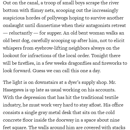
Out on the canal, a troop of small boys scrape the river
bottom with flimsy nets, scooping out the increasingly
suspicious hordes of pollywogs hoping to survive another
onslaught until dinnertime when their antagonists retreat
— reluctantly — for supper. An old bent woman walks an
old bent dog, carefully scooping up after him, not to elicit
whispers from eyebrow-lifting neighbors always on the
lookout for infractions of the local order. Tonight there
will be fireflies, in a few weeks dragonflies and fireworks to
look forward. Guess we can call this one a day.
The light is on downstairs at a dyer’s supply shop. Mr.
Hasegawa is up late as usual working on his accounts.
With the depression that has hit the traditional textile
industry, he must work very hard to stay afloat. His office
consists a single gray metal desk that sits on the cold
concrete floor inside the doorway in a space about nine
feet square. The walls around him are covered with stacks