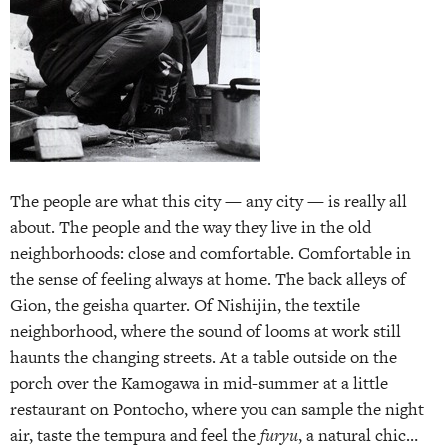
The people are what this city — any city — is really all
about. The people and the way they live in the old
neighborhoods: close and comfortable. Comfortable in
the sense of feeling always at home. The back alleys of
Gion, the geisha quarter. Of Nishijin, the textile
neighborhood, where the sound of looms at work still
haunts the changing streets. At a table outside on the
porch over the Kamogawa in mid-summer at a little
restaurant on Pontocho, where you can sample the night
air, taste the tempura and feel the
furyu
, a natural chic…