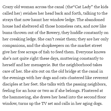
Crazy old woman across the canal (the“Cat Lady” the kids
called her) swishes her head back and forth, talking to the
strays that now haunt her window ledge. The abandoned
house had sheltered all those homeless cats, and now like
bums thrown out of the Bowery, they huddle constantly on
her creaking ledge. She can’t resist them; they are her only
companions, and the shopkeepers on the market street
give her free scraps of fish to feed them. Everyone knows
she’s not quite right these days, muttering constantly to
herself and her menagerie. But the neighborhood takes
care of her. She sits out on the old bridge at the canal in
the evenings with her dogs and cats clustered like reverent
disciples at her feet. She talks with the passing neighbors,
feeling for an hour or two as if she belongs. Flustered at
the hammering, she draws her head into the second floor
window, turns up the TV set and calls in her aging dogs.