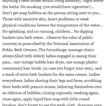
anything’s been stolen within living memory). Signs above
the baths: No smoking (you would have cigarettes?)…
Don’t get soap bubbles on the person sitting next to you…
Those with sensitive skin, heart problems or weak
physical conditions beware the temperature of the water…
No splashing, and no running, children… No dipping
buckets into bath water… Observe the rules of public
courtesy as prescribed by the National Association of
Public Bath Owners. The furnishings: massage chairs
always filled with elderly ladies engaged in easing their
pain… one vintage bubble hair dryer, one orange plastic
community hair brush (in case you forgot your own), and
a stack of extra bath buckets for the same reason. Ladies
everywhere, ladies shaving their legs and faces, scrubbing
their heels with pumice stones, lathering themselves into
an oblivion of bubbles, rinsing copiously, washing again,
rinse again, apply liquid face soap with little round
brushes, don’t forget to use the wash cloth, shampoo your