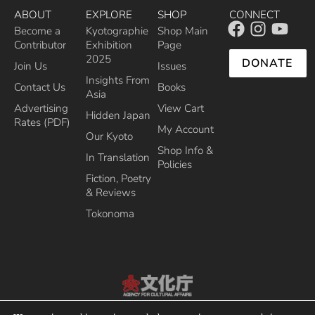
ABOUT
EXPLORE
SHOP
CONNECT
Become a
Kyotographie
Shop Main
Contributor
Exhibition
Page
2025
DONATE
Join Us
Issues
Insights From
Contact Us
Books
Asia
Advertising
View Cart
Hidden Japan
Rates (PDF)
My Account
Our Kyoto
Shop Info &
In Translation
Policies
Fiction, Poetry
& Reviews
Tokonoma
Recipient of the Commissioner’s Award of the Japanese Cultural Affairs