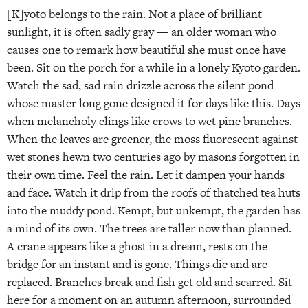
[K]yoto belongs to the rain. Not a place of brilliant
sunlight, it is often sadly gray — an older woman who
causes one to remark how beautiful she must once have
been. Sit on the porch for a while in a lonely Kyoto garden.
Watch the sad, sad rain drizzle across the silent pond
whose master long gone designed it for days like this. Days
when melancholy clings like crows to wet pine branches.
When the leaves are greener, the moss fluorescent against
wet stones hewn two centuries ago by masons forgotten in
their own time. Feel the rain. Let it dampen your hands
and face. Watch it drip from the roofs of thatched tea huts
into the muddy pond. Kempt, but unkempt, the garden has
a mind of its own. The trees are taller now than planned.
A crane appears like a ghost in a dream, rests on the
bridge for an instant and is gone. Things die and are
replaced. Branches break and fish get old and scarred. Sit
here for a moment on an autumn afternoon, surrounded