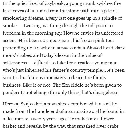
In the quiet frost of daybreak, a young monk swishes the
last leaves of autumn from the stone path into a pile of
smoldering dreams. Every last one goes up in a spindle of
smoke — twisting, writhing through the tall pines to
freedom in the morning sky. How he envies its unfettered
ascent. He’s been up since 4 a.m., his frozen pink toes
pretending not to ache in straw sandals. Shaved head, dark
monk’s robes, and today’s lesson in the value of
selflessness — difficult to take for a restless young man
who’s just inherited his father’s country temple. He’s been
sent to this famous monastery to learn the family
business. Like it or not. The Zen riddle he’s been given to
ponder? Is not change the only thing that’s changeless?
Here on Sanjo-dori a man slices bamboo with a tool he
made from the handle end of a samurai sword he found in
a flea market twenty years ago. He makes me a flower
basket and reveals, by the way, that smashed river crabs