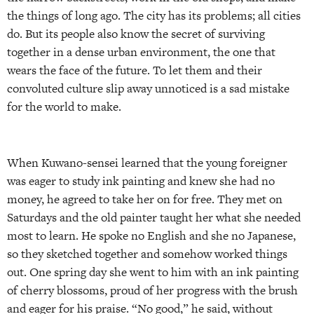
the things of long ago. The city has its problems; all cities
do. But its people also know the secret of surviving
together in a dense urban environment, the one that
wears the face of the future. To let them and their
convoluted culture slip away unnoticed is a sad mistake
for the world to make.
When Kuwano-sensei learned that the young foreigner
was eager to study ink painting and knew she had no
money, he agreed to take her on for free. They met on
Saturdays and the old painter taught her what she needed
most to learn. He spoke no English and she no Japanese,
so they sketched together and somehow worked things
out. One spring day she went to him with an ink painting
of cherry blossoms, proud of her progress with the brush
and eager for his praise. “No good,” he said, without