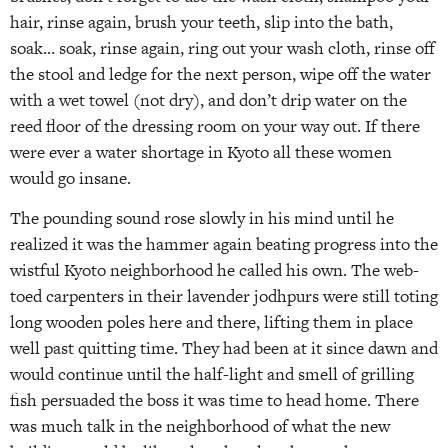
hair, rinse again, brush your teeth, slip into the bath,
soak… soak, rinse again, ring out your wash cloth, rinse off
the stool and ledge for the next person, wipe off the water
with a wet towel (not dry), and don’t drip water on the
reed floor of the dressing room on your way out. If there
were ever a water shortage in Kyoto all these women
would go insane.
The pounding sound rose slowly in his mind until he
realized it was the hammer again beating progress into the
wistful Kyoto neighborhood he called his own. The web-
toed carpenters in their lavender jodhpurs were still toting
long wooden poles here and there, lifting them in place
well past quitting time. They had been at it since dawn and
would continue until the half-light and smell of grilling
fish persuaded the boss it was time to head home. There
was much talk in the neighborhood of what the new