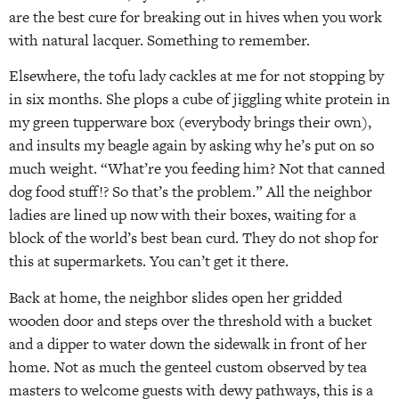
are the best cure for breaking out in hives when you work
with natural lacquer. Something to remember.
Elsewhere, the tofu lady cackles at me for not stopping by
in six months. She plops a cube of jiggling white protein in
my green tupperware box (everybody brings their own),
and insults my beagle again by asking why he’s put on so
much weight. “What’re you feeding him? Not that canned
dog food stuff!? So that’s the problem.” All the neighbor
ladies are lined up now with their boxes, waiting for a
block of the world’s best bean curd. They do not shop for
this at supermarkets. You can’t get it there.
Back at home, the neighbor slides open her gridded
wooden door and steps over the threshold with a bucket
and a dipper to water down the sidewalk in front of her
home. Not as much the genteel custom observed by tea
masters to welcome guests with dewy pathways, this is a