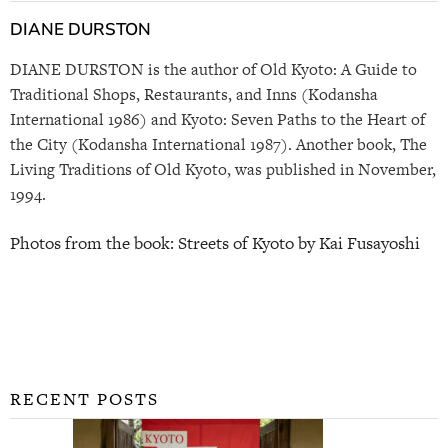
DIANE DURSTON
DIANE DURSTON is the author of Old Kyoto: A Guide to
Traditional Shops, Restaurants, and Inns (Kodansha
International 1986) and Kyoto: Seven Paths to the Heart of
the City (Kodansha International 1987). Another book, The
Living Traditions of Old Kyoto, was published in November,
1994.
Photos from the book: Streets of Kyoto by Kai Fusayoshi
RECENT POSTS