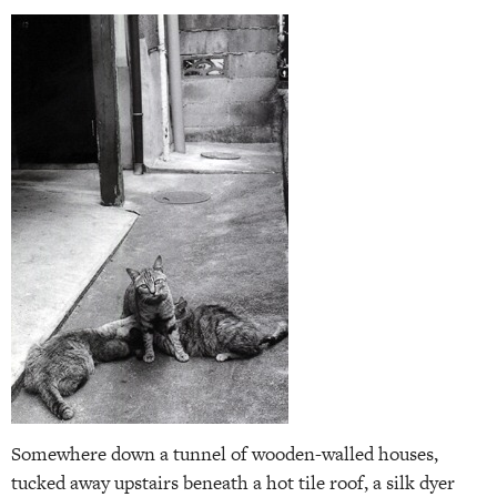
Somewhere down a tunnel of wooden-walled houses,
tucked away upstairs beneath a hot tile roof, a silk dyer