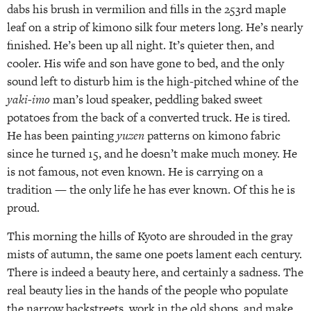
dabs his brush in vermilion and fills in the 253rd maple
leaf on a strip of kimono silk four meters long. He’s nearly
finished. He’s been up all night. It’s quieter then, and
cooler. His wife and son have gone to bed, and the only
sound left to disturb him is the high-pitched whine of the
yaki-imo
man’s loud speaker, peddling baked sweet
potatoes from the back of a converted truck. He is tired.
He has been painting
yuzen
patterns on kimono fabric
since he turned 15, and he doesn’t make much money. He
is not famous, not even known. He is carrying on a
tradition — the only life he has ever known. Of this he is
proud.
This morning the hills of Kyoto are shrouded in the gray
mists of autumn, the same one poets lament each century.
There is indeed a beauty here, and certainly a sadness. The
real beauty lies in the hands of the people who populate
the narrow backstreets, work in the old shops, and make