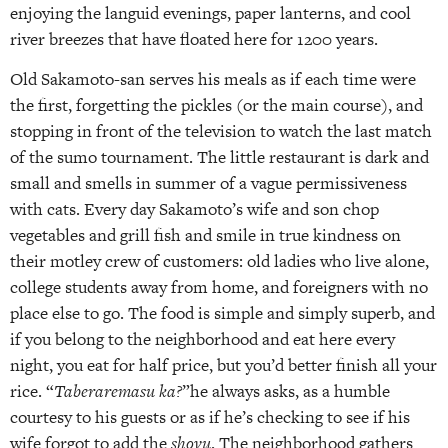
enjoying the languid evenings, paper lanterns, and cool
river breezes that have floated here for 1200 years.
Old Sakamoto-san serves his meals as if each time were
the first, forgetting the pickles (or the main course), and
stopping in front of the television to watch the last match
of the sumo tournament. The little restaurant is dark and
small and smells in summer of a vague permissiveness
with cats. Every day Sakamoto’s wife and son chop
vegetables and grill fish and smile in true kindness on
their motley crew of customers: old ladies who live alone,
college students away from home, and foreigners with no
place else to go. The food is simple and simply superb, and
if you belong to the neighborhood and eat here every
night, you eat for half price, but you’d better finish all your
rice. “
Taberaremasu ka?
”he always asks, as a humble
courtesy to his guests or as if he’s checking to see if his
wife forgot to add the
shoyu
. The neighborhood gathers