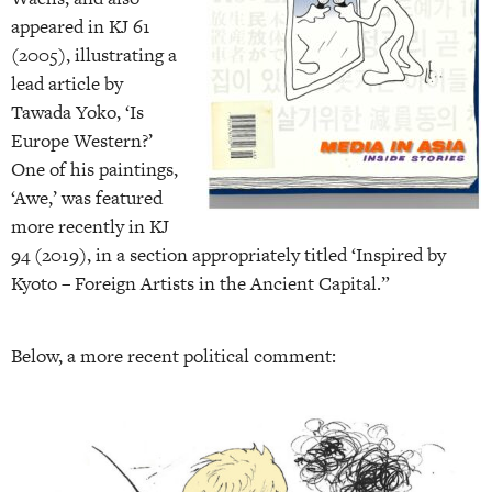
appeared in KJ 61
(2005), illustrating a
lead article by
Tawada Yoko, ‘Is
Europe Western?’
One of his paintings,
‘Awe,’ was featured
more recently in KJ
94 (2019), in a section appropriately titled ‘Inspired by
Kyoto – Foreign Artists in the Ancient Capital.”
Below, a more recent political comment: