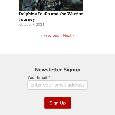
Delphine Diallo and the Warrior
Journey
October 7, 2024
« Previous
Next »
Newsletter
Newsletter Signup
Signup
Your Email
*
Sign Up