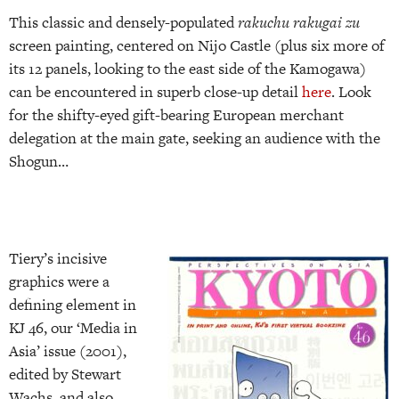
This classic and densely-populated
rakuchu rakugai zu
screen painting, centered on Nijo Castle (plus six more of
its 12 panels, looking to the east side of the Kamogawa)
can be encountered in superb close-up detail
here
. Look
for the shifty-eyed gift-bearing European merchant
delegation at the main gate, seeking an audience with the
Shogun…
Tiery’s incisive
graphics were a
defining element in
KJ 46, our ‘Media in
Asia’ issue (2001),
edited by Stewart
Wachs, and also