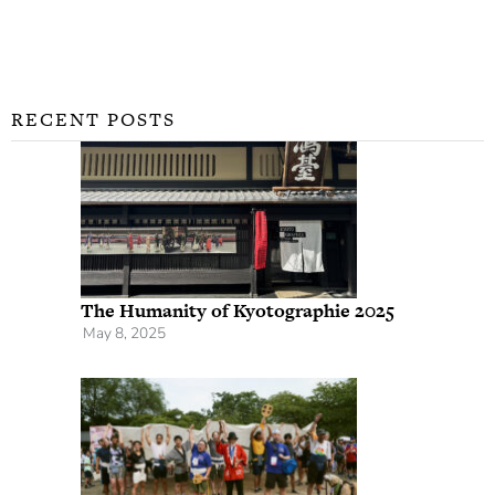
RECENT POSTS
The Humanity of Kyotographie 2025
May 8, 2025