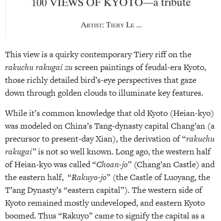
This view is a quirky contemporary Tiery riff on the
rakuchu rakugai zu
screen paintings of feudal-era Kyoto,
those richly detailed bird’s-eye perspectives that gaze
down through golden clouds to illuminate key features.
While it’s common knowledge that old Kyoto (Heian-kyo)
was modeled on China’s Tang-dynasty capital Chang’an (a
precursor to present-day Xian), the derivation of “
rakuchu
rakugai”
is not so well known.
Long ago, the western half
of Heian-kyo was called “
Choan-jo
” (Chang’an Castle) and
the eastern half, “
Rakuyo-jo
” (the Castle of Luoyang, the
T’ang Dynasty’s “eastern capital”). The western side of
Kyoto remained mostly undeveloped, and eastern Kyoto
boomed. Thus “Rakuyo” came to signify the capital as a