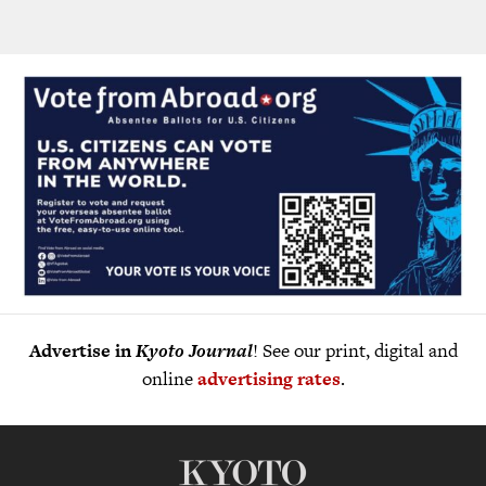
Advertise in
Kyoto Journal
! See our print, digital and
online
advertising rates
.