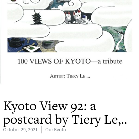
Kyoto View 92: a
postcard by Tiery Le,..
October 29, 2021
Our Kyoto