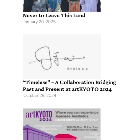
Never to Leave This Land
January 20, 2025
“Timeless” – A Collaboration Bridging
Past and Present at artKYOTO 2024
October 29, 2024