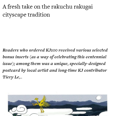
A fresh take on the rakuchu rakugai
cityscape tradition
Readers who ordered KJ100 received various selected
bonus inserts (as a way of celebrating this centennial
issue); among them was a unique, specially-designed
postcard by local artist and long-time KJ contributor
Tiery Le
,..