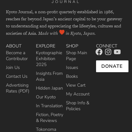
Kyoto Journal, a non-profit quarterly established in 1986,
reaches far beyond Japan’s ancient capital to be your gateway
to understanding and appreciating the lifestyles, cultures and
societies of Asia.
Made with
in Kyoto, Japan.
ABOUT
EXPLORE
SHOP
CONNECT
Become a
Kyotographie
Shop Main
Contributor
Exhibition
Page
2025
DONATE
Join Us
Issues
Insights From
Contact Us
Books
Asia
Advertising
View Cart
Hidden Japan
Rates (PDF)
My Account
Our Kyoto
Shop Info &
In Translation
Policies
Fiction, Poetry
& Reviews
Tokonoma