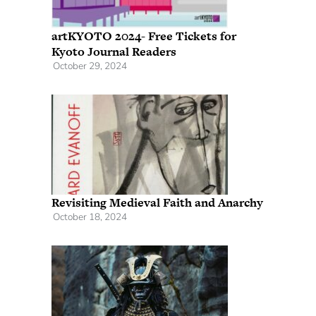
artKYOTO 2024- Free Tickets for
Kyoto Journal Readers
October 29, 2024
Revisiting Medieval Faith and Anarchy
October 18, 2024