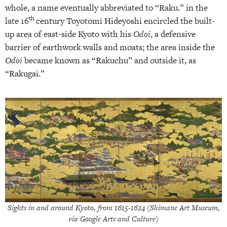
whole, a name eventually abbreviated to “Raku.” in the
th
late 16
century Toyotomi Hideyoshi encircled the built-
up area of east-side Kyoto with his
Odoi
, a defensive
barrier of earthwork walls and moats; the area inside the
Odoi
became known as “Rakuchu” and outside it, as
“Rakugai.”
Sights in and around Kyoto
, from 1615-1624 (Shimane Art Museum,
via Google Arts and Culture)