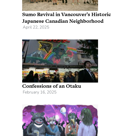
Sumo Revival in Vancouver’s Historic
Japanese Canadian Neighborhood
April 22, 2025
Confessions of an Otaku
February 16, 2025