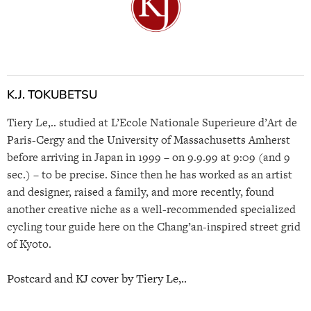
K.J. TOKUBETSU
Tiery Le,.. studied at L’Ecole Nationale Superieure d’Art de
Paris-Cergy and the University of Massachusetts Amherst
before arriving in Japan in 1999 – on 9.9.99 at 9:09 (and 9
sec.) – to be precise. Since then he has worked as an artist
and designer, raised a family, and more recently, found
another creative niche as a well-recommended specialized
cycling tour guide here on the Chang’an-inspired street grid
of Kyoto.
Postcard and KJ cover by Tiery Le,..