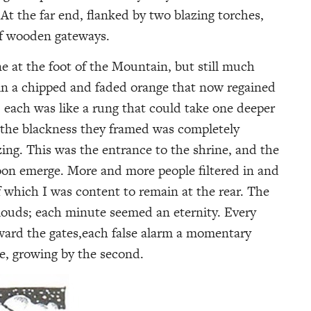
At the far end, flanked by two blazing torches,
 of wooden gateways.
e at the foot of the Mountain, but still much
 in a chipped and faded orange that now regained
ht; each was like a rung that could take one deeper
 the blackness they framed was completely
zing. This was the entrance to the shrine, and the
on emerge. More and more people filtered in and
 which I was content to remain at the rear. The
clouds; each minute seemed an eternity. Every
oward the gates,each false alarm a momentary
le, growing by the second.