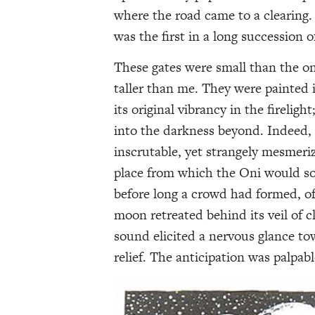
where the road came to a clearing. 
was the first in a long succession
These gates were small than the on
taller than me. They were painted
its original vibrancy in the firelig
into the darkness beyond. Indeed,
inscrutable, yet strangely mesmeri
place from which the Oni would so
before long a crowd had formed, of
moon retreated behind its veil of 
sound elicited a nervous glance t
relief. The anticipation was palpab