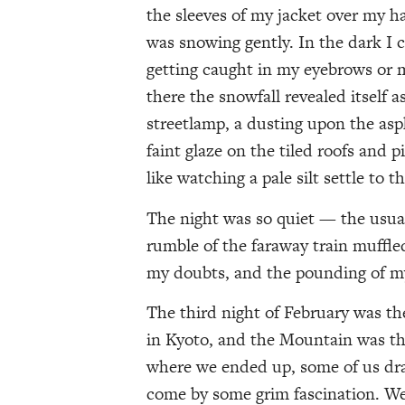
the sleeves of my jacket over my han
was snowing gently. In the dark I c
getting caught in my eyebrows or 
there the snowfall revealed itself a
streetlamp, a dusting upon the asp
faint glaze on the tiled roofs and pi
like watching a pale silt settle to 
The night was so quiet — the usual
rumble of the faraway train muffle
my doubts, and the pounding of my
The third night of February was the
in Kyoto, and the Mountain was the
where we ended up, some of us dra
come by some grim fascination. We 