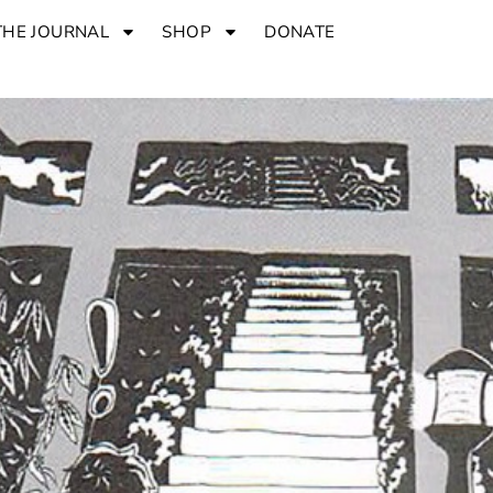
THE JOURNAL
SHOP
DONATE