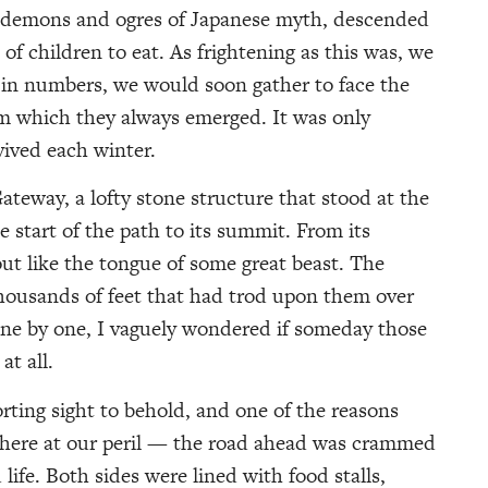
e demons and ogres of Japanese myth, descended
 of children to eat. As frightening as this was, we
 in numbers, we would soon gather to face the
m which they always emerged. It was only
vived each winter.
ateway, a lofty stone structure that stood at the
 start of the path to its summit. From its
 out like the tongue of some great beast. The
housands of feet that had trod upon them over
one by one, I vaguely wondered if someday those
t all.
rting sight to behold, and one of the reasons
e here at our peril — the road ahead was crammed
life. Both sides were lined with food stalls,