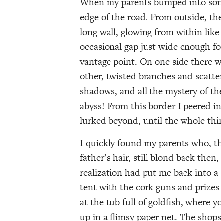
When my parents bumped into some o
edge of the road. From outside, the 
long wall, glowing from within like
occasional gap just wide enough for
vantage point. On one side there wa
other, twisted branches and scatte
shadows, and all the mystery of th
abyss! From this border I peered i
lurked beyond, until the whole th
I quickly found my parents who, t
father’s hair, still blond back the
realization had put me back into 
tent with the cork guns and prizes 
at the tub full of goldfish, where 
up in a flimsy paper net. The shops