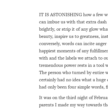
IT IS ASTONISHING how a few wor
can imbue us with that extra dash 
brightly, or strip it of any glow wh
beauty, inspire us to greatness, ins
conversely, words can incite anger 
happiest moments of any fulfillme
with and the labels we attach to o
tremendous power rests in a tool we
The person who turned by entire w
certainly had no idea what a huge
had only been four simple words, fi
It was on the third night of Febru
parents I made my way towards the