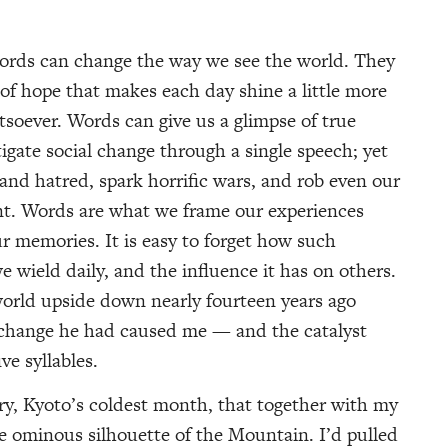
ds can change the way we see the world. They
of hope that makes each day shine a little more
atsoever. Words can give us a glimpse of true
tigate social change through a single speech; yet
and hatred, spark horrific wars, and rob even our
nt. Words are what we frame our experiences
ur memories. It is easy to forget how such
 wield daily, and the influence it has on others.
orld upside down nearly fourteen years ago
 change he had caused me — and the catalyst
ve syllables.
ary, Kyoto’s coldest month, that together with my
 ominous silhouette of the Mountain. I’d pulled