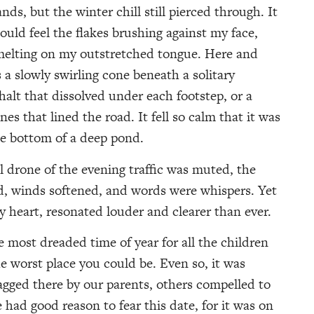
ds, but the winter chill still pierced through. It
ould feel the flakes brushing against my face,
melting on my outstretched tongue. Here and
s a slowly swirling cone beneath a solitary
halt that dissolved under each footstep, or a
nes that lined the road. It fell so calm that it was
the bottom of a deep pond.
 drone of the evening traffic was muted, the
d, winds softened, and words were whispers. Yet
 heart, resonated louder and clearer than ever.
 most dreaded time of year for all the children
 worst place you could be. Even so, it was
gged there by our parents, others compelled to
had good reason to fear this date, for it was on