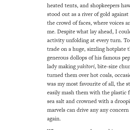
heated tents, and shopkeepers haw
stood out as a river of gold against
the crowd of faces, where voices 
me. Despite what lay ahead, I could
activity unfolding at every turn. T
trade on a huge, sizzling hotplate
generous dollops of his famous pep
lady making
yakitori
, bite-size ch
turned them over hot coals, occasi
was my most favourite of all, the s
easily mash them with the plastic 
sea salt and crowned with a droopi
marvels can drive any any concern 
again.