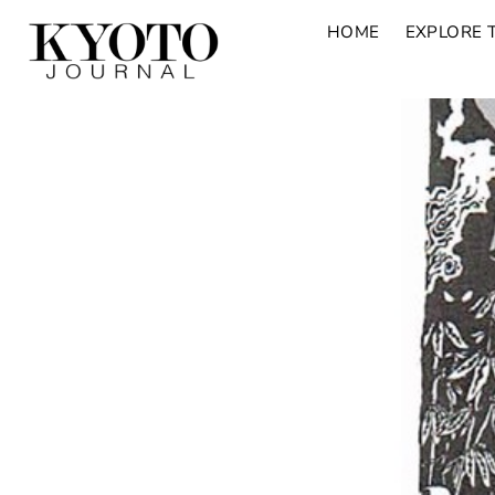
HOME
EXPLORE 