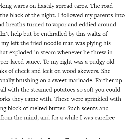
king wares on hastily spread tarps. The road
 the black of the night. I followed my parents into
and breaths turned to vapor and eddied around
n’t help but be enthralled by this waltz of
o my left the fried noodle man was plying his
 that exploded in steam whenever he threw in
per-laced sauce. To my right was a pudgy old
unks of check and leek on wood skewers. She
onally brushing on a sweet marinade. Farther up
tall with the steamed potatoes so soft you could
forks they came with. These were sprinkled with
ng block of melted butter. Such scents and
from the mind, and for a while I was carefree