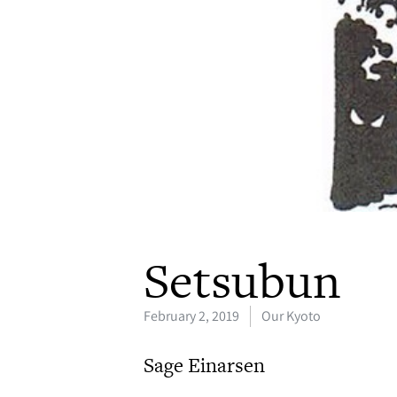
Setsubun
February 2, 2019
Our Kyoto
Sage Einarsen