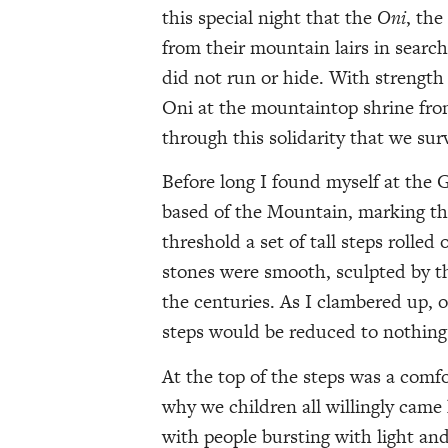
this special night that the
Oni
, th
from their mountain lairs in search
did not run or hide. With strength
Oni at the mountaintop shrine fro
through this solidarity that we sur
Before long I found myself at the G
based of the Mountain, marking the
threshold a set of tall steps rolled
stones were smooth, sculpted by t
the centuries. As I clambered up, 
steps would be reduced to nothing a
At the top of the steps was a comfo
why we children all willingly cam
with people bursting with light and 