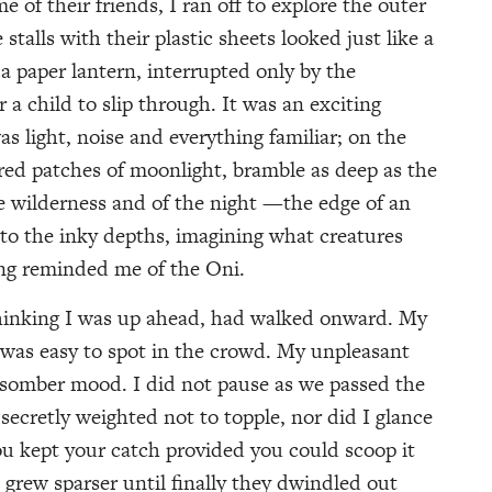
f their friends, I ran off to explore the outer
stalls with their plastic sheets looked just like a
 a paper lantern, interrupted only by the
 a child to slip through. It was an exciting
s light, noise and everything familiar; on the
red patches of moonlight, bramble as deep as the
e wilderness and of the night —the edge of an
nto the inky depths, imagining what creatures
ing reminded me of the Oni.
hinking I was up ahead, had walked onward. My
n, was easy to spot in the crowd. My unpleasant
a somber mood. I did not pause as we passed the
secretly weighted not to topple, nor did I glance
you kept your catch provided you could scoop it
 grew sparser until finally they dwindled out