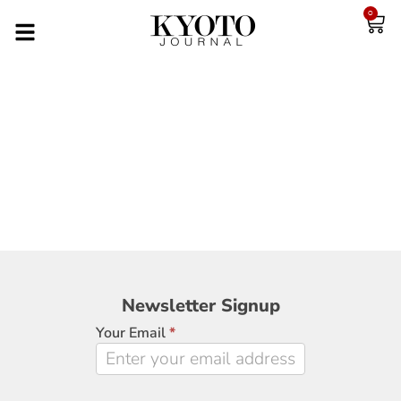
0
Newsletter
Newsletter Signup
Signup
Your Email
*