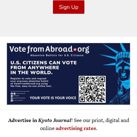
Sign Up
Advertise in
Kyoto Journal
! See our print, digital and
online
advertising rates
.