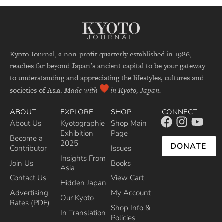
Kyoto Journal, a non-profit quarterly established in 1986,
reaches far beyond Japan’s ancient capital to be your gateway
to understanding and appreciating the lifestyles, cultures and
societies of Asia.
Made with
in Kyoto, Japan.
ABOUT
EXPLORE
SHOP
CONNECT
About Us
Kyotographie
Shop Main
Exhibition
Page
Become a
2025
DONATE
Contributor
Issues
Insights From
Join Us
Books
Asia
Contact Us
View Cart
Hidden Japan
Advertising
My Account
Our Kyoto
Rates (PDF)
Shop Info &
In Translation
Policies