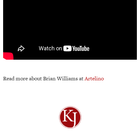
Read more about Brian Williams at
Artelino