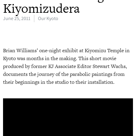
Kiyomizudera
June 25, 2011
Our Kyoto
Brian Williams’ one-night exhibit at Kiyomizu Temple in
Kyoto was months in the making. This short movie
produced by former KJ Associate Editor Stewart Wachs,
documents the journey of the parabolic paintings from
their beginnings in the studio to their installation.