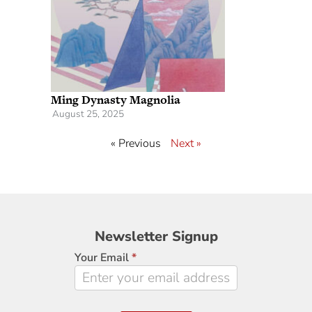
Ming Dynasty Magnolia
August 25, 2025
« Previous
Next »
Newsletter
Newsletter Signup
Signup
Your Email
*