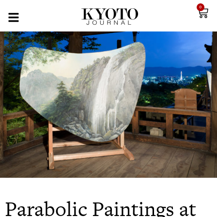
0
Parabolic Paintings at