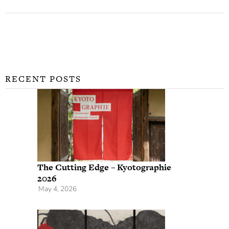
RECENT POSTS
The Cutting Edge – Kyotographie
2026
May 4, 2026