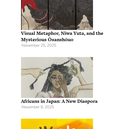
Visual Metaphor, Niwa Yuta, and the
Mysterious Ōsanshōuo
November 25, 2025
Africans in Japan: A New Diaspora
November 8, 2025