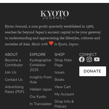
Kyoto Journal, a non-profit quarterly established in 1986,
reaches far beyond Japan’s ancient capital to be your gateway
to understanding and appreciating the lifestyles, cultures and
societies of Asia.
Made with
in Kyoto, Japan.
ABOUT
EXPLORE
SHOP
CONNECT
Become a
Kyotographie
Shop Main
Contributor
Exhibition
Page
2025
DONATE
Join Us
Issues
Insights From
Contact Us
Books
Asia
Advertising
View Cart
Hidden Japan
Rates (PDF)
My Account
Our Kyoto
Shop Info &
In Translation
Policies