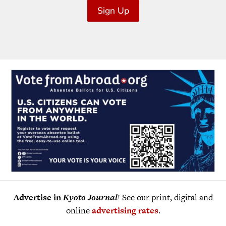
Sign Up
Advertise in
Kyoto Journal
! See our print, digital and
online
advertising rates
.