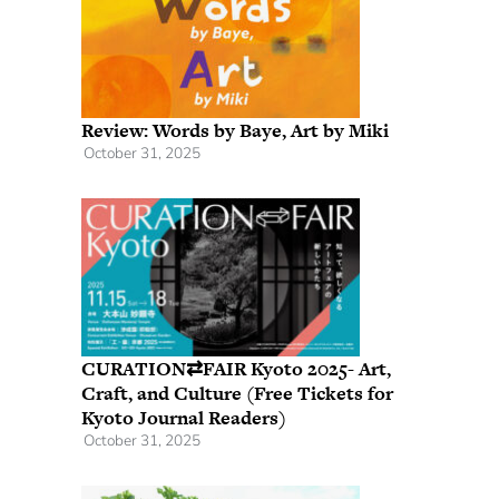
Review: Words by Baye, Art by Miki
October 31, 2025
CURATION⇄FAIR Kyoto 2025- Art,
Craft, and Culture (Free Tickets for
Kyoto Journal Readers)
October 31, 2025