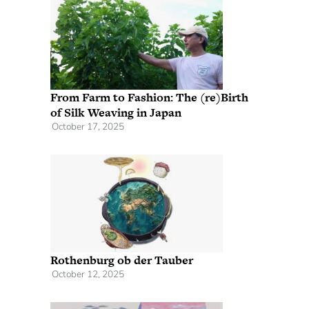
From Farm to Fashion: The (re)Birth
of Silk Weaving in Japan
October 17, 2025
Rothenburg ob der Tauber
October 12, 2025