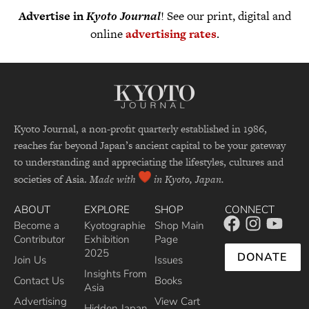
Advertise in
Kyoto Journal
! See our print, digital and
online
advertising rates
.
Kyoto Journal, a non-profit quarterly established in 1986,
reaches far beyond Japan’s ancient capital to be your gateway
to understanding and appreciating the lifestyles, cultures and
societies of Asia.
Made with
in Kyoto, Japan.
ABOUT
EXPLORE
SHOP
CONNECT
Become a
Kyotographie
Shop Main
Contributor
Exhibition
Page
2025
DONATE
Join Us
Issues
Insights From
Contact Us
Books
Asia
Advertising
View Cart
Hidden Japan