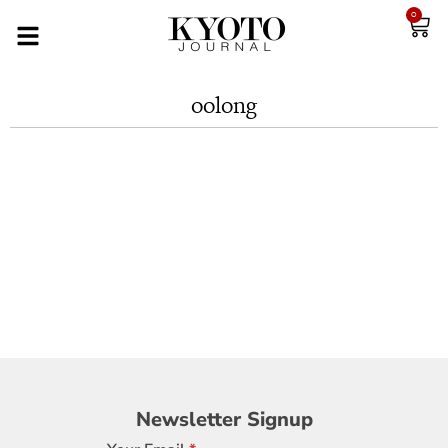
0
oolong
Newsletter
Newsletter Signup
Signup