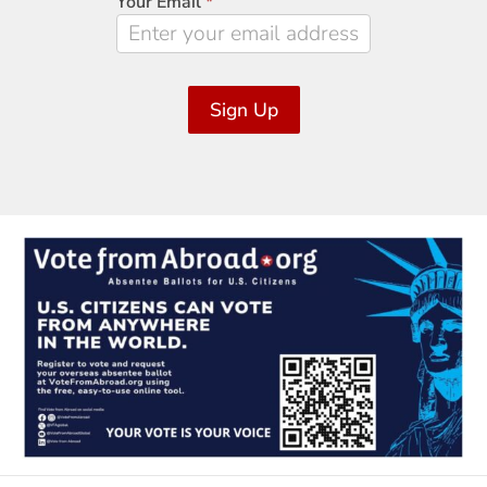
Your Email
*
Sign Up