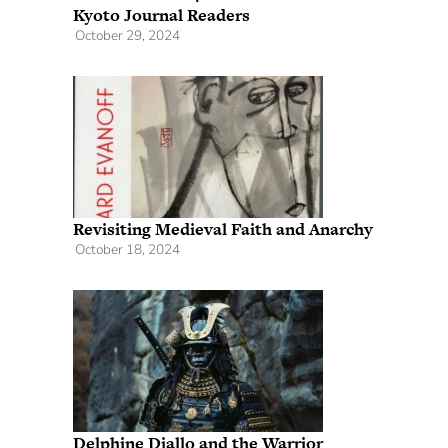
Kyoto Journal Readers
October 29, 2024
Revisiting Medieval Faith and Anarchy
October 18, 2024
Delphine Diallo and the Warrior