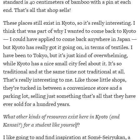
standard is 40 centimeters of bamboo with a pin at each
end. That’s all that shop sells!
These places still exist in Kyoto, so it’s really interesting. I
think that was part of why I wanted to come back to Kyoto
— I could have applied to come back anywhere in Japan —
but Kyoto has really got it going on, in terms of textiles. I
have been to Tokyo, but it’s just kind of overwhelming,
while Kyoto has a nice small city feel about it. It’s so
traditional and at the same time not traditional at all.
That’s really interesting to me. Like those little shops,
they’re tucked in between a convenience store and a
parking lot, selling just something that’s all that they have
ever sold for a hundred years.
What other kinds of resources exist here in Kyoto (and
Kansai?) for a student like yourself?
I like going to and find inspiration at Somé-Seiryukan, a