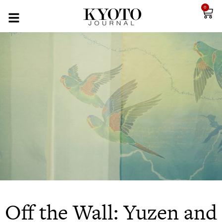
0
Off the Wall: Yuzen and