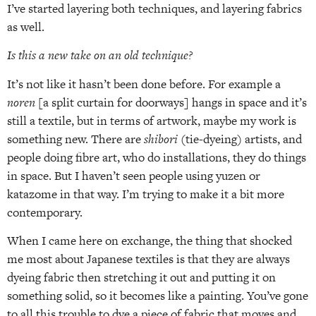
I’ve started layering both techniques, and layering fabrics
as well.
Is this a new take on an old technique?
It’s not like it hasn’t been done before. For example a
noren
[a split curtain for doorways] hangs in space and it’s
still a textile, but in terms of artwork, maybe my work is
something new. There are
shibori
(tie-dyeing) artists, and
people doing fibre art, who do installations, they do things
in space. But I haven’t seen people using yuzen or
katazome in that way. I’m trying to make it a bit more
contemporary.
When I came here on exchange, the thing that shocked
me most about Japanese textiles is that they are always
dyeing fabric then stretching it out and putting it on
something solid, so it becomes like a painting. You’ve gone
to all this trouble to dye a piece of fabric that moves and