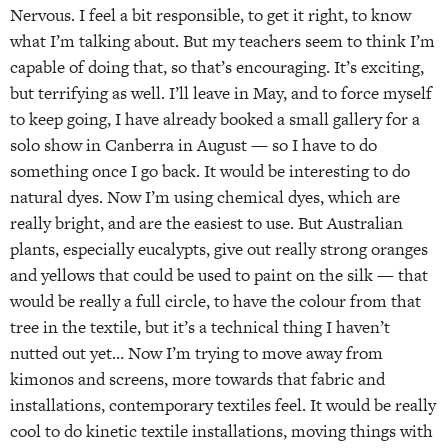
Nervous. I feel a bit responsible, to get it right, to know
what I’m talking about. But my teachers seem to think I’m
capable of doing that, so that’s encouraging. It’s exciting,
but terrifying as well. I’ll leave in May, and to force myself
to keep going, I have already booked a small gallery for a
solo show in Canberra in August — so I have to do
something once I go back. It would be interesting to do
natural dyes. Now I’m using chemical dyes, which are
really bright, and are the easiest to use. But Australian
plants, especially eucalypts, give out really strong oranges
and yellows that could be used to paint on the silk — that
would be really a full circle, to have the colour from that
tree in the textile, but it’s a technical thing I haven’t
nutted out yet… Now I’m trying to move away from
kimonos and screens, more towards that fabric and
installations, contemporary textiles feel. It would be really
cool to do kinetic textile installations, moving things with