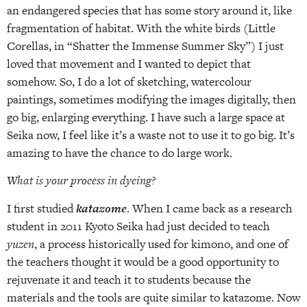
an endangered species that has some story around it, like
fragmentation of habitat. With the white birds (Little
Corellas, in “Shatter the Immense Summer Sky”) I just
loved that movement and I wanted to depict that
somehow. So, I do a lot of sketching, watercolour
paintings, sometimes modifying the images digitally, then
go big, enlarging everything. I have such a large space at
Seika now, I feel like it’s a waste not to use it to go big. It’s
amazing to have the chance to do large work.
What is your process in dyeing?
I first studied
katazome
. When I came back as a research
student in 2011 Kyoto Seika had just decided to teach
yuzen
, a process historically used for kimono, and one of
the teachers thought it would be a good opportunity to
rejuvenate it and teach it to students because the
materials and the tools are quite similar to katazome. Now