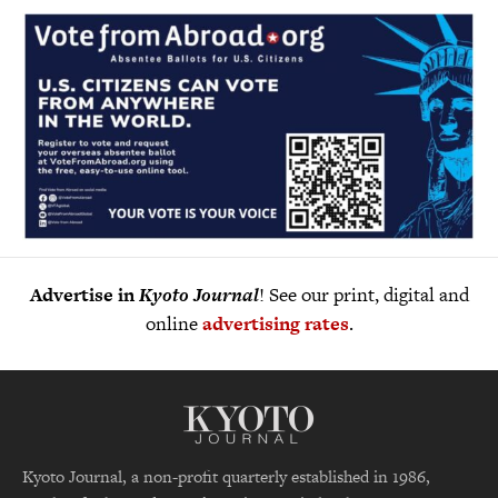
Advertise in
Kyoto Journal
! See our print, digital and
online
advertising rates
.
Kyoto Journal, a non-profit quarterly established in 1986,