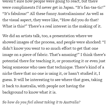
weren’t sure how people were going to react, but there
were compliments I’d never get in Japan. “It’s fan-tas-tic!”
“It’s fabulous!” All these funny Australianisms! As well as
the visual aspect, they were like, “How did you do that?
What is this?” There’s a real interest in the making of it.
We did an artists talk, too, a presentation where we
showed images of the process, and people were shocked: “I
didn’t know you went to so much effort to get that one
image on a piece of fabric. That’s amazing!” I think there’s
potential there for teaching it, or promoting it or even just
being someone who uses that technique. There’s kind of a
niche there that no one is using it, or hasn’t studied it, I
guess. It will be interesting to see where that goes, taking
it back to Australia, with people not having the
background to know what it is.
So how do you feel about taking it to Australia?