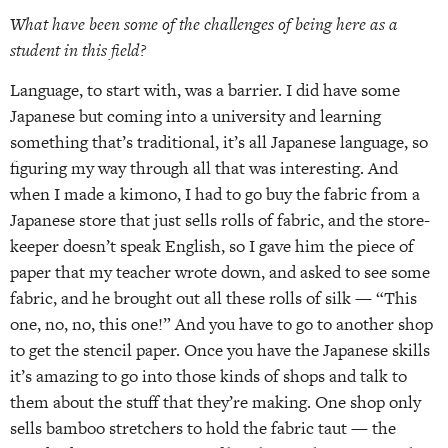
What have been some of the challenges of being here as a
student in this field?
Language, to start with, was a barrier. I did have some
Japanese but coming into a university and learning
something that’s traditional, it’s all Japanese language, so
figuring my way through all that was interesting. And
when I made a kimono, I had to go buy the fabric from a
Japanese store that just sells rolls of fabric, and the store-
keeper doesn’t speak English, so I gave him the piece of
paper that my teacher wrote down, and asked to see some
fabric, and he brought out all these rolls of silk — “This
one, no, no, this one!” And you have to go to another shop
to get the stencil paper. Once you have the Japanese skills
it’s amazing to go into those kinds of shops and talk to
them about the stuff that they’re making. One shop only
sells bamboo stretchers to hold the fabric taut — the