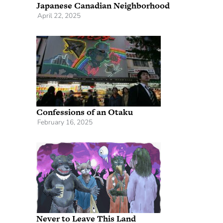
Japanese Canadian Neighborhood
April 22, 2025
Confessions of an Otaku
February 16, 2025
Never to Leave This Land