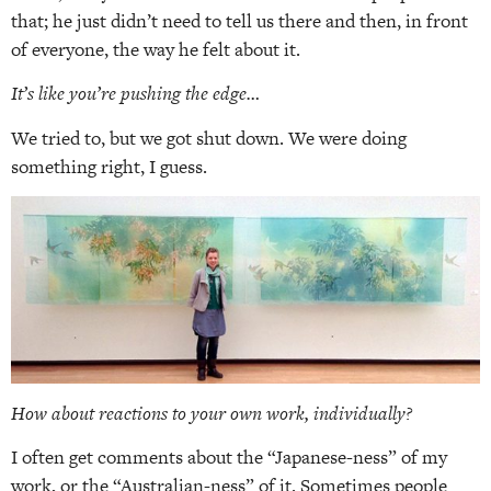
that; he just didn’t need to tell us there and then, in front
of everyone, the way he felt about it.
It’s like you’re pushing the edge…
We tried to, but we got shut down. We were doing
something right, I guess.
How about reactions to your own work, individually?
I often get comments about the “Japanese-ness” of my
work, or the “Australian-ness” of it. Sometimes people