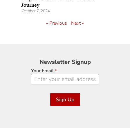
Journey
October 7, 2024
« Previous
Next »
Newsletter
Newsletter Signup
Signup
Your Email
*
Sign Up