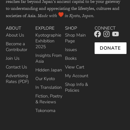
reaches far beyond Japan’s ancient capital to be your gateway
to understanding and appreciating the lifestyles, cultures and
societies of Asia.
Made with
in Kyoto, Japan.
ABOUT
EXPLORE
SHOP
CONNECT
About Us
Kyotographie
Shop Main
Exhibition
Page
Become a
2025
DONATE
Contributor
Issues
Insights From
Join Us
Books
Asia
Contact Us
View Cart
Hidden Japan
Advertising
My Account
Our Kyoto
Rates (PDF)
Shop Info &
In Translation
Policies
Fiction, Poetry
& Reviews
Tokonoma