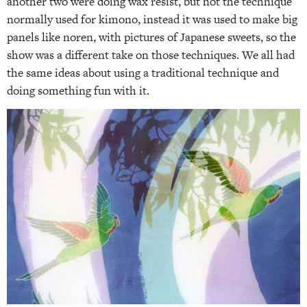
another two were doing wax resist, but not the technique
normally used for kimono, instead it was used to make big
panels like noren, with pictures of Japanese sweets, so the
show was a different take on those techniques. We all had
the same ideas about using a traditional technique and
doing something fun with it.