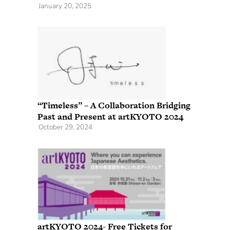
January 20, 2025
“Timeless” – A Collaboration Bridging
Past and Present at artKYOTO 2024
October 29, 2024
artKYOTO 2024- Free Tickets for