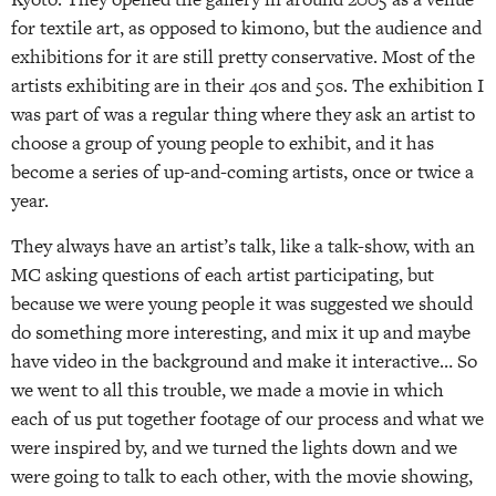
for textile art, as opposed to kimono, but the audience and
exhibitions for it are still pretty conservative. Most of the
artists exhibiting are in their 40s and 50s. The exhibition I
was part of was a regular thing where they ask an artist to
choose a group of young people to exhibit, and it has
become a series of up-and-coming artists, once or twice a
year.
They always have an artist’s talk, like a talk-show, with an
MC asking questions of each artist participating, but
because we were young people it was suggested we should
do something more interesting, and mix it up and maybe
have video in the background and make it interactive… So
we went to all this trouble, we made a movie in which
each of us put together footage of our process and what we
were inspired by, and we turned the lights down and we
were going to talk to each other, with the movie showing,