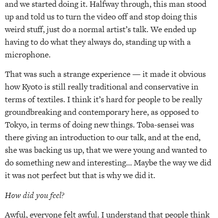
and we started doing it. Halfway through, this man stood
up and told us to turn the video off and stop doing this
weird stuff, just do a normal artist’s talk. We ended up
having to do what they always do, standing up with a
microphone.
That was such a strange experience — it made it obvious
how Kyoto is still really traditional and conservative in
terms of textiles. I think it’s hard for people to be really
groundbreaking and contemporary here, as opposed to
Tokyo, in terms of doing new things. Toba-sensei was
there giving an introduction to our talk, and at the end,
she was backing us up, that we were young and wanted to
do something new and interesting… Maybe the way we did
it was not perfect but that is why we did it.
How did you feel?
Awful, everyone felt awful. I understand that people think