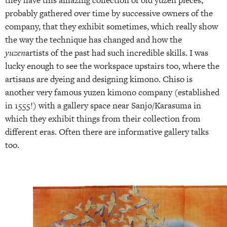
probably gathered over time by successive owners of the
company, that they exhibit sometimes, which really show
the way the technique has changed and how the
yuzen
artists of the past had such incredible skills. I was
lucky enough to see the workspace upstairs too, where the
artisans are dyeing and designing kimono. Chiso is
another very famous yuzen kimono company (established
in 1555!) with a gallery space near Sanjo/Karasuma in
which they exhibit things from their collection from
different eras. Often there are informative gallery talks
too.