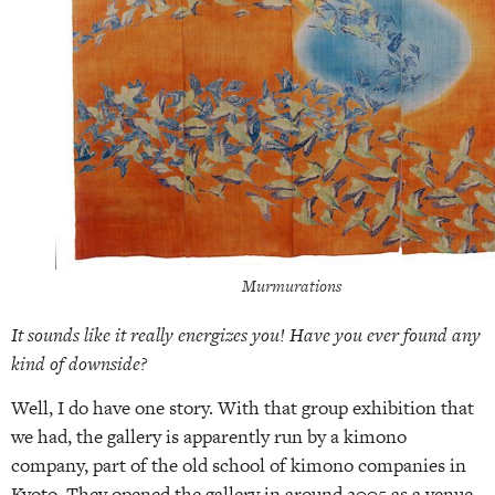
Murmurations
It sounds like it really energizes you! Have you ever found any
kind of downside?
Well, I do have one story. With that group exhibition that
we had, the gallery is apparently run by a kimono
company, part of the old school of kimono companies in
Kyoto. They opened the gallery in around 2005 as a venue