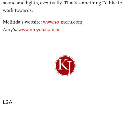
sound and lights, eventually. That’s something I’d like to
work towards.
Melinda’s website:
www.so-meru.com
Amy’s:
www.moyou.com.au
LSA