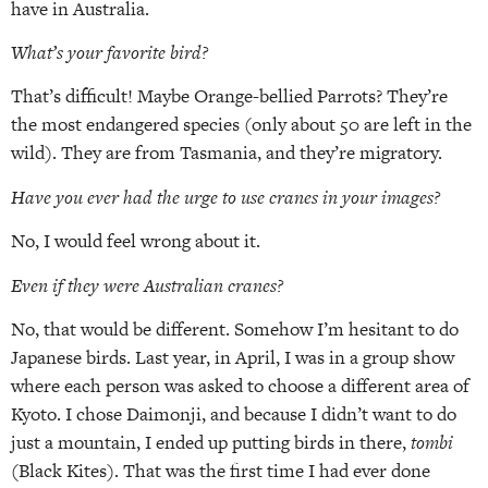
have in Australia.
What’s your favorite bird?
That’s difficult! Maybe Orange-bellied Parrots? They’re
the most endangered species (only about 50 are left in the
wild). They are from Tasmania, and they’re migratory.
Have you ever had the urge to use cranes in your images?
No, I would feel wrong about it.
Even if they were Australian cranes?
No, that would be different. Somehow I’m hesitant to do
Japanese birds. Last year, in April, I was in a group show
where each person was asked to choose a different area of
Kyoto. I chose Daimonji, and because I didn’t want to do
just a mountain, I ended up putting birds in there,
tombi
(Black Kites). That was the first time I had ever done