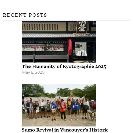
RECENT POSTS
The Humanity of Kyotographie 2025
May 8, 2025
Sumo Revival in Vancouver’s Historic