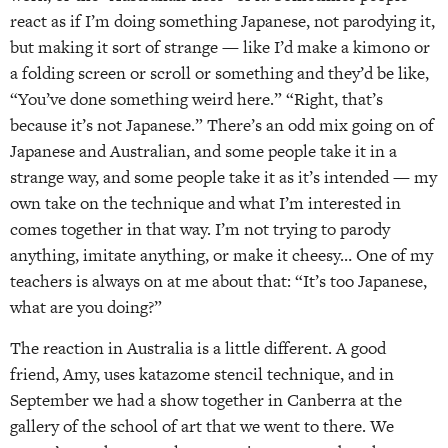
react as if I’m doing something Japanese, not parodying it,
but making it sort of strange — like I’d make a kimono or
a folding screen or scroll or something and they’d be like,
“You’ve done something weird here.” “Right, that’s
because it’s not Japanese.” There’s an odd mix going on of
Japanese and Australian, and some people take it in a
strange way, and some people take it as it’s intended — my
own take on the technique and what I’m interested in
comes together in that way. I’m not trying to parody
anything, imitate anything, or make it cheesy… One of my
teachers is always on at me about that: “It’s too Japanese,
what are you doing?”
The reaction in Australia is a little different. A good
friend, Amy, uses katazome stencil technique, and in
September we had a show together in Canberra at the
gallery of the school of art that we went to there. We