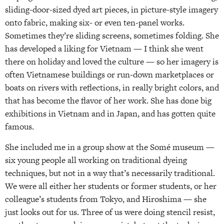
sliding-door-sized dyed art pieces, in picture-style imagery
onto fabric, making six- or even ten-panel works.
Sometimes they’re sliding screens, sometimes folding. She
has developed a liking for Vietnam — I think she went
there on holiday and loved the culture — so her imagery is
often Vietnamese buildings or run-down marketplaces or
boats on rivers with reflections, in really bright colors, and
that has become the flavor of her work. She has done big
exhibitions in Vietnam and in Japan, and has gotten quite
famous.
She included me in a group show at the Somé museum —
six young people all working on traditional dyeing
techniques, but not in a way that’s necessarily traditional.
We were all either her students or former students, or her
colleague’s students from Tokyo, and Hiroshima — she
just looks out for us. Three of us were doing stencil resist,