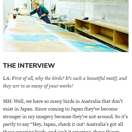
THE INTERVIEW
LA: First of all, why the birds? It’s such a beautiful motif, and
they are in so many of your works!
MH: Well, we have so many birds in Australia that don’t
exist in Japan. Since coming to Japan they’ve become
stronger in my imagery because they’re not around. So it’s
partly to say “Hey, Japan, check it out! Australia’s got all
these amazing birds, and isn’t it amazing, these things