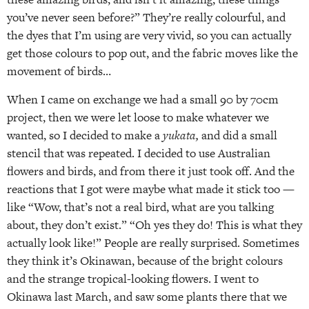
you’ve never seen before?” They’re really colourful, and
the dyes that I’m using are very vivid, so you can actually
get those colours to pop out, and the fabric moves like the
movement of birds…
When I came on exchange we had a small 90 by 70cm
project, then we were let loose to make whatever we
wanted, so I decided to make a
yukata,
and did a small
stencil that was repeated. I decided to use Australian
flowers and birds, and from there it just took off. And the
reactions that I got were maybe what made it stick too —
like “Wow, that’s not a real bird, what are you talking
about, they don’t exist.” “Oh yes they do! This is what they
actually look like!” People are really surprised. Sometimes
they think it’s Okinawan, because of the bright colours
and the strange tropical-looking flowers. I went to
Okinawa last March, and saw some plants there that we