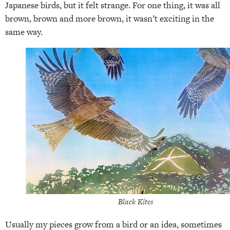
Japanese birds, but it felt strange. For one thing, it was all
brown, brown and more brown, it wasn’t exciting in the
same way.
Black Kites
Usually my pieces grow from a bird or an idea, sometimes