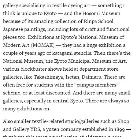
gallery specialising in textile dyeing art — something I
think is unique to Kyoto — and the Hosomi Museum
because of its amazing collection of Rinpa School
Japanese paintings, including lots of craft and functional
pieces too. Exhibitions at Kyoto’s National Museum of
Modern Art (MOMAK) — they had a huge exhibition a
couple of years ago of katagami stencils. Then there’s the
National Museum, the Kyoto Municipal Museum of Art,
various blockbuster shows held at department store
galleries, like Takashimaya, Isetan, Daimaru. These are
often free for students with the “campus members”
scheme, or at least discounted. And there are many small
galleries, especially in central Kyoto. There are always so
many exhibitions on.
Also smaller textile-related studio/galleries such as Shop
and Gallery YDS, a yuzen company established in 1899 —
they have this amazing collection of old yuzen pieces,