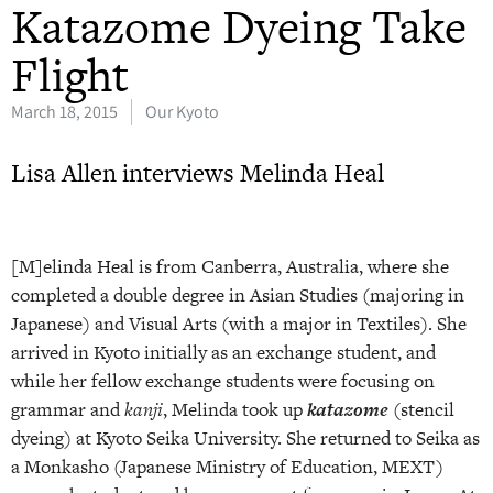
Katazome Dyeing Take
Flight
March 18, 2015
Our Kyoto
Lisa Allen interviews Melinda Heal
[M]elinda Heal is from Canberra, Australia, where she
completed a double degree in Asian Studies (majoring in
Japanese) and Visual Arts (with a major in Textiles). She
arrived in Kyoto initially as an exchange student, and
while her fellow exchange students were focusing on
grammar and
kanji
, Melinda took up
katazome
(stencil
dyeing) at Kyoto Seika University. She returned to Seika as
a Monkasho (Japanese Ministry of Education, MEXT)