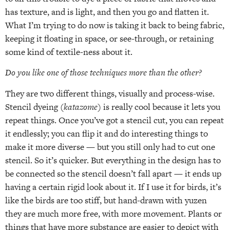
has texture, and is light, and then you go and flatten it.
What I’m trying to do now is taking it back to being fabric,
keeping it floating in space, or see-through, or retaining
some kind of textile-ness about it.
Do you like one of those techniques more than the other?
They are two different things, visually and process-wise.
Stencil dyeing (
katazome
) is really cool because it lets you
repeat things. Once you’ve got a stencil cut, you can repeat
it endlessly; you can flip it and do interesting things to
make it more diverse — but you still only had to cut one
stencil. So it’s quicker. But everything in the design has to
be connected so the stencil doesn’t fall apart — it ends up
having a certain rigid look about it. If I use it for birds, it’s
like the birds are too stiff, but hand-drawn with yuzen
they are much more free, with more movement. Plants or
things that have more substance are easier to depict with