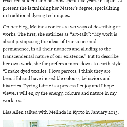
research student and has now spent five years in Japan. At
present she is finishing her Master’s degree, specializing
in traditional dyeing techniques.
On her blog, Melinda contrasts two ways of describing art
works. The first, she satirizes as “art-talk”: “My work is
about juxtaposing the ideas of transience and
permanence, in all their nuances and alluding to the
transcendental nature of our existence.” But to describe
her own work, she far prefers a more down-to-earth style:
“I make dyed textiles. I love parrots, I think they are
beautiful and have incredible colours, behaviors and
histories. Dyeing fabric is a process I enjoy and I hope
viewers will enjoy the energy, colours and nature in my
work too.”
Lisa Allen talked with Melinda in Kyoto in January 2015.