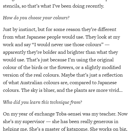
stencils, so that’s what I’ve been doing recently.
How do you choose your colours?
Just by instinct, but for some reason they’re different
from what Japanese people would use. They look at my
work and say “I would never use those colours” —
apparently they’re bolder and brighter than what they
would use. That’s just because I’m using the original
colour of the birds or the flowers, or a slightly modified
version of the real colours. Maybe that’s just a reflection
of what Australian colours are, compared to Japanese
colours. The sky is bluer, and the plants are more vivid…
Who did you learn this technique from?
On my year of exchange Toba-sensei was my teacher. Now
she’s my supervisor — she has been really generous in
helping me. She’s a master of katazome. She works on big,