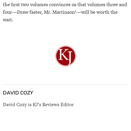
the first two volumes convinces us that volumes three and
four—Draw faster, Mr. Martinson!—will be worth the
wait.
DAVID COZY
David Cozy is KJ’s Reviews Editor