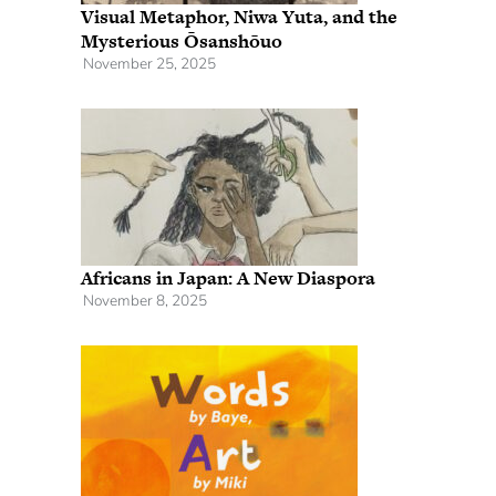
Visual Metaphor, Niwa Yuta, and the
Mysterious Ōsanshōuo
November 25, 2025
Africans in Japan: A New Diaspora
November 8, 2025