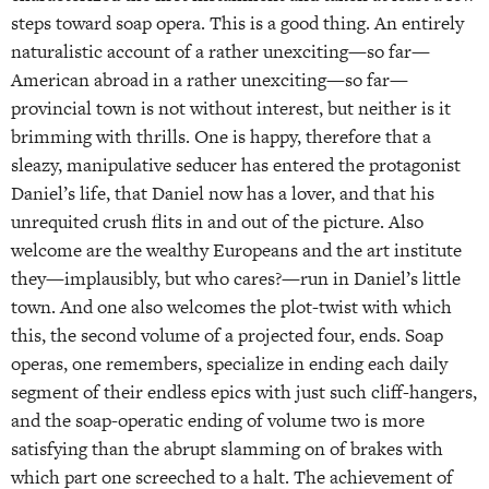
steps toward soap opera. This is a good thing. An entirely
naturalistic account of a rather unexciting—so far—
American abroad in a rather unexciting—so far—
provincial town is not without interest, but neither is it
brimming with thrills. One is happy, therefore that a
sleazy, manipulative seducer has entered the protagonist
Daniel’s life, that Daniel now has a lover, and that his
unrequited crush flits in and out of the picture. Also
welcome are the wealthy Europeans and the art institute
they—implausibly, but who cares?—run in Daniel’s little
town. And one also welcomes the plot-twist with which
this, the second volume of a projected four, ends. Soap
operas, one remembers, specialize in ending each daily
segment of their endless epics with just such cliff-hangers,
and the soap-operatic ending of volume two is more
satisfying than the abrupt slamming on of brakes with
which part one screeched to a halt. The achievement of