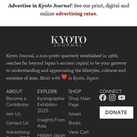
Advertise in
Kyoto Journal
! See our print, digital and
online
advertising rates
.
Kyoto Journal, a non-profit quarterly established in 1986,
reaches far beyond Japan’s ancient capital to be your gateway
to understanding and appreciating the lifestyles, cultures and
societies of Asia.
Made with
in Kyoto, Japan.
ABOUT
EXPLORE
SHOP
CONNECT
Become a
Kyotographie
Shop Main
Contributor
Exhibition
Page
2025
DONATE
Join Us
Issues
Insights From
Contact Us
Books
Asia
Advertising
View Cart
Hidden Japan