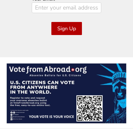
Sign Up