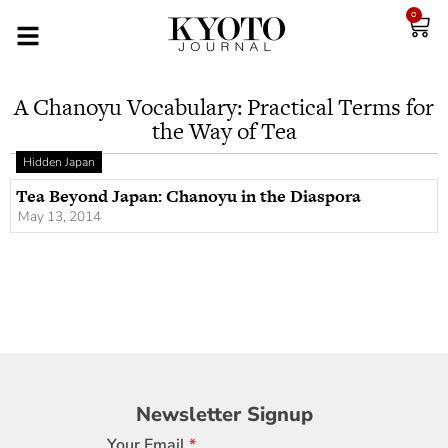
0
A Chanoyu Vocabulary: Practical Terms for
the Way of Tea
Hidden Japan
Tea Beyond Japan: Chanoyu in the Diaspora
May 13, 2014
Newsletter
Newsletter Signup
Signup
Your Email
*