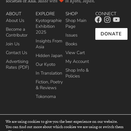
societies of Asia.
Made with
in Kyoto, Japan.
ABOUT
EXPLORE
SHOP
CONNECT
About Us
Kyotographie
Shop Main
Exhibition
Page
Become a
2025
DONATE
Contributor
Issues
Insights From
Join Us
Books
Asia
Contact Us
View Cart
Hidden Japan
Advertising
My Account
Our Kyoto
Rates (PDF)
Shop Info &
In Translation
Policies
Fiction, Poetry
& Reviews
Tokonoma
We are using cookies to give you the best experience on our website.
You can find out more about which cookies we are using or switch them
top