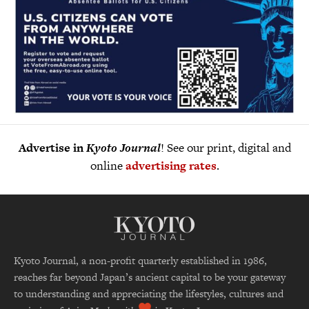
Advertise in
Kyoto Journal
! See our print, digital and
online
advertising rates
.
Kyoto Journal, a non-profit quarterly established in 1986,
reaches far beyond Japan’s ancient capital to be your gateway
to understanding and appreciating the lifestyles, cultures and