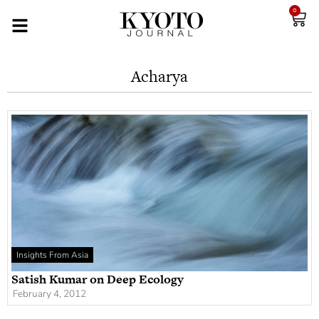
0
Acharya
Insights From Asia
Satish Kumar on Deep Ecology
February 4, 2012