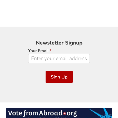
Newsletter
Newsletter Signup
Signup
Your Email
*
Sign Up