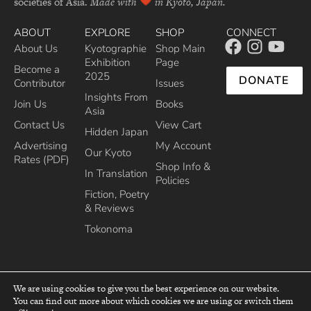
societies of Asia.
Made with
in Kyoto, Japan.
ABOUT
EXPLORE
SHOP
CONNECT
About Us
Kyotographie
Shop Main
Exhibition
Page
Become a
2025
DONATE
Contributor
Issues
Insights From
Join Us
Books
Asia
Contact Us
View Cart
Hidden Japan
Advertising
My Account
Our Kyoto
Rates (PDF)
Shop Info &
In Translation
Policies
Fiction, Poetry
& Reviews
Tokonoma
We are using cookies to give you the best experience on our website.
You can find out more about which cookies we are using or switch them
top