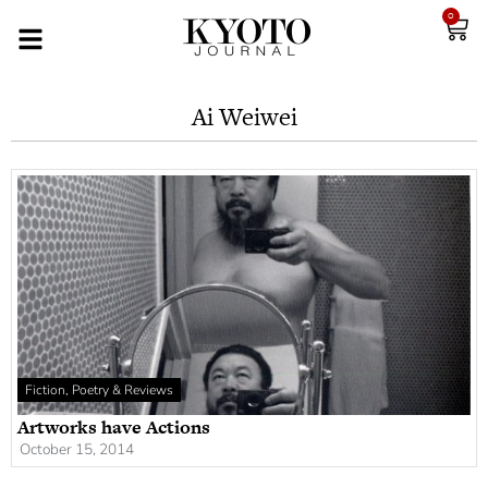
0
Ai Weiwei
Fiction, Poetry & Reviews
Artworks have Actions
October 15, 2014