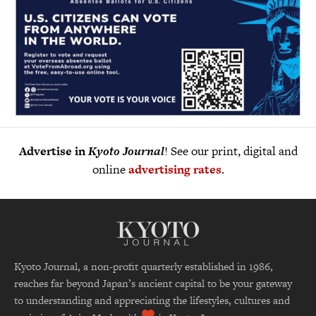
Advertise in
Kyoto Journal
! See our print, digital and
online
advertising rates
.
Kyoto Journal, a non-profit quarterly established in 1986,
reaches far beyond Japan’s ancient capital to be your gateway
to understanding and appreciating the lifestyles, cultures and