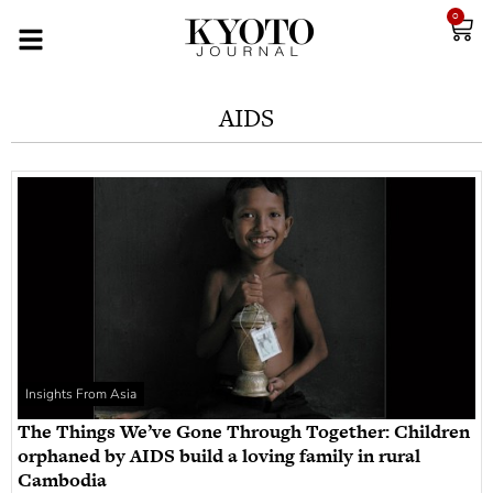
0
AIDS
Insights From Asia
The Things We’ve Gone Through Together: Children
orphaned by AIDS build a loving family in rural
Cambodia