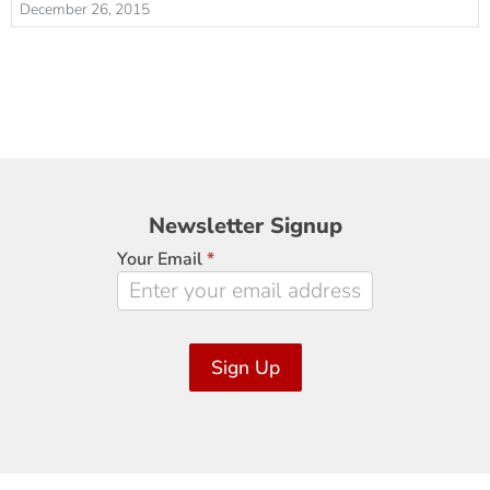
December 26, 2015
Newsletter
Newsletter Signup
Signup
Your Email
*
Sign Up