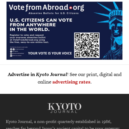
Advertise in
Kyoto Journal
! See our print, digital and
online
advertising rates
.
Kyoto Journal, a non-profit quarterly established in 1986,
reaches far beyond Japan’s ancient capital to be your gateway