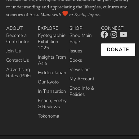
to understanding and appreciating the lifestyles, cultures and
societies of Asia.
Made with
in Kyoto, Japan.
ABOUT
EXPLORE
SHOP
CONNECT
Become a
Kyotographie
Shop Main
Contributor
Exhibition
Page
2025
DONATE
Join Us
Issues
Insights From
Contact Us
Books
Asia
Advertising
View Cart
Hidden Japan
Rates (PDF)
My Account
Our Kyoto
Shop Info &
In Translation
Policies
Fiction, Poetry
& Reviews
Tokonoma