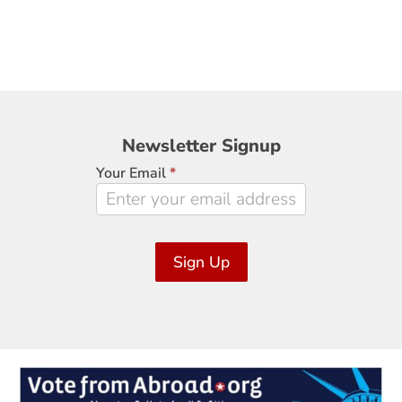
Newsletter
Newsletter Signup
Signup
Your Email
*
Sign Up