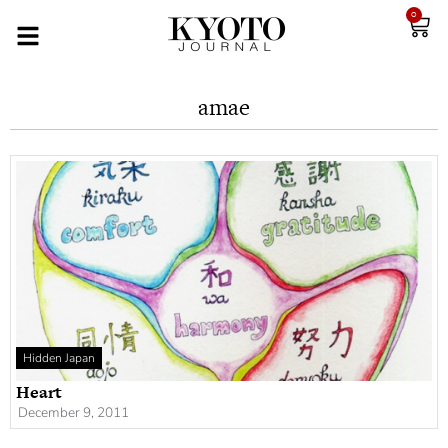
0
amae
Hidden Japan
Heart
December 9, 2011