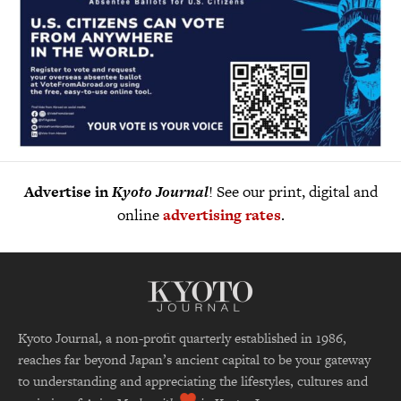
Advertise in
Kyoto Journal
! See our print, digital and
online
advertising rates
.
Kyoto Journal, a non-profit quarterly established in 1986,
reaches far beyond Japan’s ancient capital to be your gateway
to understanding and appreciating the lifestyles, cultures and