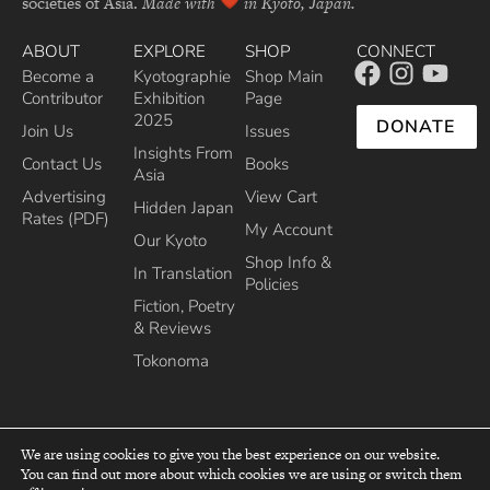
societies of Asia.
Made with
in Kyoto, Japan.
ABOUT
EXPLORE
SHOP
CONNECT
Become a
Kyotographie
Shop Main
Contributor
Exhibition
Page
2025
DONATE
Join Us
Issues
Insights From
Contact Us
Books
Asia
Advertising
View Cart
Hidden Japan
Rates (PDF)
My Account
Our Kyoto
Shop Info &
In Translation
Policies
Fiction, Poetry
& Reviews
Tokonoma
We are using cookies to give you the best experience on our website.
You can find out more about which cookies we are using or switch them
top