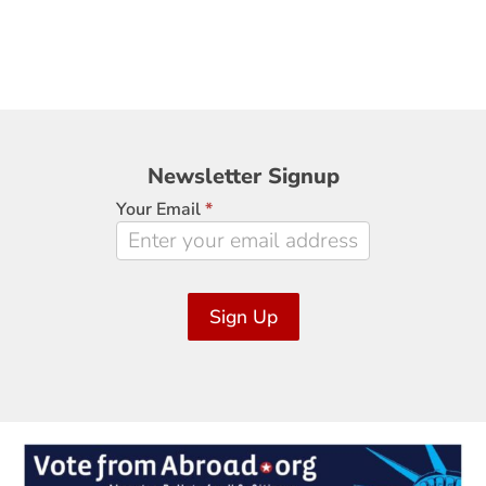
Newsletter
Newsletter Signup
Signup
Your Email
*
Sign Up