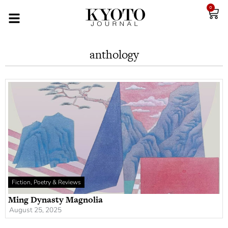
0
anthology
Fiction, Poetry & Reviews
Ming Dynasty Magnolia
August 25, 2025