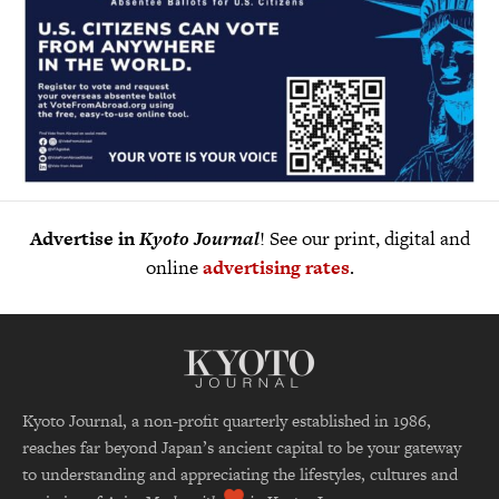
Advertise in
Kyoto Journal
! See our print, digital and
online
advertising rates
.
Kyoto Journal, a non-profit quarterly established in 1986,
reaches far beyond Japan’s ancient capital to be your gateway
to understanding and appreciating the lifestyles, cultures and