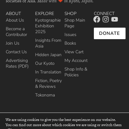
societies of Asia.
Made with
in Kyoto, Japan.
ABOUT
EXPLORE
SHOP
CONNECT
About Us
Kyotographie
Shop Main
Exhibition
Page
Become a
2025
DONATE
Contributor
Issues
Insights From
Join Us
Books
Asia
Contact Us
View Cart
Hidden Japan
Advertising
My Account
Our Kyoto
Rates (PDF)
Shop Info &
In Translation
Policies
Fiction, Poetry
& Reviews
Tokonoma
We are using cookies to give you the best experience on our website.
You can find out more about which cookies we are using or switch them
top