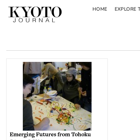
HOME
EXPLORE 
Emerging Futures from Tohoku