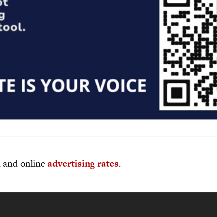
al and online
advertising rates
.