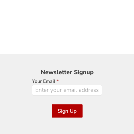
Newsletter
Newsletter Signup
Signup
Your Email
*
Sign Up