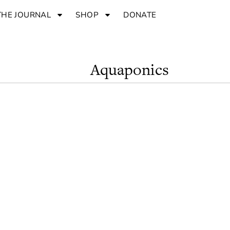
THE JOURNAL
SHOP
DONATE
Aquaponics