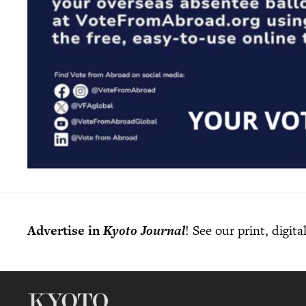
Advertise in
Kyoto Journal
! See our print, digit