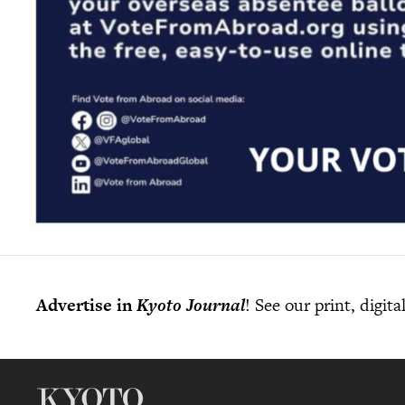
Advertise in
Kyoto Journal
! See our print, digit