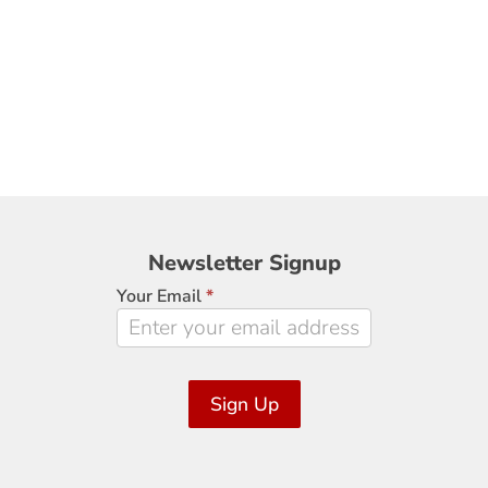
Newsletter
Newsletter Signup
Signup
Your Email
*
Sign Up