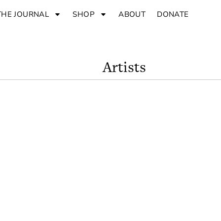
THE JOURNAL
SHOP
ABOUT
DONATE
Artists