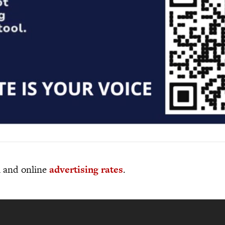
al and online
advertising rates
.