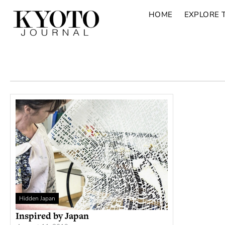
HOME
EXPLORE 
Hidden Japan
Inspired by Japan