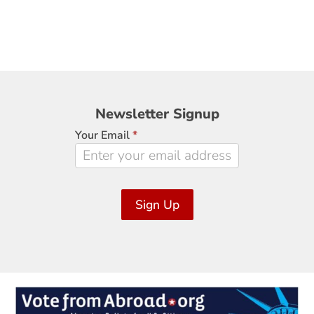
Newsletter
Newsletter Signup
Signup
Your Email
*
Sign Up