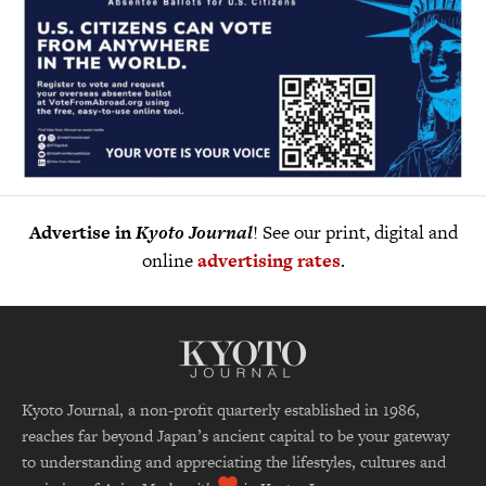
Advertise in
Kyoto Journal
! See our print, digital and
online
advertising rates
.
Kyoto Journal, a non-profit quarterly established in 1986,
reaches far beyond Japan’s ancient capital to be your gateway
to understanding and appreciating the lifestyles, cultures and