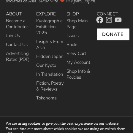
societies of Asia.
Made with
in Kyoto, Japan.
ABOUT
EXPLORE
SHOP
CONNECT
Become a
Kyotographie
Shop Main
Contributor
Exhibition
Page
2025
DONATE
Join Us
Issues
Insights From
Contact Us
Books
Asia
Advertising
View Cart
Hidden Japan
Rates (PDF)
My Account
Our Kyoto
Shop Info &
In Translation
Policies
Fiction, Poetry
& Reviews
Tokonoma
We are using cookies to give you the best experience on our website.
You can find out more about which cookies we are using or switch them
top