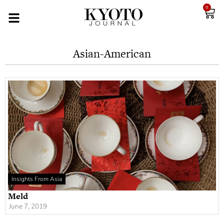
0
Asian-American
Insights From Asia
Meld
June 7, 2019