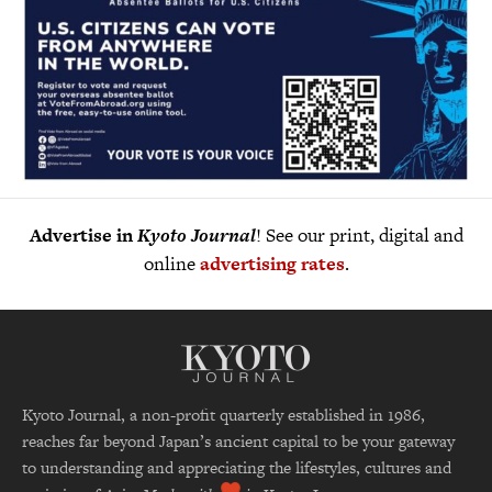
Advertise in
Kyoto Journal
! See our print, digital and
online
advertising rates
.
Kyoto Journal, a non-profit quarterly established in 1986,
reaches far beyond Japan’s ancient capital to be your gateway
to understanding and appreciating the lifestyles, cultures and