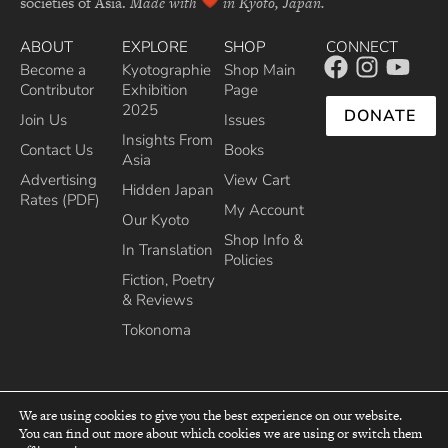
societies of Asia.
Made with
in Kyoto, Japan.
ABOUT
EXPLORE
SHOP
CONNECT
Become a
Kyotographie
Shop Main
Contributor
Exhibition
Page
2025
DONATE
Join Us
Issues
Insights From
Contact Us
Books
Asia
Advertising
View Cart
Hidden Japan
Rates (PDF)
My Account
Our Kyoto
Shop Info &
In Translation
Policies
Fiction, Poetry
& Reviews
Tokonoma
We are using cookies to give you the best experience on our website.
You can find out more about which cookies we are using or switch them
top