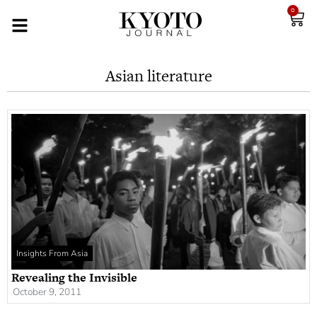
0
Asian literature
Insights From Asia
Revealing the Invisible
October 9, 2011