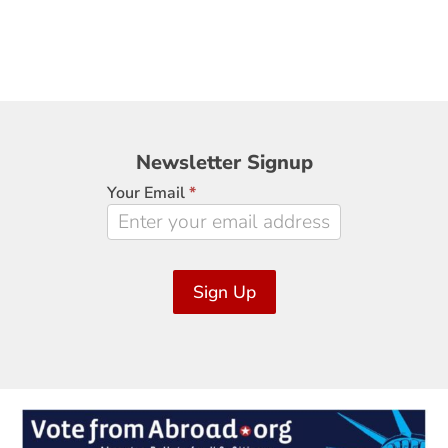
Newsletter
Newsletter Signup
Signup
Your Email
*
Sign Up