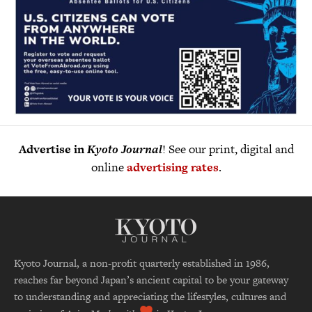
Advertise in
Kyoto Journal
! See our print, digital and
online
advertising rates
.
Kyoto Journal, a non-profit quarterly established in 1986,
reaches far beyond Japan’s ancient capital to be your gateway
to understanding and appreciating the lifestyles, cultures and