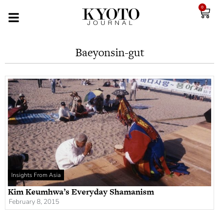
0
Baeyonsin-gut
Insights From Asia
Kim Keumhwa’s Everyday Shamanism
February 8, 2015