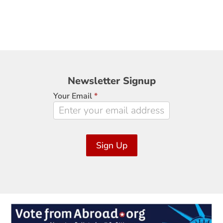
Newsletter
Newsletter Signup
Signup
Your Email
*
Sign Up