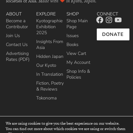
societies of Asia.
Made with
in Kyoto, Japan.
ABOUT
EXPLORE
SHOP
CONNECT
Become a
Kyotographie
Shop Main
Contributor
Exhibition
Page
2025
DONATE
Join Us
Issues
Insights From
Contact Us
Books
Asia
Advertising
View Cart
Hidden Japan
Rates (PDF)
My Account
Our Kyoto
Shop Info &
In Translation
Policies
Fiction, Poetry
& Reviews
Tokonoma
We are using cookies to give you the best experience on our website.
You can find out more about which cookies we are using or switch them
top