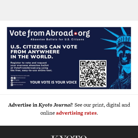
Advertise in
Kyoto Journal
! See our print, digital and
online
advertising rates
.