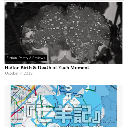
Fiction, Poetry & Reviews
Haiku: Birth & Death of Each Moment
October 7, 2019