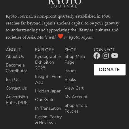
Kyoto Journal, a non-profit quarterly established in 1986,
reaches far beyond Japan’s ancient capital to be your gateway
to understanding and appreciating the lifestyles, cultures and
societies of Asia.
Made with
in Kyoto, Japan.
ABOUT
EXPLORE
SHOP
CONNECT
About Us
Kyotographie
Shop Main
Exhibition
Page
Become a
2025
DONATE
Contributor
Issues
Insights From
Join Us
Books
Asia
Contact Us
View Cart
Hidden Japan
Advertising
My Account
Our Kyoto
Rates (PDF)
Shop Info &
In Translation
Policies
Fiction, Poetry
& Reviews