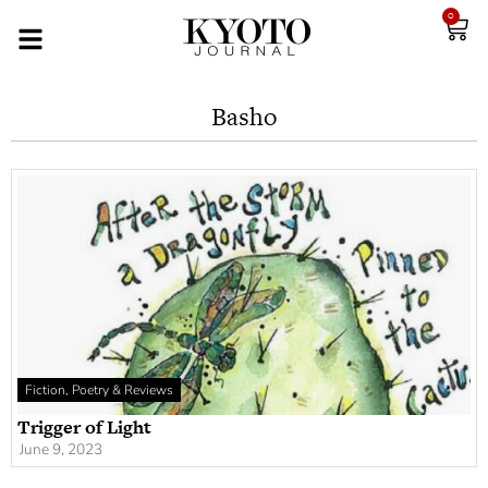
0
Basho
Fiction, Poetry & Reviews
Trigger of Light
June 9, 2023