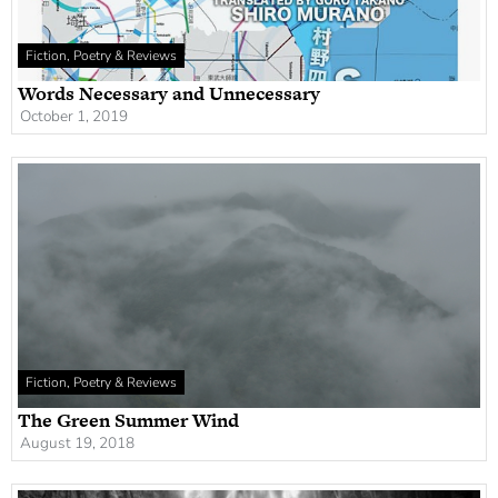
Fiction, Poetry & Reviews
Words Necessary and Unnecessary
October 1, 2019
Fiction, Poetry & Reviews
The Green Summer Wind
August 19, 2018