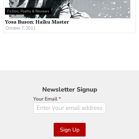
Fiction, Poetry & Reviews
Yosa Buson: Haiku Master
October 7, 2011
Newsletter
Newsletter Signup
Signup
Your Email
*
Sign Up