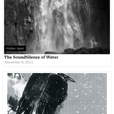
Hidden Japan
The SoundSilence of Water
November 8, 2011