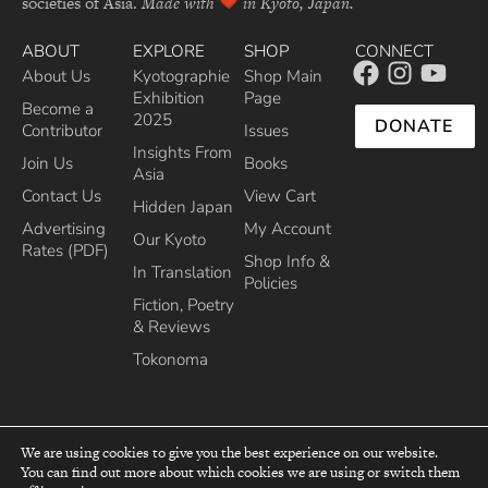
societies of Asia.
Made with
in Kyoto, Japan.
ABOUT
EXPLORE
SHOP
CONNECT
About Us
Kyotographie
Shop Main
Exhibition
Page
Become a
2025
DONATE
Contributor
Issues
Insights From
Join Us
Books
Asia
Contact Us
View Cart
Hidden Japan
Advertising
My Account
Our Kyoto
Rates (PDF)
Shop Info &
In Translation
Policies
Fiction, Poetry
& Reviews
Tokonoma
We are using cookies to give you the best experience on our website.
You can find out more about which cookies we are using or switch them
top