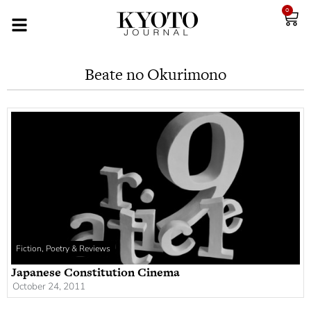
0
Beate no Okurimono
Fiction, Poetry & Reviews
Japanese Constitution Cinema
October 24, 2011