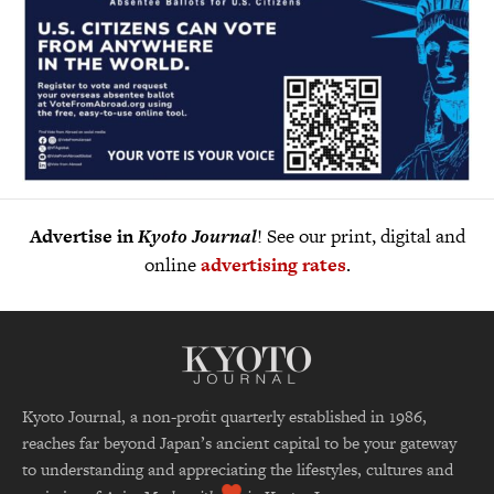
Advertise in
Kyoto Journal
! See our print, digital and
online
advertising rates
.
Kyoto Journal, a non-profit quarterly established in 1986,
reaches far beyond Japan’s ancient capital to be your gateway
to understanding and appreciating the lifestyles, cultures and