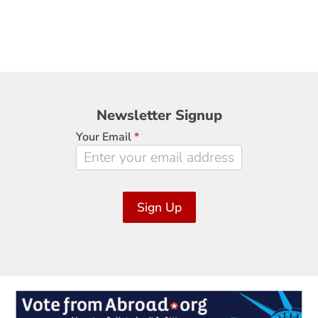
Newsletter
Newsletter Signup
Signup
Your Email
*
Sign Up