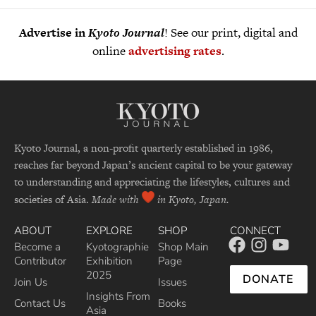
Advertise in
Kyoto Journal
! See our print, digital and
online
advertising rates
.
Kyoto Journal, a non-profit quarterly established in 1986,
reaches far beyond Japan’s ancient capital to be your gateway
to understanding and appreciating the lifestyles, cultures and
societies of Asia.
Made with
in Kyoto, Japan.
ABOUT
EXPLORE
SHOP
CONNECT
Become a
Kyotographie
Shop Main
Contributor
Exhibition
Page
2025
DONATE
Join Us
Issues
Insights From
Contact Us
Books
Asia