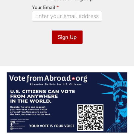
Signup
Your Email
*
Sign Up