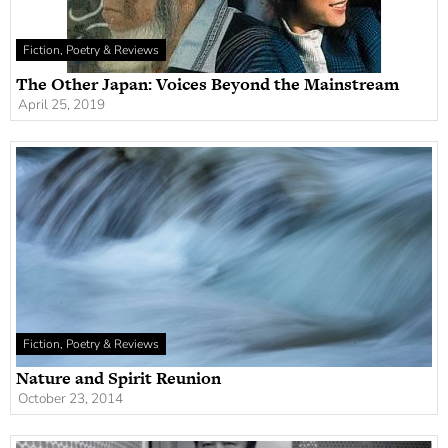
Fiction, Poetry & Reviews
The Other Japan: Voices Beyond the Mainstream
April 25, 2019
Fiction, Poetry & Reviews
Nature and Spirit Reunion
October 23, 2014