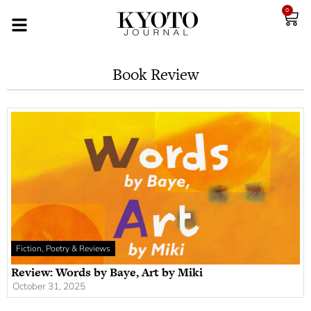
0
Book Review
Fiction, Poetry & Reviews
Review: Words by Baye, Art by Miki
October 31, 2025