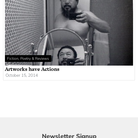
Fiction, Poetry & Reviews
Artworks have Actions
October 15, 2014
Newsletter
Newsletter Signup