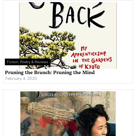
Fiction, Poetry & Reviews
Pruning the Branch: Pruning the Mind
February 4, 2020