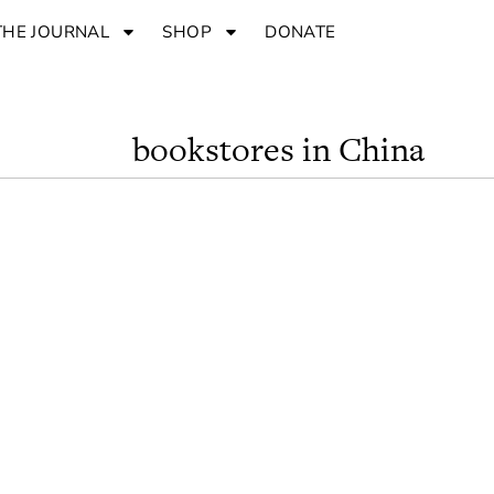
THE JOURNAL
SHOP
DONATE
bookstores in China