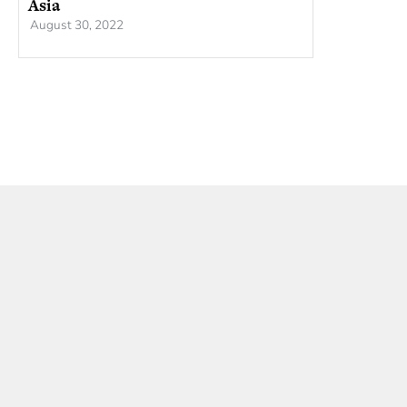
Asia
August 30, 2022