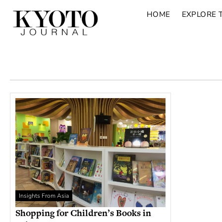
HOME
EXPLORE 
Insights From Asia
Shopping for Children’s Books in