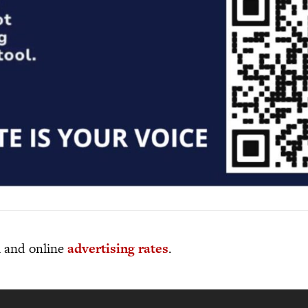
al and online
advertising rates
.