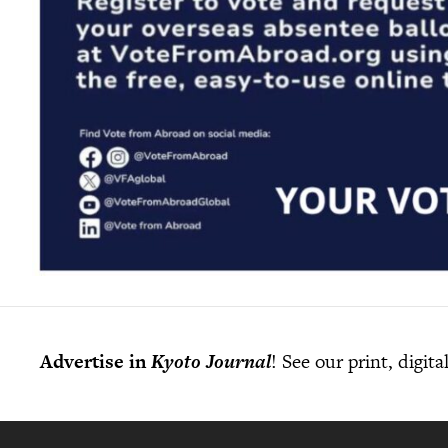
Advertise in
Kyoto Journal
! See our print, digit