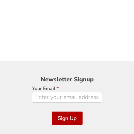
Newsletter
Newsletter Signup
Signup
Your Email
*
Sign Up