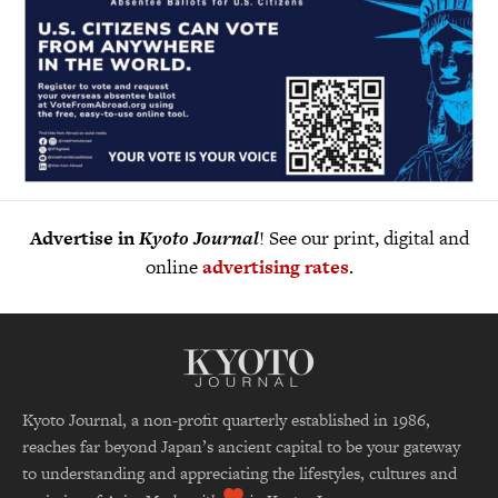
Advertise in
Kyoto Journal
! See our print, digital and
online
advertising rates
.
Kyoto Journal, a non-profit quarterly established in 1986,
reaches far beyond Japan’s ancient capital to be your gateway
to understanding and appreciating the lifestyles, cultures and