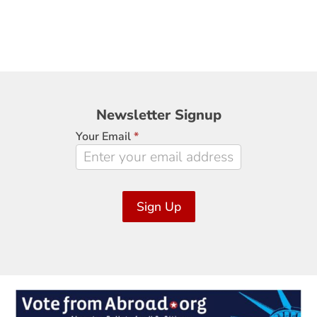
Newsletter
Newsletter Signup
Signup
Your Email
*
Sign Up