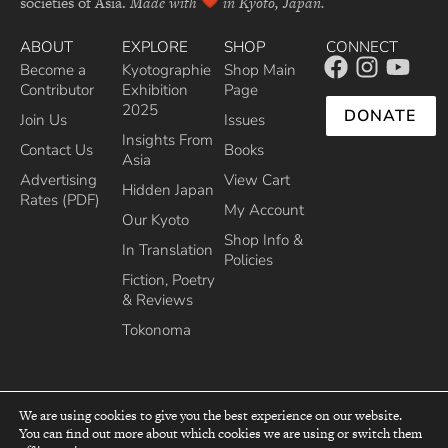
societies of Asia.
Made with
in Kyoto, Japan.
ABOUT
EXPLORE
SHOP
CONNECT
Become a
Kyotographie
Shop Main
Contributor
Exhibition
Page
2025
DONATE
Join Us
Issues
Insights From
Contact Us
Books
Asia
Advertising
View Cart
Hidden Japan
Rates (PDF)
My Account
Our Kyoto
Shop Info &
In Translation
Policies
Fiction, Poetry
& Reviews
Tokonoma
We are using cookies to give you the best experience on our website.
You can find out more about which cookies we are using or switch them
top