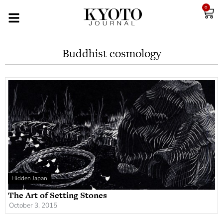
0
Buddhist cosmology
Hidden Japan
The Art of Setting Stones
October 3, 2015