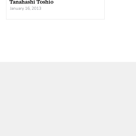
Tanahashi Toshio
January 16, 2013