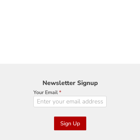
Newsletter
Newsletter Signup
Signup
Your Email
*
Sign Up