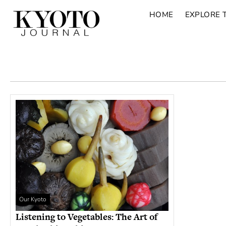
HOME
EXPLORE 
Our Kyoto
Listening to Vegetables: The Art of