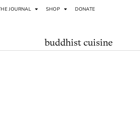
THE JOURNAL
SHOP
DONATE
buddhist cuisine