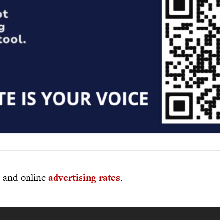
al and online
advertising rates
.