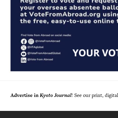
Advertise in
Kyoto Journal
! See our print, digit