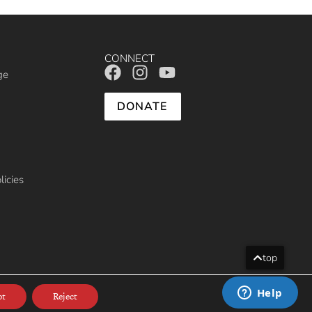
CONNECT
ge
DONATE
licies
top
013
pt
Reject