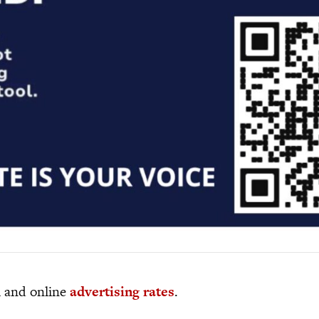
al and online
advertising rates
.