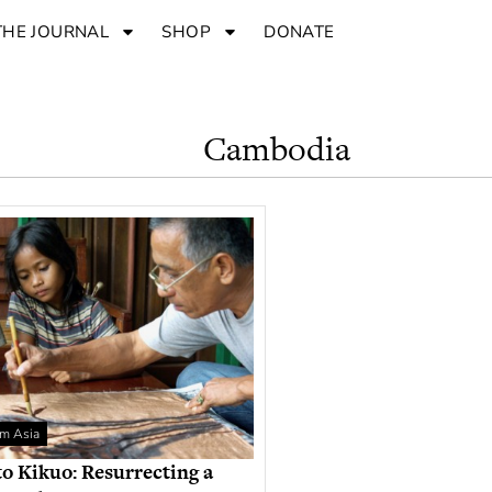
THE JOURNAL
SHOP
DONATE
Cambodia
om Asia
 Kikuo: Resurrecting a