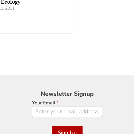
 Ecology
1, 2011
Newsletter
Newsletter Signup
Signup
Your Email
*
Sign Up