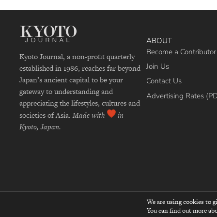
ABOUT
Become a Contributor
Kyoto Journal, a non-profit quarterly
Join Us
established in 1986, reaches far beyond
Japan’s ancient capital to be your
Contact Us
gateway to understanding and
Advertising Rates (P
appreciating the lifestyles, cultures and
societies of Asia.
Made with
in
Kyoto, Japan.
We are using cookies to g
Re
You can find out more abo