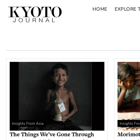
HOME
EXPLORE 
Insights From Asia
Insights Fr
The Things We’ve Gone Through
Morimoto