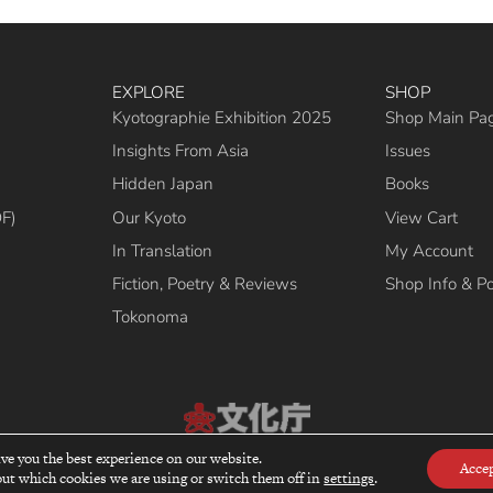
EXPLORE
SHOP
Kyotographie Exhibition 2025
Shop Main Pa
Insights From Asia
Issues
Hidden Japan
Books
DF)
Our Kyoto
View Cart
In Translation
My Account
Fiction, Poetry & Reviews
Shop Info & Po
Tokonoma
ive you the best experience on our website.
cipient of the Commissioner’s Award of the Japanese Cultural Affairs Agency 2
Acce
ut which cookies we are using or switch them off in
settings
.