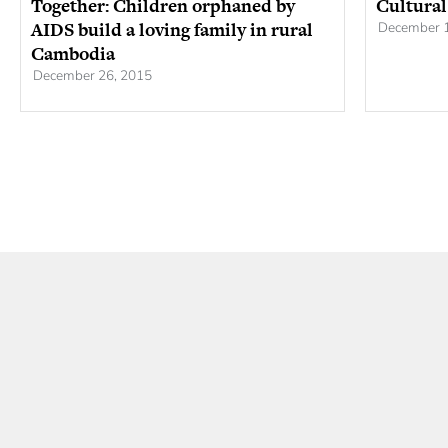
Together: Children orphaned by
Cultural
AIDS build a loving family in rural
December 1
Cambodia
December 26, 2015