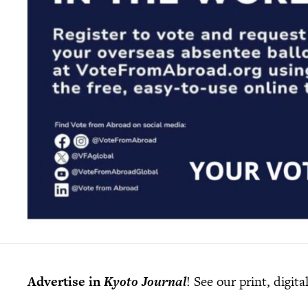
Advertise in
Kyoto Journal
! See our print, digit