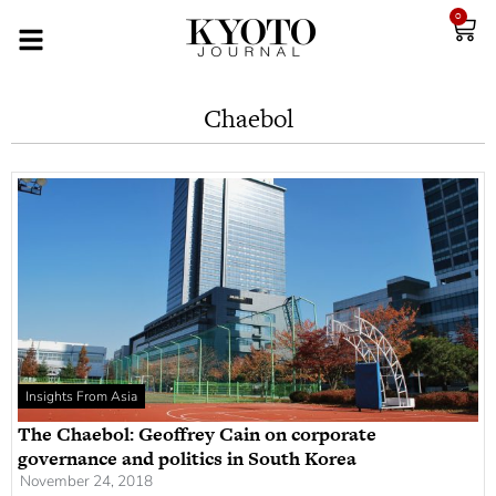
0
Chaebol
Insights From Asia
The Chaebol: Geoffrey Cain on corporate
governance and politics in South Korea
November 24, 2018