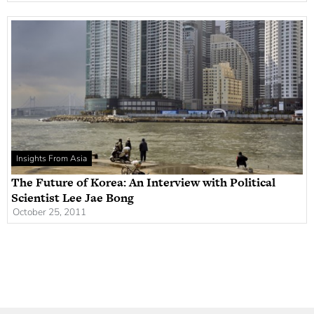
Insights From Asia
The Future of Korea: An Interview with Political
Scientist Lee Jae Bong
October 25, 2011