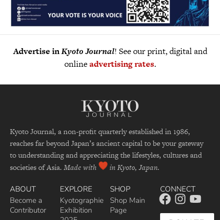
Advertise in
Kyoto Journal
! See our print, digital and
online
advertising rates
.
Kyoto Journal, a non-profit quarterly established in 1986,
reaches far beyond Japan’s ancient capital to be your gateway
to understanding and appreciating the lifestyles, cultures and
societies of Asia.
Made with
in Kyoto, Japan.
ABOUT
EXPLORE
SHOP
CONNECT
Become a
Kyotographie
Shop Main
Contributor
Exhibition
Page
2025