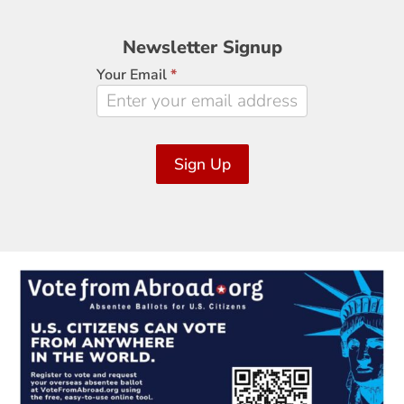
Newsletter
Newsletter Signup
Signup
Your Email
*
Sign Up