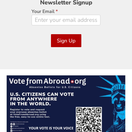
Newsletter Signup
Signup
Your Email
*
Sign Up