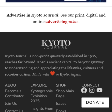
Advertise in
Kyoto Journal
! See our print, digital and
online
advertising rates
.
Kyoto Journal, a non-profit quarterly established in 1986,
reaches far beyond Japan’s ancient capital to be your gateway
to understanding and appreciating the lifestyles, cultures and
societies of Asia.
Made with
in Kyoto, Japan.
ABOUT
EXPLORE
SHOP
CONNECT
Become a
Kyotographie
Shop Main
Contributor
Exhibition
Page
2025
DONATE
Join Us
Issues
Insights From
Contact Us
Books