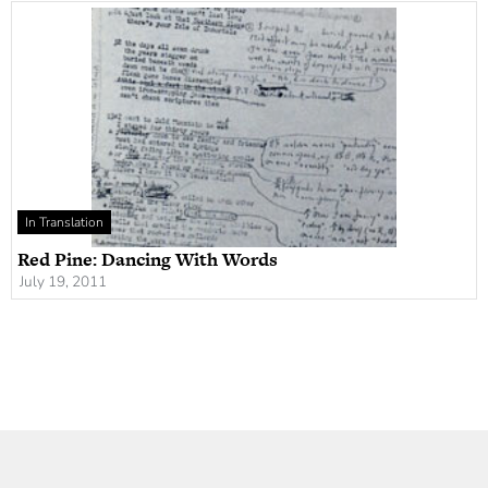
In Translation
Red Pine: Dancing With Words
July 19, 2011
Newsletter