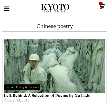
0
Chinese poetry
Fiction, Poetry & Reviews
Left Behind: A Selection of Poems by Xu Lizhi
August 24, 2018