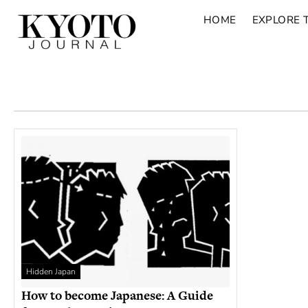
HOME
EXPLORE 
Hidden Japan
How to become Japanese: A Guide