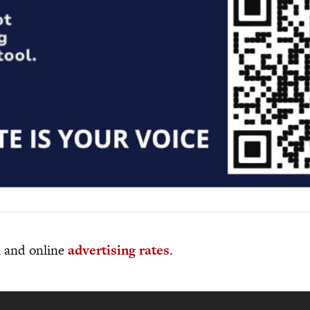
al and online
advertising rates
.