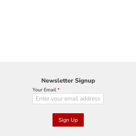
Newsletter
Newsletter Signup
Signup
Your Email
*
Sign Up