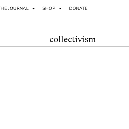
THE JOURNAL
SHOP
DONATE
collectivism