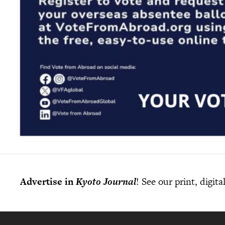
Advertise in
Kyoto Journal
! See our print, digit