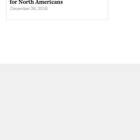
for North Americans
December 26, 2018