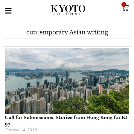
0
contemporary Asian writing
Call for Submissions: Stories from Hong Kong for KJ
97
October 14, 2019