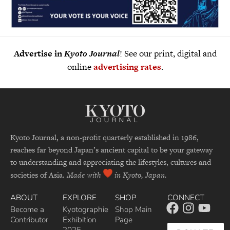
Advertise in
Kyoto Journal
! See our print, digital and
online
advertising rates
.
Kyoto Journal, a non-profit quarterly established in 1986,
reaches far beyond Japan’s ancient capital to be your gateway
to understanding and appreciating the lifestyles, cultures and
societies of Asia.
Made with
in Kyoto, Japan.
ABOUT
EXPLORE
SHOP
CONNECT
Become a
Kyotographie
Shop Main
Contributor
Exhibition
Page
2025