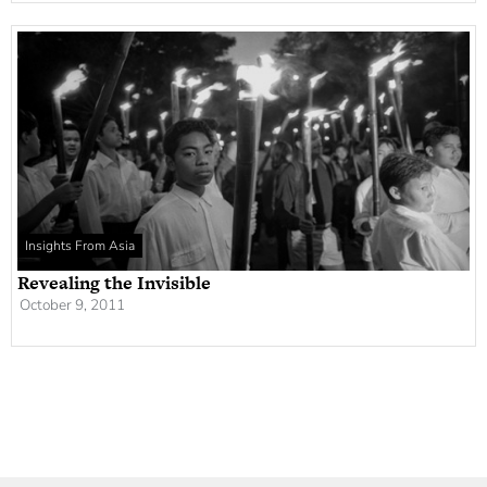
Insights From Asia
Revealing the Invisible
October 9, 2011