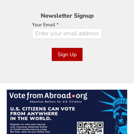
Newsletter
Newsletter Signup
Signup
Your Email
*
Sign Up