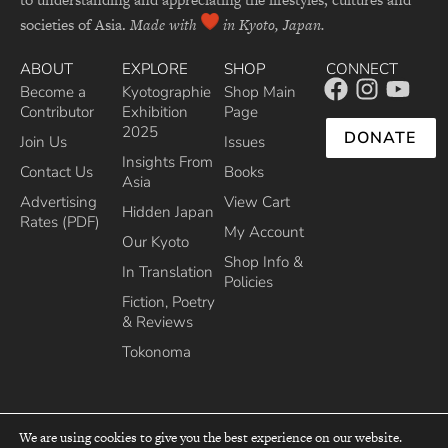
societies of Asia.
Made with
in Kyoto, Japan.
ABOUT
EXPLORE
SHOP
CONNECT
Become a
Kyotographie
Shop Main
Contributor
Exhibition
Page
2025
DONATE
Join Us
Issues
Insights From
Contact Us
Books
Asia
Advertising
View Cart
Hidden Japan
Rates (PDF)
My Account
Our Kyoto
Shop Info &
In Translation
Policies
Fiction, Poetry
& Reviews
Tokonoma
We are using cookies to give you the best experience on our website.