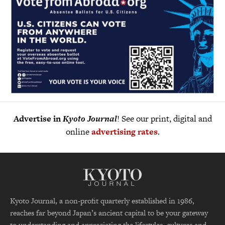
Advertise in
Kyoto Journal
! See our print, digital and
online
advertising rates
.
Kyoto Journal, a non-profit quarterly established in 1986,
reaches far beyond Japan’s ancient capital to be your gateway
to understanding and appreciating the lifestyles, cultures and