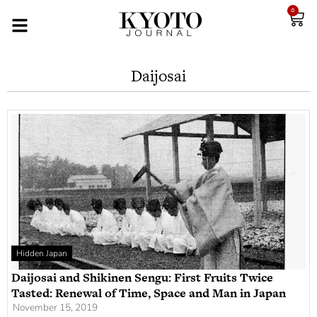
0
Daijosai
Hidden Japan
Daijosai and Shikinen Sengu: First Fruits Twice
Tasted: Renewal of Time, Space and Man in Japan
November 15, 2019