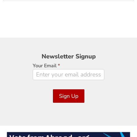
Newsletter
Newsletter Signup
Signup
Your Email
*
Sign Up