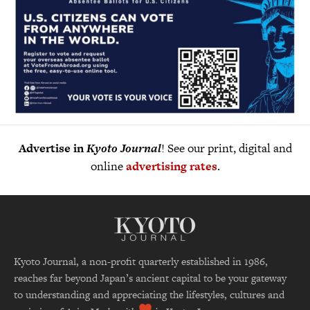
Advertise in
Kyoto Journal
! See our print, digital and
online
advertising rates
.
Kyoto Journal, a non-profit quarterly established in 1986,
reaches far beyond Japan’s ancient capital to be your gateway
to understanding and appreciating the lifestyles, cultures and