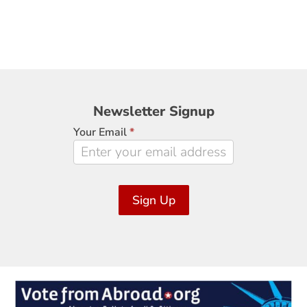
Newsletter
Newsletter Signup
Signup
Your Email
*
Sign Up