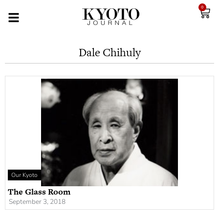
0
Dale Chihuly
Our Kyoto
The Glass Room
September 3, 2018