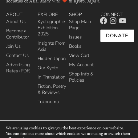
societies of Asia.
Made with
in Kyoto, Japan.
ABOUT
EXPLORE
SHOP
CONNECT
About Us
Kyotographie
Shop Main
Exhibition
Page
Become a
2025
DONATE
Contributor
Issues
Insights From
Join Us
Books
Asia
Contact Us
View Cart
Hidden Japan
Advertising
My Account
Our Kyoto
Rates (PDF)
Shop Info &
In Translation
Policies
Fiction, Poetry
& Reviews
Tokonoma
We are using cookies to give you the best experience on our website.
You can find out more about which cookies we are using or switch them
top