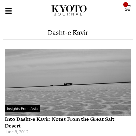
0
Dasht-e Kavir
Insights From Asia
Into Dasht-e Kavir: Notes From the Great Salt
Desert
June 8, 2012