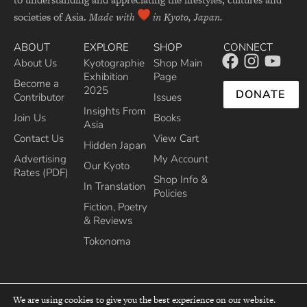
societies of Asia.
Made with
in Kyoto, Japan.
ABOUT
EXPLORE
SHOP
CONNECT
About Us
Kyotographie
Shop Main
Exhibition
Page
Become a
2025
DONATE
Contributor
Issues
Insights From
Join Us
Books
Asia
Contact Us
View Cart
Hidden Japan
Advertising
My Account
Our Kyoto
Rates (PDF)
Shop Info &
In Translation
Policies
Fiction, Poetry
& Reviews
Tokonoma
We are using cookies to give you the best experience on our website.