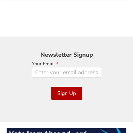
Newsletter
Newsletter Signup
Signup
Your Email
*
Sign Up