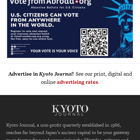
Advertise in
Kyoto Journal
! See our print, digital and
online
advertising rates
.
Kyoto Journal, a non-profit quarterly established in 1986,
reaches far beyond Japan’s ancient capital to be your gateway
to understanding and appreciating the lifestyles, cultures and