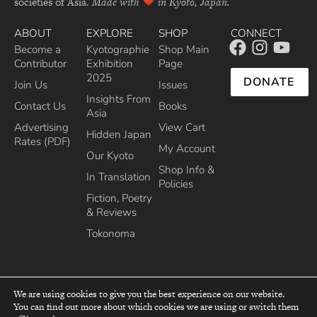
societies of Asia.
Made with
in Kyoto, Japan.
ABOUT
EXPLORE
SHOP
CONNECT
Become a
Kyotographie
Shop Main
Contributor
Exhibition
Page
2025
DONATE
Join Us
Issues
Insights From
Contact Us
Books
Asia
Advertising
View Cart
Hidden Japan
Rates (PDF)
My Account
Our Kyoto
Shop Info &
In Translation
Policies
Fiction, Poetry
& Reviews
Tokonoma
We are using cookies to give you the best experience on our website.
You can find out more about which cookies we are using or switch them
top