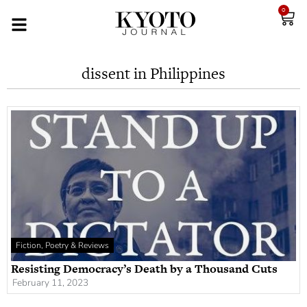
0
dissent in Philippines
Fiction, Poetry & Reviews
Resisting Democracy’s Death by a Thousand Cuts
February 11, 2023