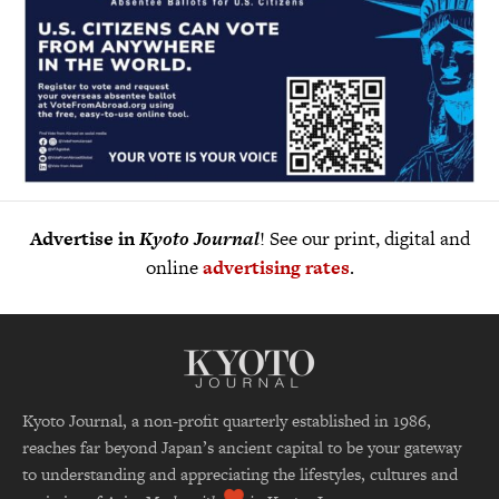
Advertise in
Kyoto Journal
! See our print, digital and
online
advertising rates
.
Kyoto Journal, a non-profit quarterly established in 1986,
reaches far beyond Japan’s ancient capital to be your gateway
to understanding and appreciating the lifestyles, cultures and