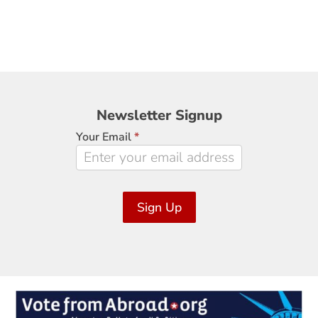
Newsletter
Newsletter Signup
Signup
Your Email
*
Sign Up