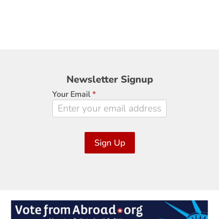
Newsletter
Newsletter Signup
Signup
Your Email
*
Sign Up