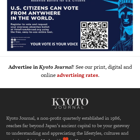
Advertise in
Kyoto Journal
! See our print, digital and
online
advertising rates
.
Kyoto Journal, a non-profit quarterly established in 1986,
reaches far beyond Japan’s ancient capital to be your gateway
to understanding and appreciating the lifestyles, cultures and