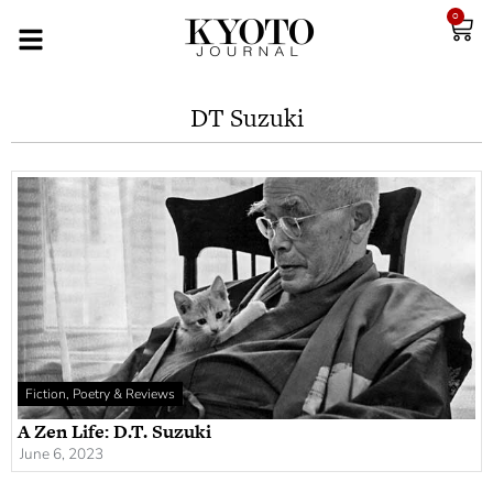
0
DT Suzuki
Fiction, Poetry & Reviews
A Zen Life: D.T. Suzuki
June 6, 2023