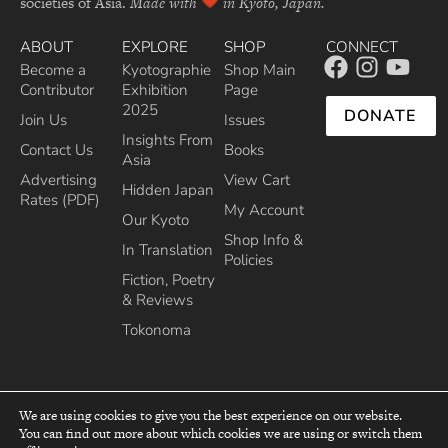
societies of Asia.
Made with
in Kyoto, Japan.
ABOUT
EXPLORE
SHOP
CONNECT
Become a
Kyotographie
Shop Main
Contributor
Exhibition
Page
2025
DONATE
Join Us
Issues
Insights From
Contact Us
Books
Asia
Advertising
View Cart
Hidden Japan
Rates (PDF)
My Account
Our Kyoto
Shop Info &
In Translation
Policies
Fiction, Poetry
& Reviews
Tokonoma
We are using cookies to give you the best experience on our website.
You can find out more about which cookies we are using or switch them
top