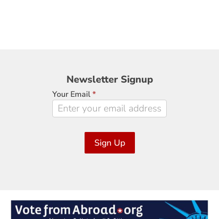
Newsletter
Newsletter Signup
Signup
Your Email
*
Sign Up