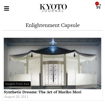
0
Enlightenment Capsule
Insights From Asia
Synthetic Dreams: The Art of Mariko Mori
August 20, 2011