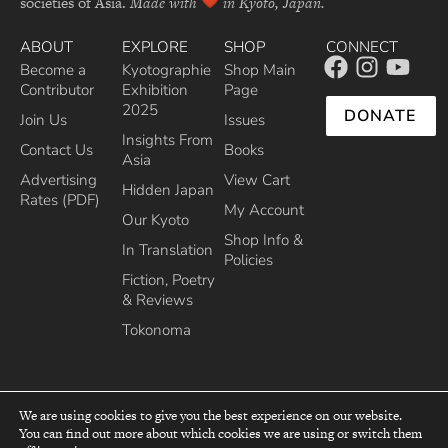
societies of Asia.
Made with
in Kyoto, Japan.
ABOUT
EXPLORE
SHOP
CONNECT
Become a
Kyotographie
Shop Main
Contributor
Exhibition
Page
2025
DONATE
Join Us
Issues
Insights From
Contact Us
Books
Asia
Advertising
View Cart
Hidden Japan
Rates (PDF)
My Account
Our Kyoto
Shop Info &
In Translation
Policies
Fiction, Poetry
& Reviews
Tokonoma
We are using cookies to give you the best experience on our website.
You can find out more about which cookies we are using or switch them
top