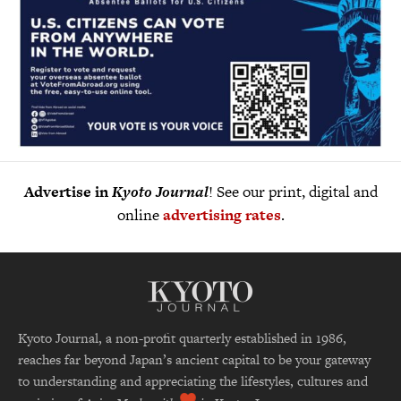
Advertise in
Kyoto Journal
! See our print, digital and
online
advertising rates
.
Kyoto Journal, a non-profit quarterly established in 1986,
reaches far beyond Japan’s ancient capital to be your gateway
to understanding and appreciating the lifestyles, cultures and