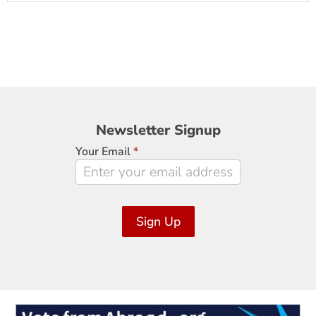
Newsletter
Newsletter Signup
Signup
Your Email
*
Sign Up