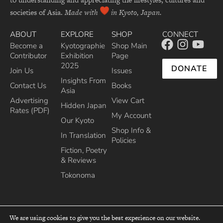
societies of Asia.
Made with
in Kyoto, Japan.
ABOUT
EXPLORE
SHOP
CONNECT
Become a
Kyotographie
Shop Main
Contributor
Exhibition
Page
2025
DONATE
Join Us
Issues
Insights From
Contact Us
Books
Asia
Advertising
View Cart
Hidden Japan
Rates (PDF)
My Account
Our Kyoto
Shop Info &
In Translation
Policies
Fiction, Poetry
& Reviews
Tokonoma
We are using cookies to give you the best experience on our website.