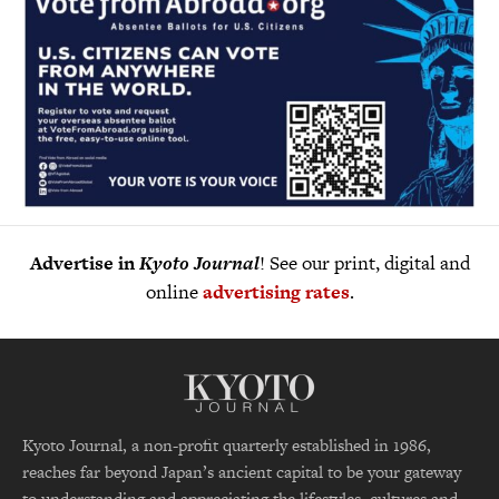
Advertise in
Kyoto Journal
! See our print, digital and
online
advertising rates
.
Kyoto Journal, a non-profit quarterly established in 1986,
reaches far beyond Japan’s ancient capital to be your gateway
to understanding and appreciating the lifestyles, cultures and