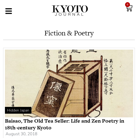
0
Fiction & Poetry
Hidden Japan
Baisao, The Old Tea Seller: Life and Zen Poetry in
18th-century Kyoto
August 30, 2018