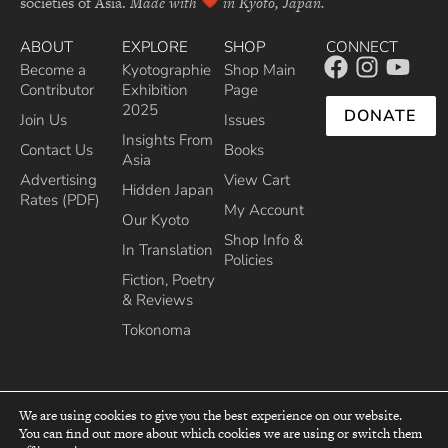
societies of Asia.
Made with
in Kyoto, Japan.
ABOUT
EXPLORE
SHOP
CONNECT
Become a
Kyotographie
Shop Main
Contributor
Exhibition
Page
2025
DONATE
Join Us
Issues
Insights From
Contact Us
Books
Asia
Advertising
View Cart
Hidden Japan
Rates (PDF)
My Account
Our Kyoto
Shop Info &
In Translation
Policies
Fiction, Poetry
& Reviews
Tokonoma
We are using cookies to give you the best experience on our website.
You can find out more about which cookies we are using or switch them
top