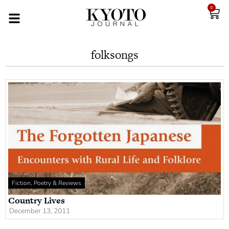
0
folksongs
Fiction, Poetry & Reviews
Country Lives
December 13, 2011