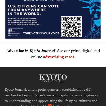
Advertise in
Kyoto Journal
! See our print, digital and
online
advertising rates
.
Kyoto Journal, a non-profit quarterly established in 1986,
reaches far beyond Japan’s ancient capital to be your gateway
to understanding and appreciating the lifestyles, cultures and