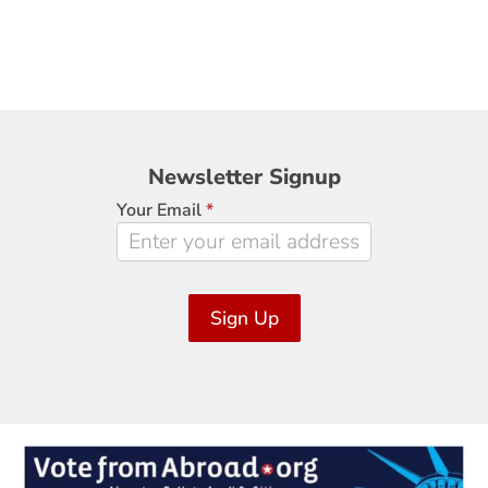
Newsletter
Newsletter Signup
Signup
Your Email
*
Sign Up