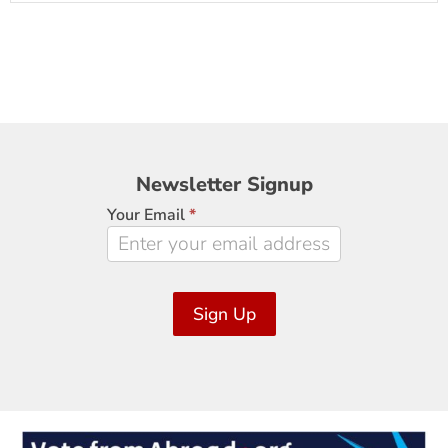
Newsletter
Newsletter Signup
Signup
Your Email
*
Sign Up