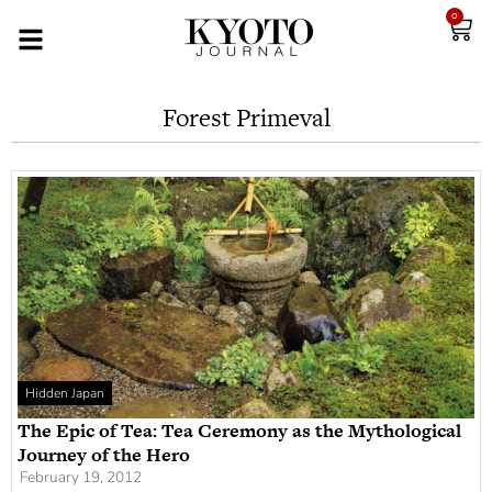
0
Forest Primeval
Hidden Japan
The Epic of Tea: Tea Ceremony as the Mythological
Journey of the Hero
February 19, 2012