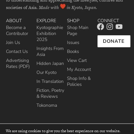
societies of Asia.
Made with
in Kyoto, Japan.
ABOUT
EXPLORE
SHOP
CONNECT
Become a
Kyotographie
Shop Main
Contributor
Exhibition
Page
2025
DONATE
Join Us
Issues
Insights From
Contact Us
Books
Asia
Advertising
View Cart
Hidden Japan
Rates (PDF)
My Account
Our Kyoto
Shop Info &
In Translation
Policies
Fiction, Poetry
& Reviews
Tokonoma
We are using cookies to give you the best experience on our website.