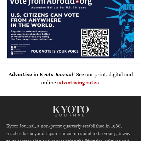
Advertise in
Kyoto Journal
! See our print, digital and
online
advertising rates
.
Kyoto Journal, a non-profit quarterly established in 1986,
reaches far beyond Japan’s ancient capital to be your gateway
to understanding and appreciating the lifestyles, cultures and