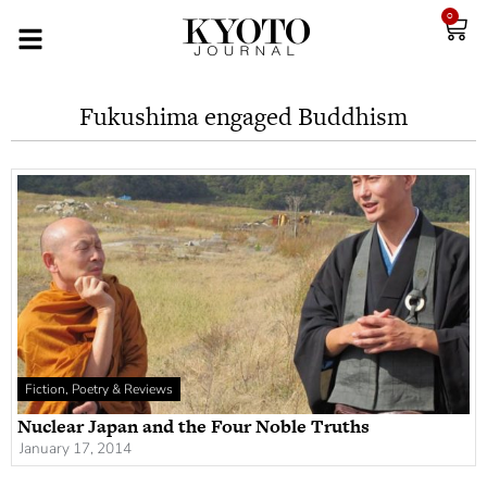
0
Fukushima engaged Buddhism
Fiction, Poetry & Reviews
Nuclear Japan and the Four Noble Truths
January 17, 2014