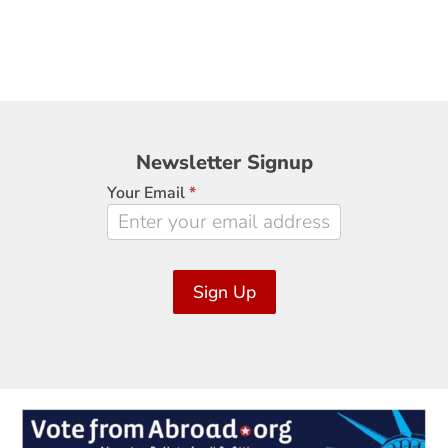
Newsletter
Newsletter Signup
Signup
Your Email
*
Sign Up