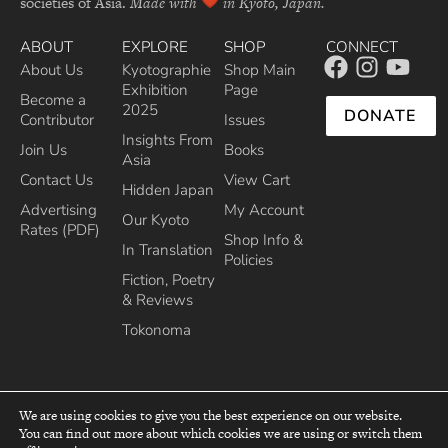
societies of Asia.
Made with
in Kyoto, Japan.
ABOUT
EXPLORE
SHOP
CONNECT
About Us
Kyotographie
Shop Main
Exhibition
Page
Become a
2025
DONATE
Contributor
Issues
Insights From
Join Us
Books
Asia
Contact Us
View Cart
Hidden Japan
Advertising
My Account
Our Kyoto
Rates (PDF)
Shop Info &
In Translation
Policies
Fiction, Poetry
& Reviews
Tokonoma
We are using cookies to give you the best experience on our website.
You can find out more about which cookies we are using or switch them
top