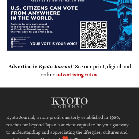
Advertise in
Kyoto Journal
! See our print, digital and
online
advertising rates
.
Kyoto Journal, a non-profit quarterly established in 1986,
reaches far beyond Japan’s ancient capital to be your gateway
to understanding and appreciating the lifestyles, cultures and