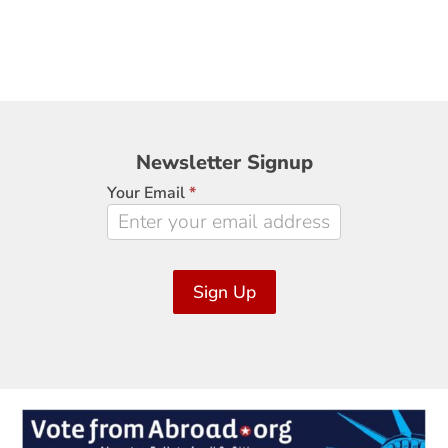
Newsletter
Newsletter Signup
Signup
Your Email
*
Sign Up