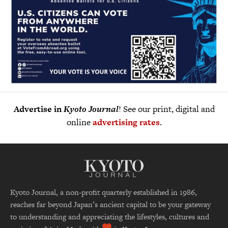
Advertise in
Kyoto Journal
! See our print, digital and
online
advertising rates
.
Kyoto Journal, a non-profit quarterly established in 1986,
reaches far beyond Japan’s ancient capital to be your gateway
to understanding and appreciating the lifestyles, cultures and