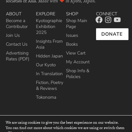
societies of Asia.
Made with
in Kyoto, Japan.
ABOUT
EXPLORE
SHOP
CONNECT
Become a
Kyotographie
Shop Main
Contributor
Exhibition
Page
2025
DONATE
Join Us
Issues
Insights From
Contact Us
Books
Asia
Advertising
View Cart
Hidden Japan
Rates (PDF)
My Account
Our Kyoto
Shop Info &
In Translation
Policies
Fiction, Poetry
& Reviews
Tokonoma
We are using cookies to give you the best experience on our website.
You can find out more about which cookies we are using or switch them
top