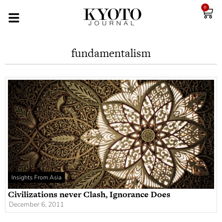
0
fundamentalism
Insights From Asia
Civilizations never Clash, Ignorance Does
December 6, 2011