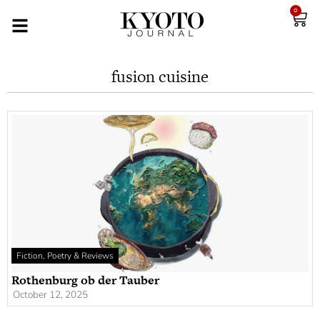
0
fusion cuisine
Fiction, Poetry & Reviews
Rothenburg ob der Tauber
October 12, 2025