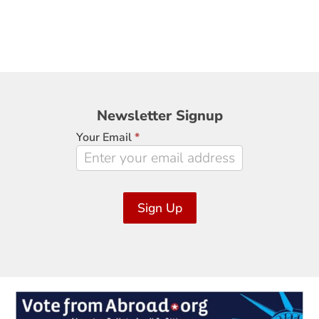
Newsletter
Newsletter Signup
Signup
Your Email
*
Sign Up