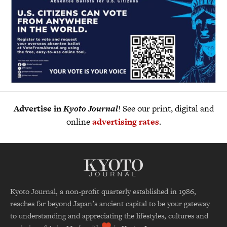
Advertise in
Kyoto Journal
! See our print, digital and
online
advertising rates
.
Kyoto Journal, a non-profit quarterly established in 1986,
reaches far beyond Japan’s ancient capital to be your gateway
to understanding and appreciating the lifestyles, cultures and