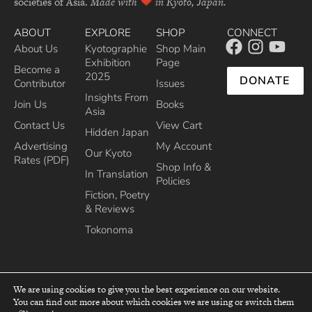
societies of Asia.
Made with
in Kyoto, Japan.
ABOUT
EXPLORE
SHOP
CONNECT
About Us
Kyotographie
Shop Main
Exhibition
Page
Become a
2025
DONATE
Contributor
Issues
Insights From
Join Us
Books
Asia
Contact Us
View Cart
Hidden Japan
Advertising
My Account
Our Kyoto
Rates (PDF)
Shop Info &
In Translation
Policies
Fiction, Poetry
& Reviews
Tokonoma
We are using cookies to give you the best experience on our website.
You can find out more about which cookies we are using or switch them
top