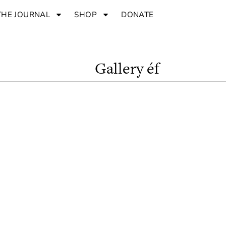
THE JOURNAL
SHOP
DONATE
Gallery éf