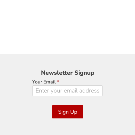
Newsletter
Newsletter Signup
Signup
Your Email
*
Sign Up