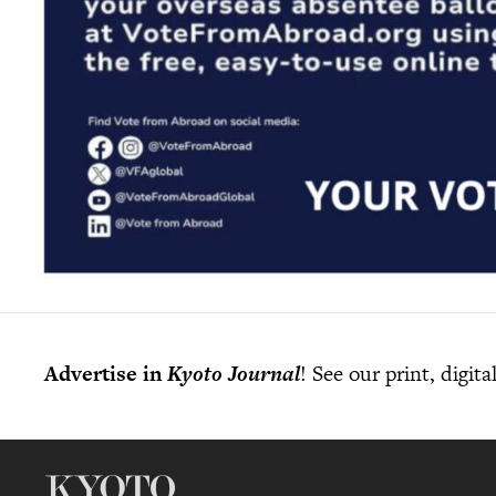
Advertise in
Kyoto Journal
! See our print, digit