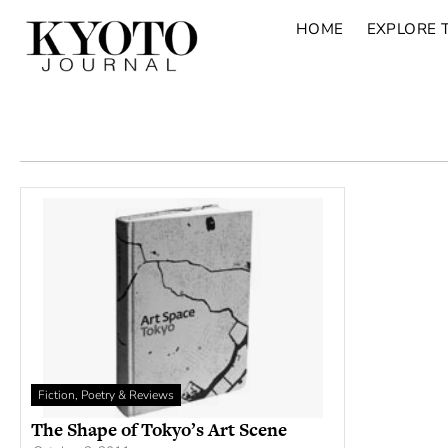
HOME
EXPLORE 
Fiction, Poetry & Reviews
The Shape of Tokyo’s Art Scene