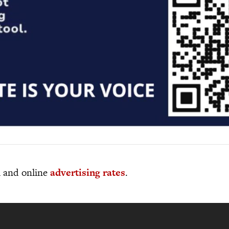
al and online
advertising rates
.