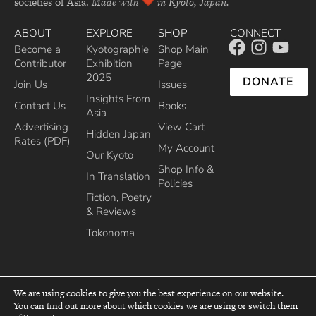
societies of Asia.
Made with
in Kyoto, Japan.
ABOUT
EXPLORE
SHOP
CONNECT
Become a
Kyotographie
Shop Main
Contributor
Exhibition
Page
2025
DONATE
Join Us
Issues
Insights From
Contact Us
Books
Asia
Advertising
View Cart
Hidden Japan
Rates (PDF)
My Account
Our Kyoto
Shop Info &
In Translation
Policies
Fiction, Poetry
& Reviews
Tokonoma
We are using cookies to give you the best experience on our website.
You can find out more about which cookies we are using or switch them
top