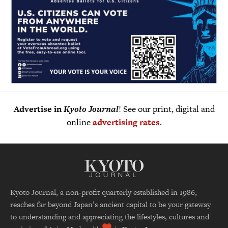
Advertise in
Kyoto Journal
! See our print, digital and
online
advertising rates
.
Kyoto Journal, a non-profit quarterly established in 1986,
reaches far beyond Japan’s ancient capital to be your gateway
to understanding and appreciating the lifestyles, cultures and