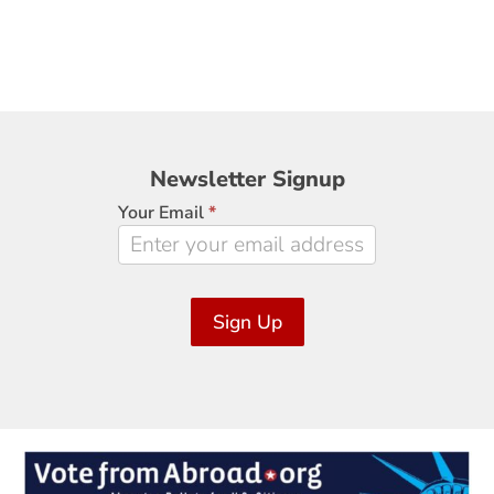
Newsletter
Newsletter Signup
Signup
Your Email
*
Sign Up