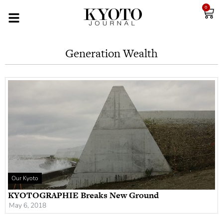
0
Generation Wealth
Our Kyoto
KYOTOGRAPHIE Breaks New Ground
May 6, 2018