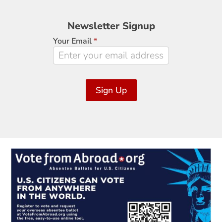
Newsletter
Newsletter Signup
Signup
Your Email
*
Sign Up