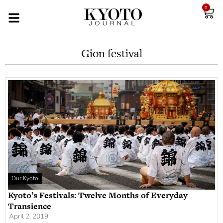
0
Gion festival
Our Kyoto
Kyoto’s Festivals: Twelve Months of Everyday
Transience
April 2, 2019