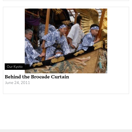
Our Kyoto
Behind the Brocade Curtain
June 24, 2011