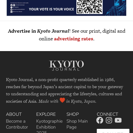
Advertise in
Kyoto Journal
! See our print, digital and
online
advertising rates
.
Kyoto Journal, a non-profit quarterly established in 1986,
reaches far beyond Japan’s ancient capital to be your gateway
to understanding and appreciating the lifestyles, cultures and
societies of Asia.
Made with
in Kyoto, Japan.
ABOUT
EXPLORE
SHOP
CONNECT
Become a
Kyotographie
Shop Main
Contributor
Exhibition
Page
2025